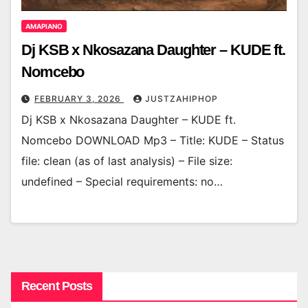
AMAPIANO
Dj KSB x Nkosazana Daughter – KUDE ft.
Nomcebo
FEBRUARY 3, 2026
JUSTZAHIPHOP
Dj KSB x Nkosazana Daughter – KUDE ft.
Nomcebo DOWNLOAD Mp3 – Title: KUDE – Status
file: clean (as of last analysis) – File size:
undefined – Special requirements: no…
Recent Posts