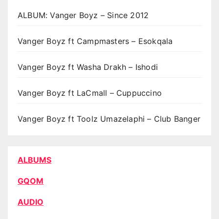
ALBUM: Vanger Boyz – Since 2012
Vanger Boyz ft Campmasters – Esokqala
Vanger Boyz ft Washa Drakh – Ishodi
Vanger Boyz ft LaCmall – Cuppuccino
Vanger Boyz ft Toolz Umazelaphi – Club Banger
ALBUMS
GQOM
AUDIO