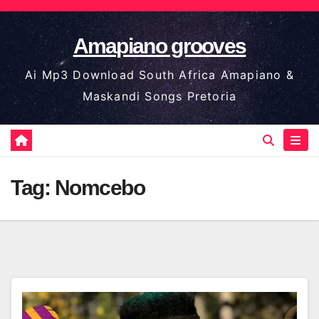
Skip
to
Amapiano grooves
content
Ai Mp3 Download South Africa Amapiano &
Maskandi Songs Pretoria
Tag:
Nomcebo