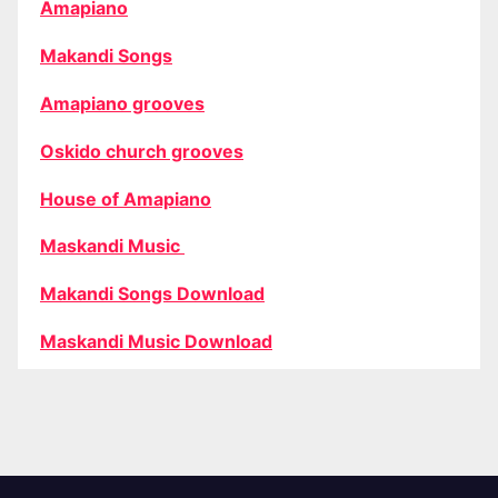
Amapiano
Makandi Songs
Amapiano grooves
Oskido church grooves
House of Amapiano
Maskandi Music
Makandi Songs Download
Maskandi Music Download