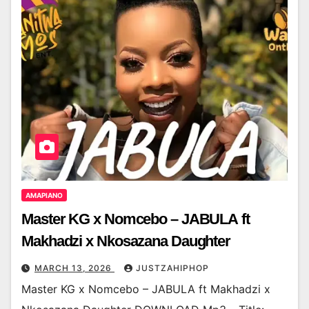
AMAPIANO
Master KG x Nomcebo – JABULA ft
Makhadzi x Nkosazana Daughter
MARCH 13, 2026
JUSTZAHIPHOP
Master KG x Nomcebo – JABULA ft Makhadzi x