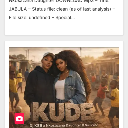
Nkosazana Daughter DOWNLOAD Mp3 – Title:
JABULA – Status file: clean (as of last analysis) –
File size: undefined – Special…