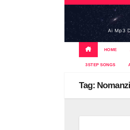
Skip
to
content
Ai Mp3 D
HOME
3STEP SONGS
Tag:
Nomanzi