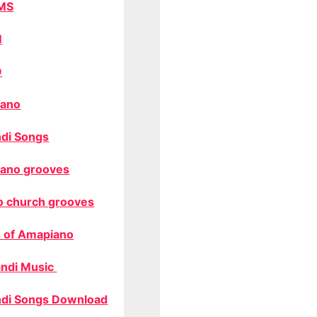
MS
M
O
ano
di Songs
ano grooves
o church grooves
 of Amapiano
ndi Music
di Songs Download