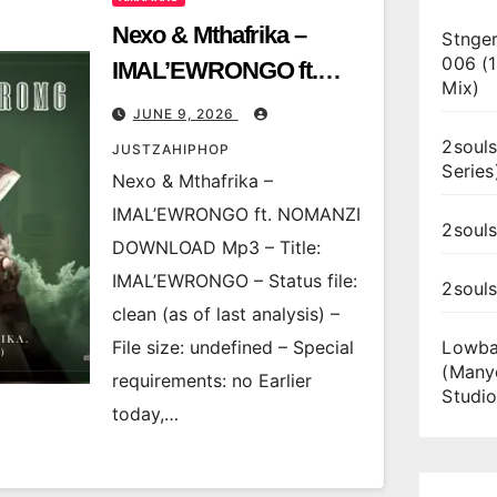
Nexo & Mthafrika –
Stnger
006 (
IMAL’EWRONGO ft.
Mix)
NOMANZI
JUNE 9, 2026
2souls
JUSTZAHIPHOP
Series
Nexo & Mthafrika –
IMAL’EWRONGO ft. NOMANZI
2souls
DOWNLOAD Mp3 – Title:
IMAL’EWRONGO – Status file:
2soul
clean (as of last analysis) –
File size: undefined – Special
Lowba
(Many
requirements: no Earlier
Studio
today,…