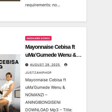
requirements: no…
MASKANDI SONGS
Mayonnaise Cebisa ft
uMa’Gumede Wenu &
NOMANZI –
AUGUST 29, 2025
ANINGIBONGISENI
JUSTZAHIPHOP
Mayonnaise Cebisa ft
uMa’Gumede Wenu &
NOMANZI –
ANINGIBONGISENI
DOWNLOAD Mp3 – Title: