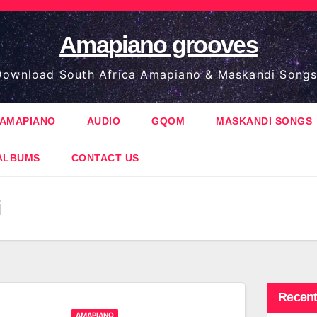
Amapiano grooves
ownload South Africa Amapiano & Maskandi Songs
AMAPIANO
AUDIO
GQOM
MASKANDI SONGS
ALBUMS
CONTACT US
Recent
AMAPIANO