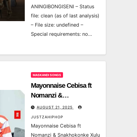
ANINGIBONGISENI – Status
file: clean (as of last analysis)
– File size: undefined –
Special requirements: no…
MASKANDI SONGS
Mayonnaise Cebisa ft
Nomanzi &
Snakhokonke Xulu –
AUGUST 21, 2025
Umnandi Umjolo
JUSTZAHIPHOP
Mayonnaise Cebisa ft
Nomanzi & Snakhokonke Xulu