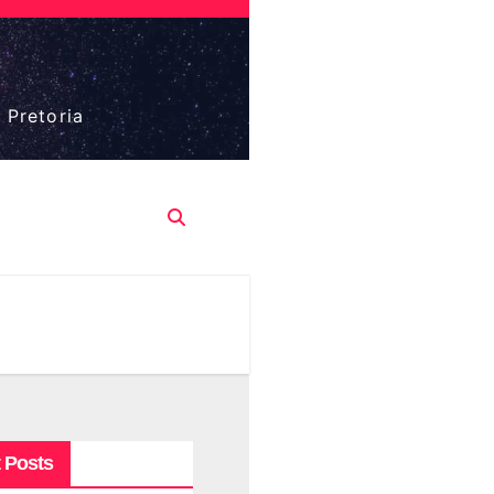
 Pretoria
 Posts