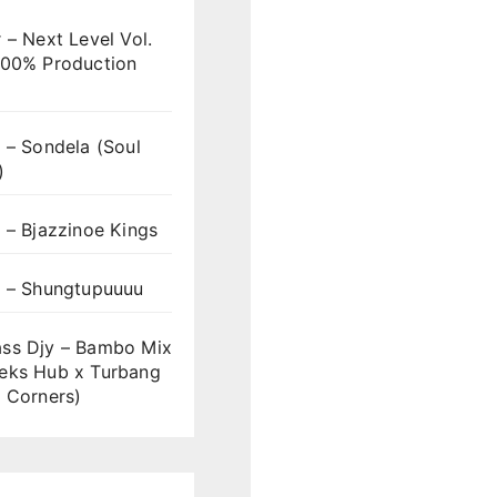
 – Next Level Vol.
100% Production
 – Sondela (Soul
)
 – Bjazzinoe Kings
s – Shungtupuuuu
ss Djy – Bambo Mix
eks Hub x Turbang
 Corners)