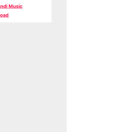
ndi Music
oad