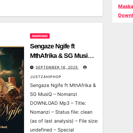
Maska
Downl
AMAPIANO
Sengaze Ngife ft
MthAfrika & SG MusiQ –
Nomanzi
SEPTEMBER 16, 2025
JUSTZAHIPHOP
Sengaze Ngife ft MthAfrika &
SG MusiQ – Nomanzi
DOWNLOAD Mp3 – Title:
Nomanzi – Status file: clean
(as of last analysis) – File size:
undefined – Special