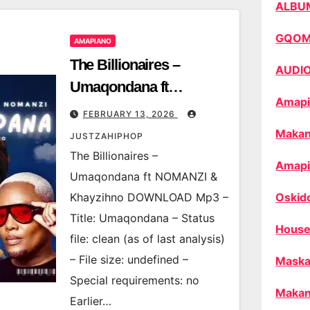
ALBU
GQO
AMAPIANO
The Billionaires –
AUDI
Umaqondana ft
Amapi
NOMANZI & Khayzihno
FEBRUARY 13, 2026
Makan
JUSTZAHIPHOP
The Billionaires –
Amapi
Umaqondana ft NOMANZI &
Khayzihno DOWNLOAD Mp3 –
Oskid
Title: Umaqondana – Status
House
file: clean (as of last analysis)
– File size: undefined –
Maska
Special requirements: no
Makan
Earlier…