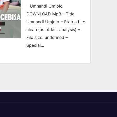
– Umnandi Umjolo
DOWNLOAD Mp3 – Title:
Umnandi Umjolo – Status file:
clean (as of last analysis) –
File size: undefined –
Special…