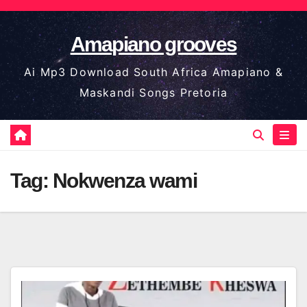
Skip
to
Amapiano grooves
content
Ai Mp3 Download South Africa Amapiano &
Maskandi Songs Pretoria
Tag:
Nokwenza wami