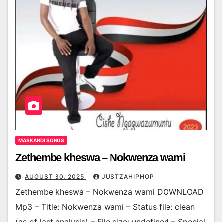
MASKANDI SONGS
Zethembe kheswa – Nokwenza wami
AUGUST 30, 2025
JUSTZAHIPHOP
Zethembe kheswa – Nokwenza wami DOWNLOAD
Mp3 – Title: Nokwenza wami – Status file: clean
(as of last analysis) – File size: undefined – Special