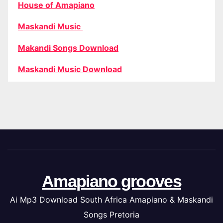
House of Amapiano
Maskandi Music
Makandi Songs Download
Maskandi Music Download
Amapiano grooves
Ai Mp3 Download South Africa Amapiano & Maskandi
Songs Pretoria