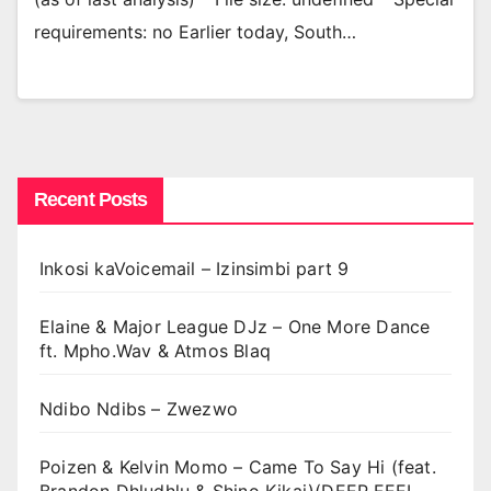
requirements: no Earlier today, South…
Recent Posts
Inkosi kaVoicemail – Izinsimbi part 9
Elaine & Major League DJz – One More Dance
ft. Mpho.Wav & Atmos Blaq
Ndibo Ndibs – Zwezwo
Poizen & Kelvin Momo – Came To Say Hi (feat.
Brandon Dhludhlu & Shino Kikai)(DEEP FEEL