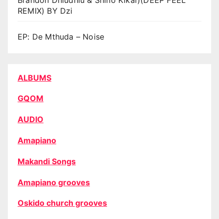
REMIX) BY Dzi
EP: De Mthuda – Noise
ALBUMS
GQOM
AUDIO
Amapiano
Makandi Songs
Amapiano grooves
Oskido church grooves