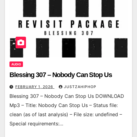
AUDIO
Blessing 307 – Nobody Can Stop Us
FEBRUARY 1, 2026
JUSTZAHIPHOP
Blessing 307 – Nobody Can Stop Us DOWNLOAD
Mp3 – Title: Nobody Can Stop Us – Status file:
clean (as of last analysis) – File size: undefined –
Special requirements:…