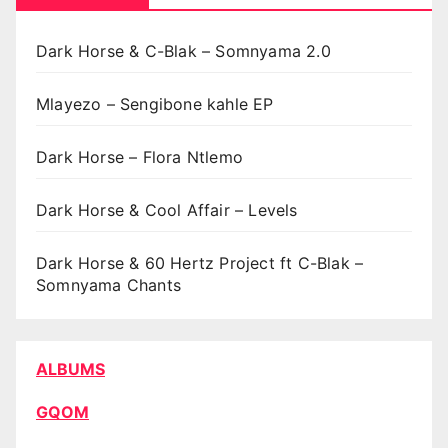
Dark Horse & C-Blak – Somnyama 2.0
Mlayezo – Sengibone kahle EP
Dark Horse – Flora Ntlemo
Dark Horse & Cool Affair – Levels
Dark Horse & 60 Hertz Project ft C-Blak –
Somnyama Chants
ALBUMS
GQOM