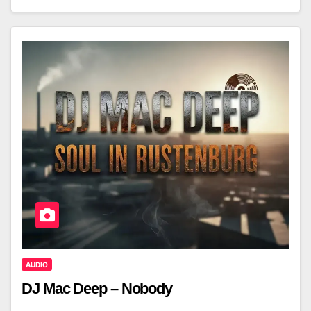
AUDIO
DJ Mac Deep – Nobody