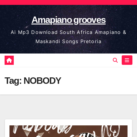
Skip
to
Amapiano grooves
content
Ai Mp3 Download South Africa Amapiano &
Maskandi Songs Pretoria
Tag:
NOBODY