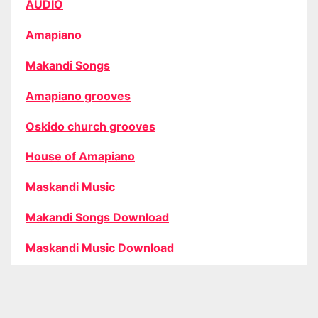
AUDIO
Amapiano
Makandi Songs
Amapiano grooves
Oskido church grooves
House of Amapiano
Maskandi Music
Makandi Songs Download
Maskandi Music Download