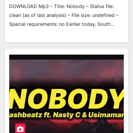
DOWNLOAD Mp3 – Title: Nobody – Status file:
clean (as of last analysis) – File size: undefined –
Special requirements: no Earlier today, South…