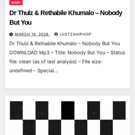
AUDIO
Dr Thulz & Rethabile Khumalo – Nobody
But You
MARCH 16, 2026
JUSTZAHIPHOP
Dr Thulz & Rethabile Khumalo – Nobody But You
DOWNLOAD Mp3 – Title: Nobody But You – Status
file: clean (as of last analysis) – File size:
undefined – Special…