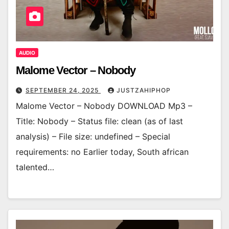
AUDIO
Malome Vector – Nobody
SEPTEMBER 24, 2025
JUSTZAHIPHOP
Malome Vector – Nobody DOWNLOAD Mp3 –
Title: Nobody – Status file: clean (as of last
analysis) – File size: undefined – Special
requirements: no Earlier today, South african
talented…