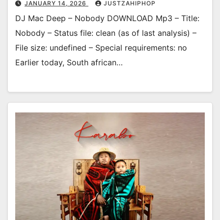
JANUARY 14, 2026
JUSTZAHIPHOP
DJ Mac Deep – Nobody DOWNLOAD Mp3 – Title:
Nobody – Status file: clean (as of last analysis) –
File size: undefined – Special requirements: no
Earlier today, South african…