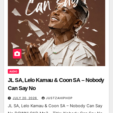
AUDIO
JL SA, Lelo Kamau & Coon SA – Nobody
Can Say No
JULY 20, 2026
JUSTZAHIPHOP
JL SA, Lelo Kamau & Coon SA – Nobody Can Say