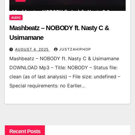
AUDIO
Mashbeatz – NOBODY ft. Nasty C &
Usimamane
AUGUST 4, 2025
JUSTZAHIPHOP
Mashbeatz – NOBODY ft. Nasty C & Usimamane
DOWNLOAD Mp3 – Title: NOBODY – Status file:
clean (as of last analysis) – File size: undefined –
Special requirements: no Earlier…
Recent Posts