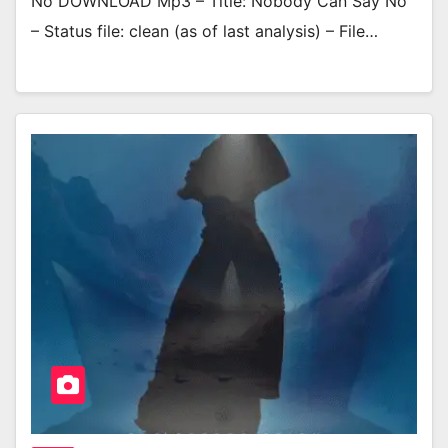
No DOWNLOAD Mp3 – Title: Nobody Can Say No
– Status file: clean (as of last analysis) – File…