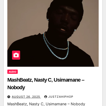
AUDIO
MashBeatz, Nasty C, Usimamane –
Nobody
AUGUST 26, 2025
JUSTZAHIPHOP
MashBeatz, Nasty C, Usimamane – Nobody