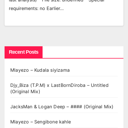
requirements: no Earlier…
Recent Posts
Mlayezo – Kudala siyizama
Djy_Biza (T.P.M) x LastBornDiroba – Untitled
(Original Mix)
JacksMan & Logan Deep – #### (Original Mix)
Mlayezo – Sengibone kahle