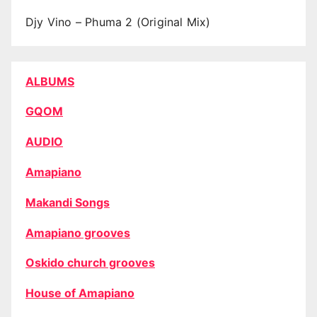
Djy Vino – Phuma 2 (Original Mix)
ALBUMS
GQOM
AUDIO
Amapiano
Makandi Songs
Amapiano grooves
Oskido church grooves
House of Amapiano