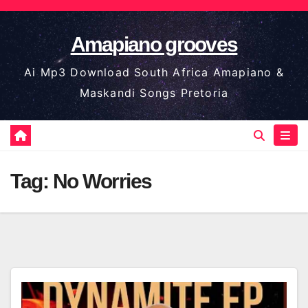
Skip
to
Amapiano grooves
content
Ai Mp3 Download South Africa Amapiano &
Maskandi Songs Pretoria
Tag:
No Worries