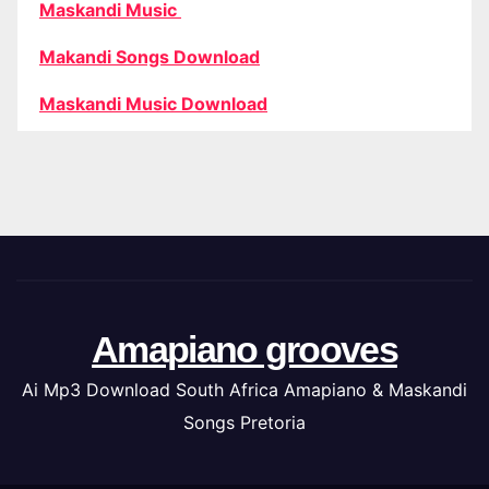
Maskandi Music
Makandi Songs Download
Maskandi Music Download
Amapiano grooves
Ai Mp3 Download South Africa Amapiano & Maskandi
Songs Pretoria