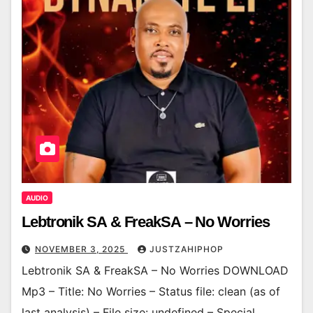
AUDIO
Lebtronik SA & FreakSA – No Worries
NOVEMBER 3, 2025
JUSTZAHIPHOP
Lebtronik SA & FreakSA – No Worries DOWNLOAD
Mp3 – Title: No Worries – Status file: clean (as of
last analysis) – File size: undefined – Special