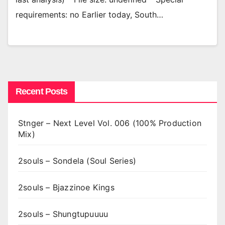
requirements: no Earlier today, South…
Recent Posts
Stnger – Next Level Vol. 006 (100% Production
Mix)
2souls – Sondela (Soul Series)
2souls – Bjazzinoe Kings
2souls – Shungtupuuuu