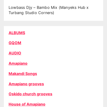
Lowbass Djy – Bambo Mix (Manyeks Hub x
Turbang Studio Corners)
ALBUMS
GQOM
AUDIO
Amapiano
Makandi Songs
Amapiano grooves
Oskido church grooves
House of Amapiano