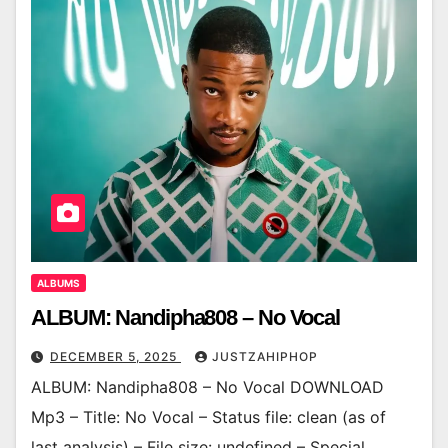
ALBUMS
ALBUM: Nandipha808 – No Vocal
DECEMBER 5, 2025
JUSTZAHIPHOP
ALBUM: Nandipha808 – No Vocal DOWNLOAD
Mp3 – Title: No Vocal – Status file: clean (as of
last analysis) – File size: undefined – Special