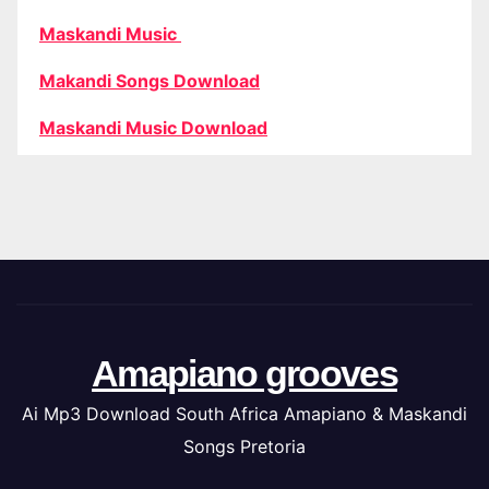
Maskandi Music
Makandi Songs Download
Maskandi Music Download
Amapiano grooves
Ai Mp3 Download South Africa Amapiano & Maskandi
Songs Pretoria