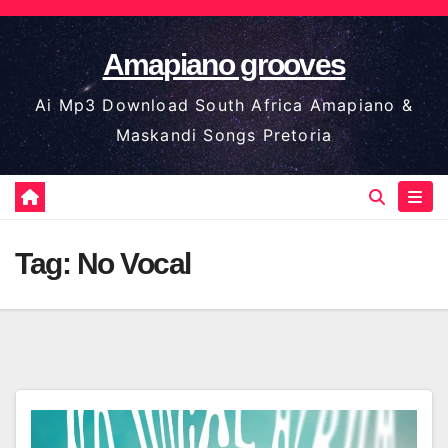
Skip
to
Amapiano grooves
content
Ai Mp3 Download South Africa Amapiano &
Maskandi Songs Pretoria
Tag:
No Vocal