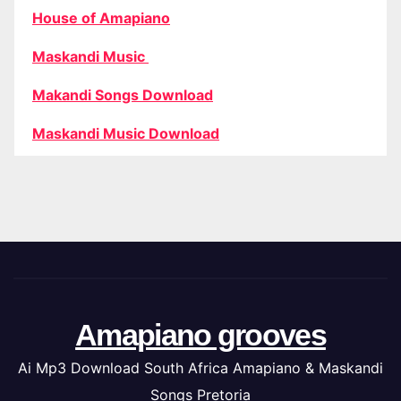
House of Amapiano
Maskandi Music
Makandi Songs Download
Maskandi Music Download
Amapiano grooves
Ai Mp3 Download South Africa Amapiano & Maskandi
Songs Pretoria