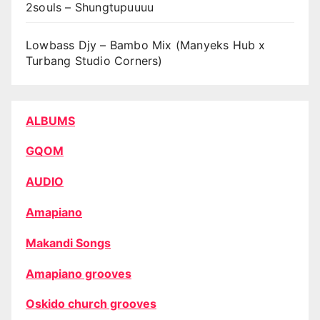
2souls – Shungtupuuuu
Lowbass Djy – Bambo Mix (Manyeks Hub x
Turbang Studio Corners)
ALBUMS
GQOM
AUDIO
Amapiano
Makandi Songs
Amapiano grooves
Oskido church grooves