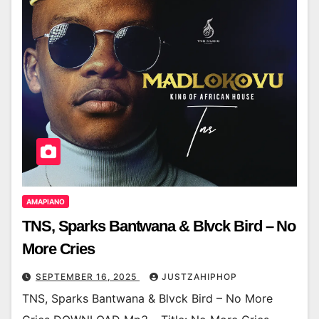
AMAPIANO
TNS, Sparks Bantwana & Blvck Bird – No
More Cries
SEPTEMBER 16, 2025
JUSTZAHIPHOP
TNS, Sparks Bantwana & Blvck Bird – No More