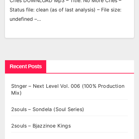
Cries DOWNLOAD Mp3 – Title: No More Cries –
Status file: clean (as of last analysis) – File size:
undefined –…
Recent Posts
Stnger – Next Level Vol. 006 (100% Production
Mix)
2souls – Sondela (Soul Series)
2souls – Bjazzinoe Kings