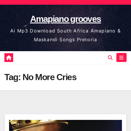
Skip
to
Amapiano grooves
content
Ai Mp3 Download South Africa Amapiano &
Maskandi Songs Pretoria
Tag:
No More Cries