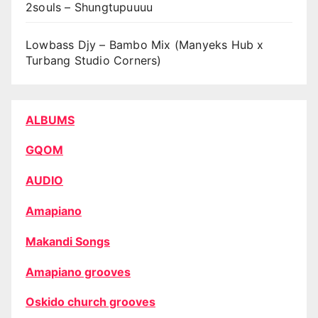
2souls – Shungtupuuuu
Lowbass Djy – Bambo Mix (Manyeks Hub x
Turbang Studio Corners)
ALBUMS
GQOM
AUDIO
Amapiano
Makandi Songs
Amapiano grooves
Oskido church grooves