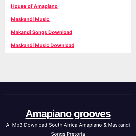
House of Amapiano
Maskandi Music
Makandi Songs Download
Maskandi Music Download
Amapiano grooves
Ai Mp3 Download South Africa Amapiano & Maskandi
Songs Pretoria