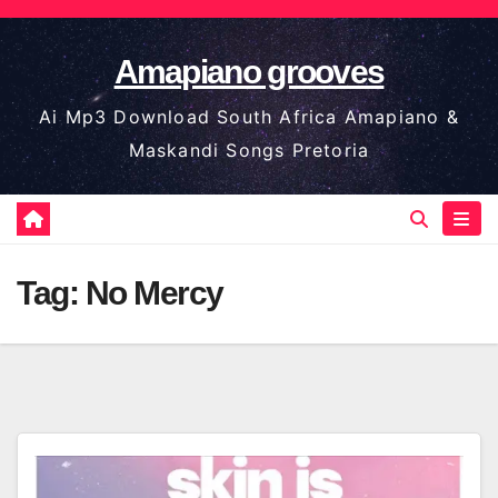
Skip
to
Amapiano grooves
content
Ai Mp3 Download South Africa Amapiano &
Maskandi Songs Pretoria
Tag:
No Mercy