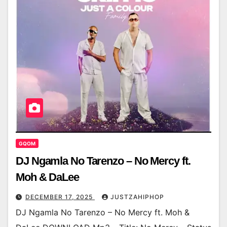
GQOM
DJ Ngamla No Tarenzo – No Mercy ft.
Moh & DaLee
DECEMBER 17, 2025
JUSTZAHIPHOP
DJ Ngamla No Tarenzo – No Mercy ft. Moh &