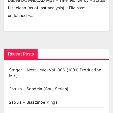
DaLee DOWNLOAD Mp3 – Title: No Mercy – Status
file: clean (as of last analysis) – File size:
undefined –…
Recent Posts
Stnger – Next Level Vol. 006 (100% Production
Mix)
2souls – Sondela (Soul Series)
2souls – Bjazzinoe Kings