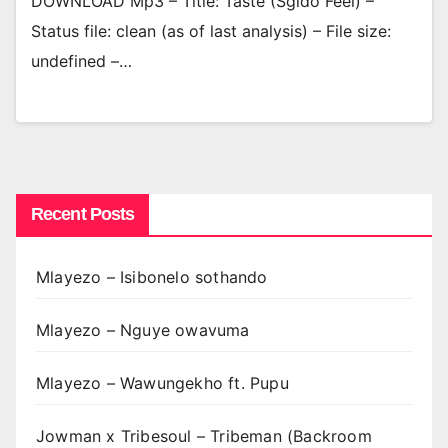
DOWNLOAD Mp3 – Title: Taste (Sgido Feel) –
Status file: clean (as of last analysis) – File size:
undefined –…
Recent Posts
Mlayezo – Isibonelo sothando
Mlayezo – Nguye owavuma
Mlayezo – Wawungekho ft. Pupu
Jowman x Tribesoul – Tribeman (Backroom