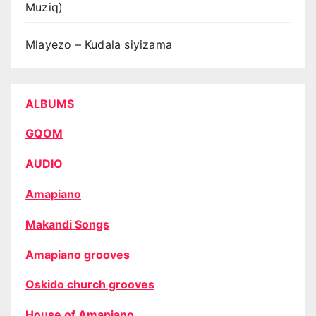
Muziq)
Mlayezo – Kudala siyizama
ALBUMS
GQOM
AUDIO
Amapiano
Makandi Songs
Amapiano grooves
Oskido church grooves
House of Amapiano