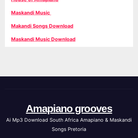
Maskandi Music
Makandi Songs Download
Maskandi Music Download
Amapiano grooves
Ai Mp3 Download South Africa Amapiano & Maskandi
Songs Pretoria