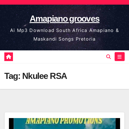
Skip
to
Amapiano grooves
content
Ai Mp3 Download South Africa Amapiano &
Maskandi Songs Pretoria
Tag:
Nkulee RSA