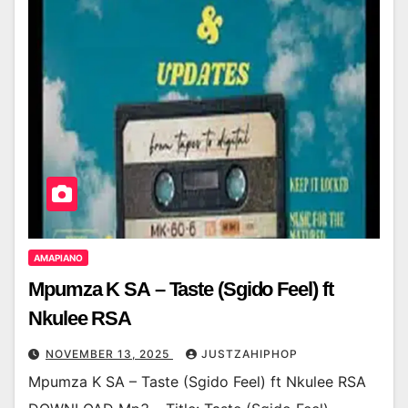
AMAPIANO
Mpumza K SA – Taste (Sgido Feel) ft
Nkulee RSA
NOVEMBER 13, 2025
JUSTZAHIPHOP
Mpumza K SA – Taste (Sgido Feel) ft Nkulee RSA