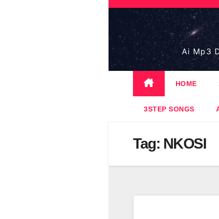
Skip
to
content
Ai Mp3 D
HOME
3STEP SONGS
Tag:
NKOSI