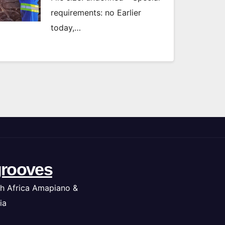
requirements: no Earlier
today,…
rooves
h Africa Amapiano &
ia