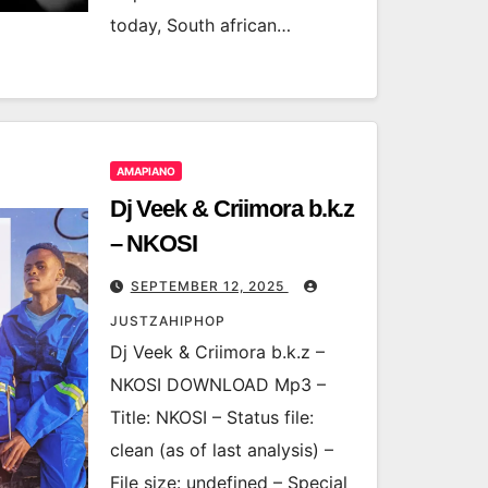
today, South african…
AMAPIANO
Dj Veek & Criimora b.k.z
– NKOSI
SEPTEMBER 12, 2025
JUSTZAHIPHOP
Dj Veek & Criimora b.k.z –
NKOSI DOWNLOAD Mp3 –
Title: NKOSI – Status file:
clean (as of last analysis) –
File size: undefined – Special