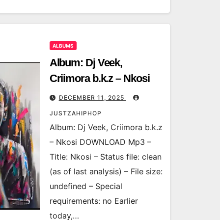
ALBUMS
Album: Dj Veek,
Criimora b.k.z – Nkosi
DECEMBER 11, 2025
JUSTZAHIPHOP
Album: Dj Veek, Criimora b.k.z
– Nkosi DOWNLOAD Mp3 –
Title: Nkosi – Status file: clean
(as of last analysis) – File size:
undefined – Special
requirements: no Earlier
today,…