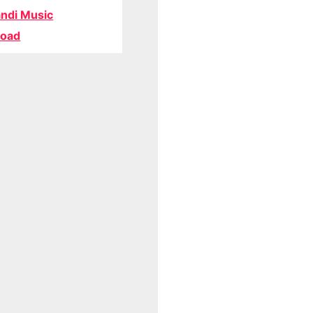
ndi Music
oad