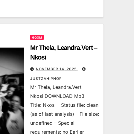
GQOM
Mr Thela, Leandra.Vert –
Nkosi
NOVEMBER 14, 2025
JUSTZAHIPHOP
Mr Thela, Leandra.Vert –
Nkosi DOWNLOAD Mp3 –
Title: Nkosi – Status file: clean
(as of last analysis) – File size:
undefined – Special
requirements: no Earlier