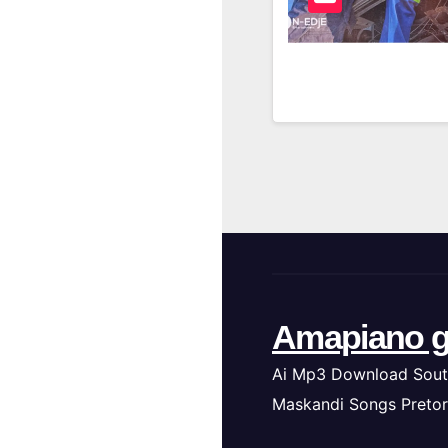
Amapiano g
Ai Mp3 Download Sout
Maskandi Songs Pretor