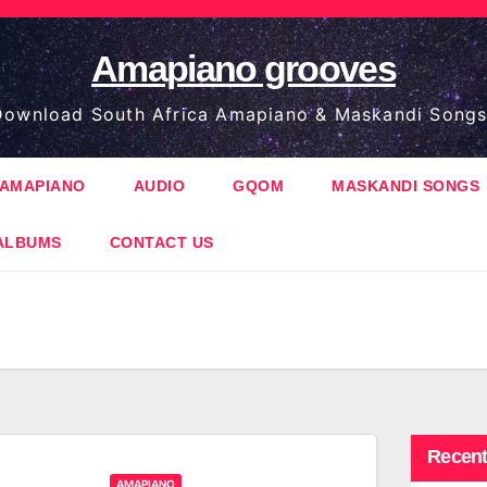
Amapiano grooves
ownload South Africa Amapiano & Maskandi Songs
AMAPIANO
AUDIO
GQOM
MASKANDI SONGS
ALBUMS
CONTACT US
Recent
AMAPIANO