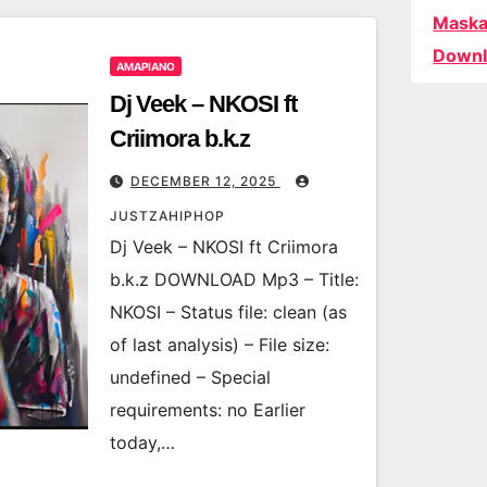
Maska
Downl
AMAPIANO
Dj Veek – NKOSI ft
Criimora b.k.z
DECEMBER 12, 2025
JUSTZAHIPHOP
Dj Veek – NKOSI ft Criimora
b.k.z DOWNLOAD Mp3 – Title:
NKOSI – Status file: clean (as
of last analysis) – File size:
undefined – Special
requirements: no Earlier
today,…