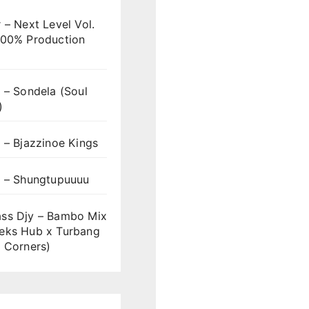
 – Next Level Vol.
100% Production
 – Sondela (Soul
)
 – Bjazzinoe Kings
s – Shungtupuuuu
ss Djy – Bambo Mix
eks Hub x Turbang
 Corners)