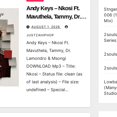
Andy Keys – Nkosi Ft.
Stnger
006 (
Mavuthela, Tammy, Dr.
Mix)
Lamondro & Msongi
AUGUST 1, 2026
2souls
JUSTZAHIPHOP
Series
Andy Keys – Nkosi Ft.
Mavuthela, Tammy, Dr.
2souls
Lamondro & Msongi
DOWNLOAD Mp3 – Title:
2soul
Nkosi – Status file: clean (as
of last analysis) – File size:
Lowba
(Many
undefined – Special…
Studio