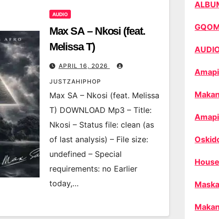
ALBU
AUDIO
GQO
Max SA – Nkosi (feat.
Melissa T)
AUDI
APRIL 16, 2026
Amapi
JUSTZAHIPHOP
Makan
Max SA – Nkosi (feat. Melissa
T) DOWNLOAD Mp3 – Title:
Amapi
Nkosi – Status file: clean (as
of last analysis) – File size:
Oskid
undefined – Special
House
requirements: no Earlier
today,…
Maska
Makan