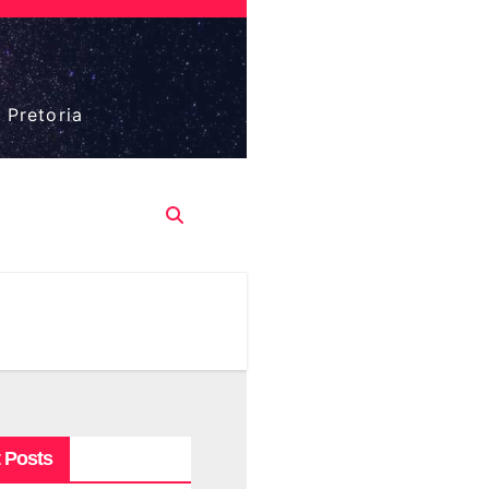
 Pretoria
 Posts