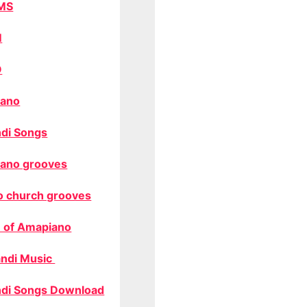
MS
M
O
ano
di Songs
ano grooves
o church grooves
 of Amapiano
ndi Music
di Songs Download