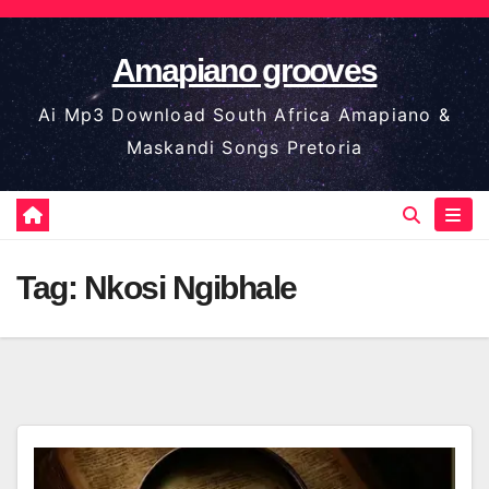
Skip
to
Amapiano grooves
content
Ai Mp3 Download South Africa Amapiano &
Maskandi Songs Pretoria
Tag:
Nkosi Ngibhale