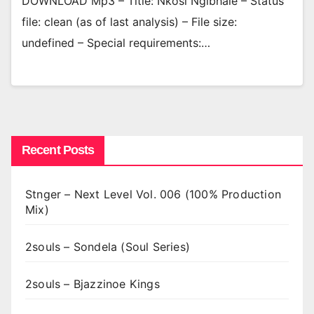
DOWNLOAD Mp3 – Title: Nkosi Ngibhale – Status
file: clean (as of last analysis) – File size:
undefined – Special requirements:…
Recent Posts
Stnger – Next Level Vol. 006 (100% Production
Mix)
2souls – Sondela (Soul Series)
2souls – Bjazzinoe Kings