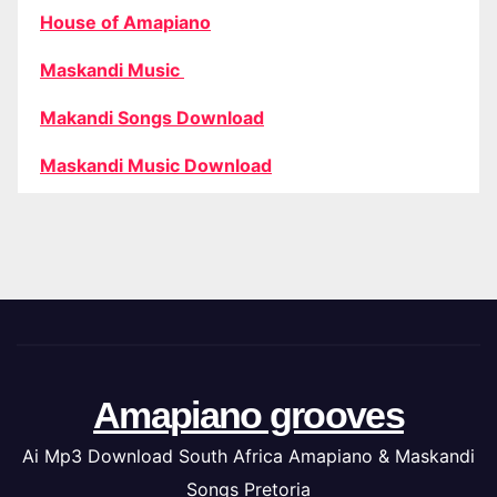
House of Amapiano
Maskandi Music
Makandi Songs Download
Maskandi Music Download
Amapiano grooves
Ai Mp3 Download South Africa Amapiano & Maskandi
Songs Pretoria