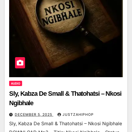
AUDIO
Sly, Kabza De Small & Thatohatsi – Nkosi
Ngibhale
DECEMBER 5, 2025
JUSTZAHIPHOP
Sly, Kabza De Small & Thatohatsi – Nkosi Ngibhale