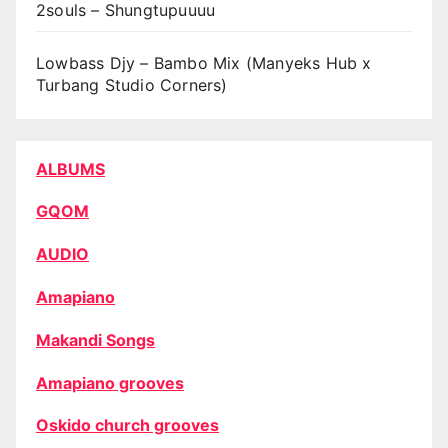
2souls – Shungtupuuuu
Lowbass Djy – Bambo Mix (Manyeks Hub x
Turbang Studio Corners)
ALBUMS
GQOM
AUDIO
Amapiano
Makandi Songs
Amapiano grooves
Oskido church grooves