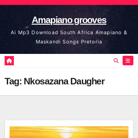
Skip
to
Amapiano grooves
content
Ai Mp3 Download South Africa Amapiano &
Maskandi Songs Pretoria
Tag:
Nkosazana Daugher