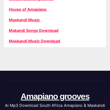
House of Amapiano
Maskandi Music
Makandi Songs Download
Maskandi Music Download
Amapiano grooves
Ai Mp3 Download South Africa Amapiano & Maskandi