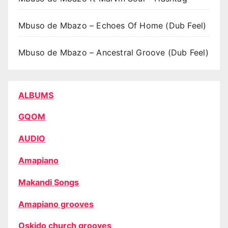
Mbuso de Mbazo – Echoes Of Home (Dub Feel)
Mbuso de Mbazo – Ancestral Groove (Dub Feel)
ALBUMS
GQOM
AUDIO
Amapiano
Makandi Songs
Amapiano grooves
Oskido church grooves