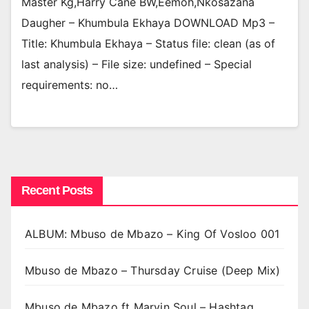
Master Kg,Harry Cane BW,Eemoh,Nkosazana
Daugher – Khumbula Ekhaya DOWNLOAD Mp3 –
Title: Khumbula Ekhaya – Status file: clean (as of
last analysis) – File size: undefined – Special
requirements: no…
Recent Posts
ALBUM: Mbuso de Mbazo – King Of Vosloo 001
Mbuso de Mbazo – Thursday Cruise (Deep Mix)
Mbuso de Mbazo ft Marvin Soul – Hashtag