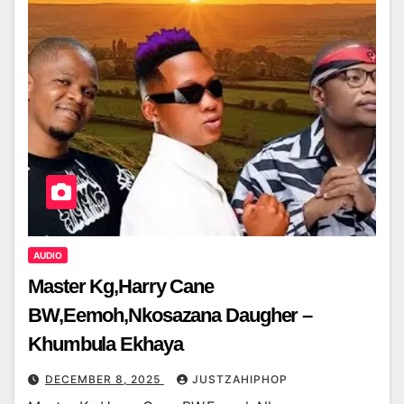
AUDIO
Master Kg,Harry Cane
BW,Eemoh,Nkosazana Daugher –
Khumbula Ekhaya
DECEMBER 8, 2025
JUSTZAHIPHOP