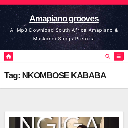
Skip
to
Amapiano grooves
content
Ai Mp3 Download South Africa Amapiano &
Maskandi Songs Pretoria
Tag:
NKOMBOSE KABABA