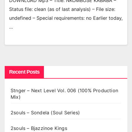
DOWNLOAD Mp3 – Title: NKOMBOSE KABABA –
Status file: clean (as of last analysis) – File size:
undefined – Special requirements: no Earlier today,
…
Recent Posts
Stnger – Next Level Vol. 006 (100% Production
Mix)
2souls – Sondela (Soul Series)
2souls – Bjazzinoe Kings