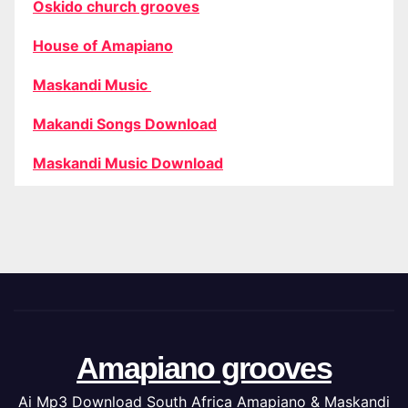
Oskido church grooves
House of Amapiano
Maskandi Music
Makandi Songs Download
Maskandi Music Download
Amapiano grooves
Ai Mp3 Download South Africa Amapiano & Maskandi