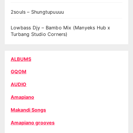
2souls – Shungtupuuuu
Lowbass Djy – Bambo Mix (Manyeks Hub x
Turbang Studio Corners)
ALBUMS
GQOM
AUDIO
Amapiano
Makandi Songs
Amapiano grooves