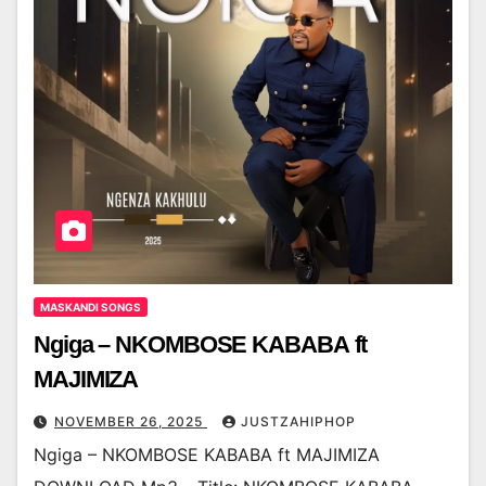
MASKANDI SONGS
Ngiga – NKOMBOSE KABABA ft
MAJIMIZA
NOVEMBER 26, 2025
JUSTZAHIPHOP
Ngiga – NKOMBOSE KABABA ft MAJIMIZA