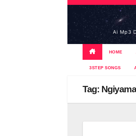
Skip
to
content
Ai Mp3 D
HOME
3STEP SONGS
Tag:
Ngiyama