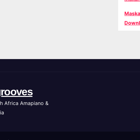
Maska
Downl
rooves
h Africa Amapiano &
ia