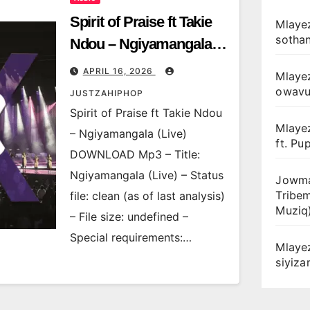
Spirit of Praise ft Takie
Mlayez
sotha
Ndou – Ngiyamangala
(Live)
APRIL 16, 2026
Mlaye
owav
JUSTZAHIPHOP
Spirit of Praise ft Takie Ndou
Mlaye
– Ngiyamangala (Live)
ft. Pu
DOWNLOAD Mp3 – Title:
Ngiyamangala (Live) – Status
Jowma
Tribe
file: clean (as of last analysis)
Muziq
– File size: undefined –
Special requirements:…
Mlaye
siyiz