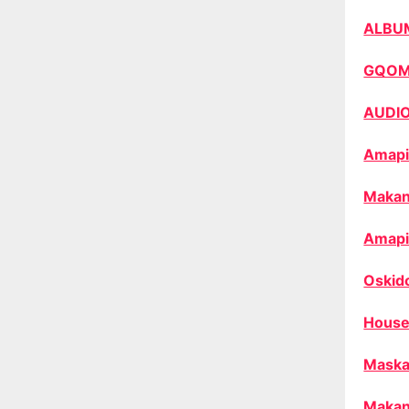
ALBU
GQO
AUDI
Amapi
Makan
Amapi
Oskid
House
Maska
Makan