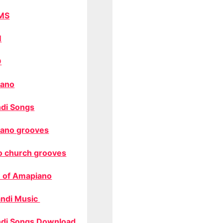
MS
M
O
ano
di Songs
ano grooves
o church grooves
 of Amapiano
ndi Music
di Songs Download