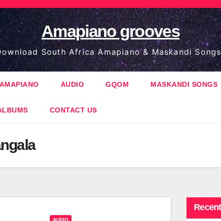
Amapiano grooves
ownload South Africa Amapiano & Maskandi Songs
AMAPIANO
AUDIO
GQOM
MASKANDI SONGS
ALBUMS
CONTACT US
ngala
Recent
AUDIO