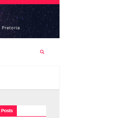
 Pretoria
 Posts