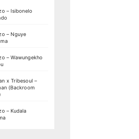
o – Isibonelo
ndo
zo – Nguye
uma
zo – Wawungekho
pu
n x Tribesoul –
man (Backroom
)
zo – Kudala
ama