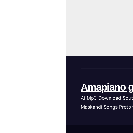
Amapiano g
Ai Mp3 Download Sout
Maskandi Songs Pretor