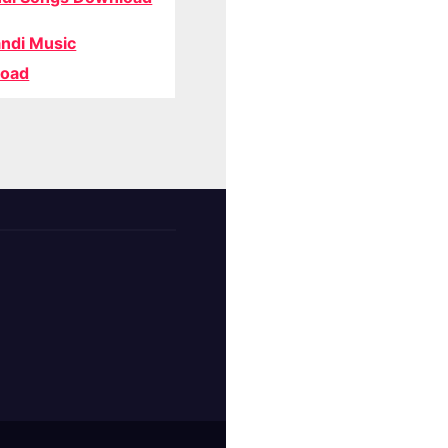
ndi Music
oad