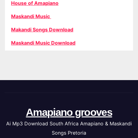
House of Amapiano
Maskandi Music
Makandi Songs Download
Maskandi Music Download
Amapiano grooves
Ai Mp3 Download South Africa Amapiano & Maskandi
Songs Pretoria