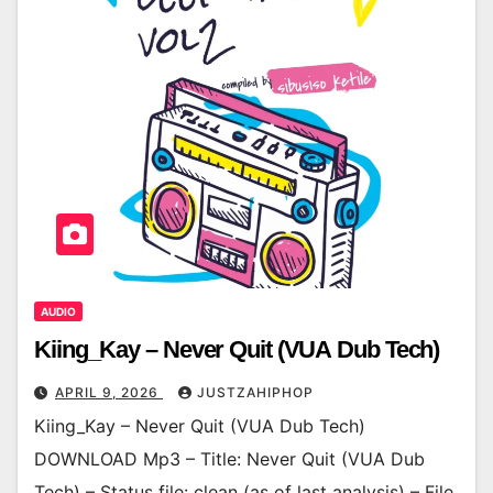
AUDIO
Kiing_Kay – Never Quit (VUA Dub Tech)
APRIL 9, 2026
JUSTZAHIPHOP
Kiing_Kay – Never Quit (VUA Dub Tech)
DOWNLOAD Mp3 – Title: Never Quit (VUA Dub
Tech) – Status file: clean (as of last analysis) – File