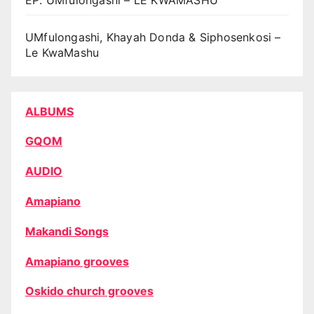
UMfulongashi, Khayah Donda & Siphosenkosi –
Le KwaMashu
ALBUMS
GQOM
AUDIO
Amapiano
Makandi Songs
Amapiano grooves
Oskido church grooves