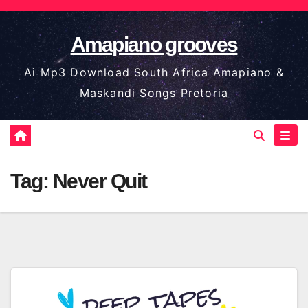
Skip
to
Amapiano grooves
content
Ai Mp3 Download South Africa Amapiano &
Maskandi Songs Pretoria
Tag:
Never Quit