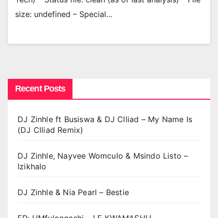
size: undefined – Special…
Recent Posts
DJ Zinhle ft Busiswa & DJ Clliad – My Name Is
(DJ Clliad Remix)
DJ Zinhle, Nayvee Womculo & Msindo Listo –
Izikhalo
DJ Zinhle & Nia Pearl – Bestie
EP: UMfulongashi – LE KWAMASHU