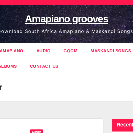
Amapiano grooves
ownload South Africa Amapiano & Maskandi Songs
AMAPIANO
AUDIO
GQOM
MASKANDI SONGS
ALBUMS
CONTACT US
r
Recent
AUDIO