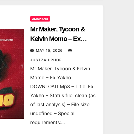
AMAPIANO
Mr Maker, Tycoon &
Kelvin Momo – Ex
Yakho
MAY 15, 2026
JUSTZAHIPHOP
Mr Maker, Tycoon & Kelvin
Momo – Ex Yakho
DOWNLOAD Mp3 – Title: Ex
Yakho – Status file: clean (as
of last analysis) – File size:
undefined – Special
requirements:…