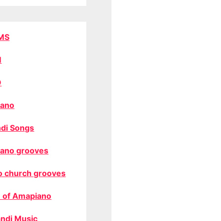
MS
M
O
ano
di Songs
ano grooves
o church grooves
 of Amapiano
ndi Music