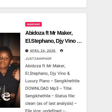
AMAPIANO
Abidoza ft Mr Maker,
El.Stephano, Djy Vino &
Luxury Piano –
APRIL 24, 2026
Sengikhethile
JUSTZAHIPHOP
Abidoza ft Mr Maker,
El.Stephano, Djy Vino &
Luxury Piano – Sengikhethile
DOWNLOAD Mp3 – Title:
Sengikhethile – Status file:
clean (as of last analysis) –
File size: undefined –…