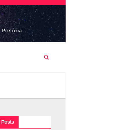
 Pretoria
 Posts