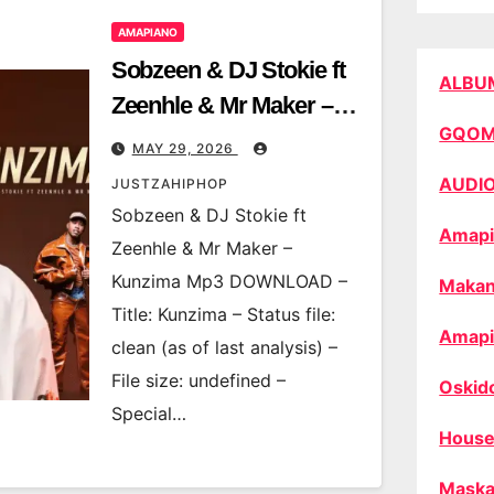
AMAPIANO
Sobzeen & DJ Stokie ft
ALBU
Zeenhle & Mr Maker –
GQO
Kunzima
MAY 29, 2026
AUDI
JUSTZAHIPHOP
Sobzeen & DJ Stokie ft
Amapi
Zeenhle & Mr Maker –
Kunzima Mp3 DOWNLOAD –
Makan
Title: Kunzima – Status file:
Amapi
clean (as of last analysis) –
File size: undefined –
Oskid
Special…
House
Maska