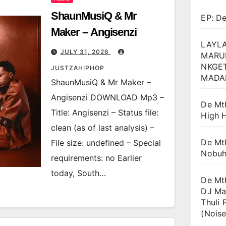
ShaunMusiQ & Mr
EP: D
Maker – Angisenzi
LAYLA
JULY 31, 2026
MARU
NKGET
JUSTZAHIPHOP
MADA
ShaunMusiQ & Mr Maker –
Angisenzi DOWNLOAD Mp3 –
De Mt
Title: Angisenzi – Status file:
High H
clean (as of last analysis) –
De Mt
File size: undefined – Special
Nobuh
requirements: no Earlier
today, South…
De Mt
DJ Ma
Thuli 
(Noise