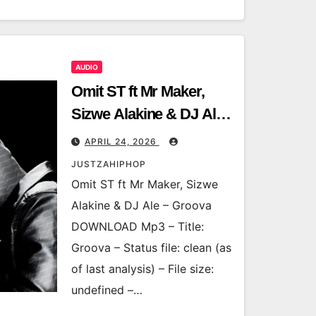
AUDIO
Omit ST ft Mr Maker,
Sizwe Alakine & DJ Ale
– Groova
APRIL 24, 2026
JUSTZAHIPHOP
Omit ST ft Mr Maker, Sizwe
Alakine & DJ Ale – Groova
DOWNLOAD Mp3 – Title:
Groova – Status file: clean (as
of last analysis) – File size:
undefined –…