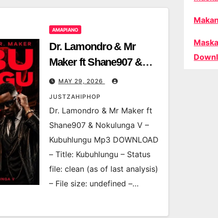
Makan
AMAPIANO
Maska
Dr. Lamondro & Mr
Downl
Maker ft Shane907 &
Nokulunga V –
MAY 29, 2026
Kubuhlungu
JUSTZAHIPHOP
Dr. Lamondro & Mr Maker ft
Shane907 & Nokulunga V –
Kubuhlungu Mp3 DOWNLOAD
– Title: Kubuhlungu – Status
file: clean (as of last analysis)
– File size: undefined –…