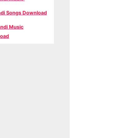
di Songs Download
ndi Music
oad