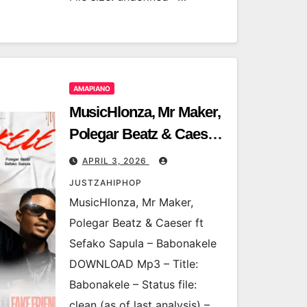
AMAPIANO
MusicHlonza, Mr Maker,
Polegar Beatz & Caeser
ft Sefako Sapula –
APRIL 3, 2026
Babonakele
JUSTZAHIPHOP
MusicHlonza, Mr Maker,
Polegar Beatz & Caeser ft
Sefako Sapula – Babonakele
DOWNLOAD Mp3 – Title:
Babonakele – Status file:
clean (as of last analysis) –