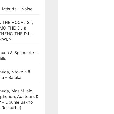
e Mthuda – Noise
 THE VOCALIST,
MO THE DJ &
HENG THE DJ –
KWENI
huda & Spumante –
ills
huda, Ntokzin &
le – Baleka
huda, Mas Musiq,
phorisa, Acatears &
P – Ubuhle Bakho
 Reshuffle)