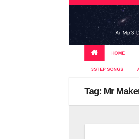
Skip
to
content
Ai Mp3 D
HOME
3STEP SONGS
Tag:
Mr Make