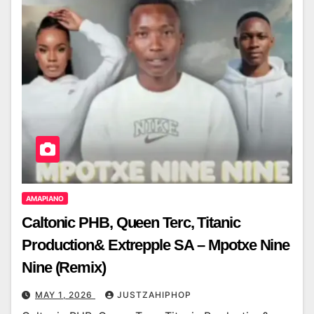
AMAPIANO
Caltonic PHB, Queen Terc, Titanic
Production& Extrepple SA – Mpotxe Nine
Nine (Remix)
MAY 1, 2026
JUSTZAHIPHOP