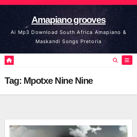
Skip
to
Amapiano grooves
content
Ai Mp3 Download South Africa Amapiano &
Maskandi Songs Pretoria
Tag:
Mpotxe Nine Nine