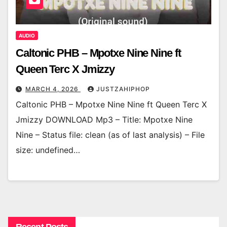
AUDIO
Caltonic PHB – Mpotxe Nine Nine ft
Queen Terc X Jmizzy
MARCH 4, 2026
JUSTZAHIPHOP
Caltonic PHB – Mpotxe Nine Nine ft Queen Terc X
Jmizzy DOWNLOAD Mp3 – Title: Mpotxe Nine
Nine – Status file: clean (as of last analysis) – File
size: undefined…