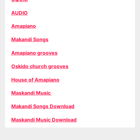
AUDIO
Amapiano
Makandi Songs
Amapiano grooves
Oskido church grooves
House of Amapiano
Maskandi Music
Makandi Songs Download
Maskandi Music Download