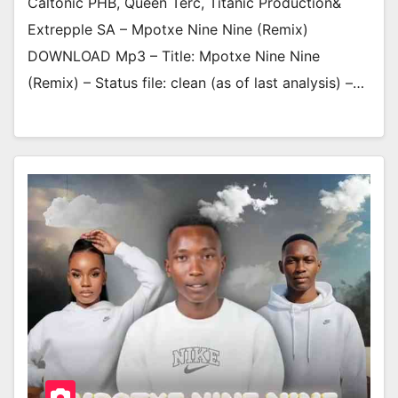
Caltonic PHB, Queen Terc, Titanic Production&
Extrepple SA – Mpotxe Nine Nine (Remix)
DOWNLOAD Mp3 – Title: Mpotxe Nine Nine
(Remix) – Status file: clean (as of last analysis) –…