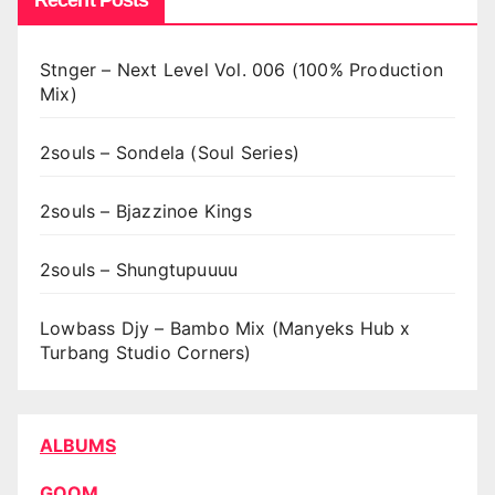
Recent Posts
Stnger – Next Level Vol. 006 (100% Production
Mix)
2souls – Sondela (Soul Series)
2souls – Bjazzinoe Kings
2souls – Shungtupuuuu
Lowbass Djy – Bambo Mix (Manyeks Hub x
Turbang Studio Corners)
ALBUMS
GQOM