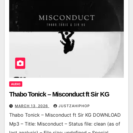
AUDIO
Thabo Tonick – Misconduct ft Sir KG
MARCH 13, 2026
JUSTZAHIPHOP
Thabo Tonick – Misconduct ft Sir KG DOWNLOAD
Mp3 – Title: Misconduct – Status file: clean (as of
last analysis) – File size: undefined – Special