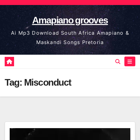
Skip
to
Amapiano grooves
content
Ai Mp3 Download South Africa Amapiano &
Maskandi Songs Pretoria
Tag:
Misconduct