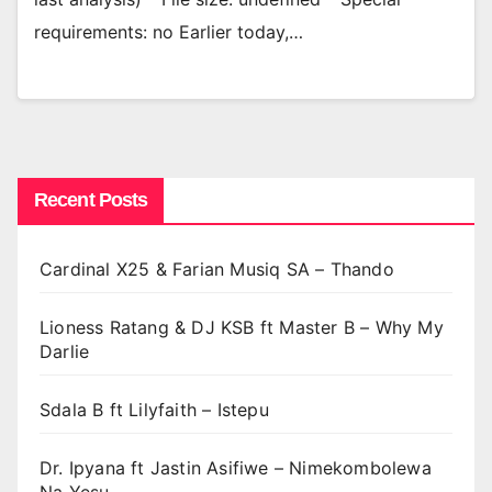
requirements: no Earlier today,…
Recent Posts
Cardinal X25 & Farian Musiq SA – Thando
Lioness Ratang & DJ KSB ft Master B – Why My
Darlie
Sdala B ft Lilyfaith – Istepu
Dr. Ipyana ft Jastin Asifiwe – Nimekombolewa
Na Yesu