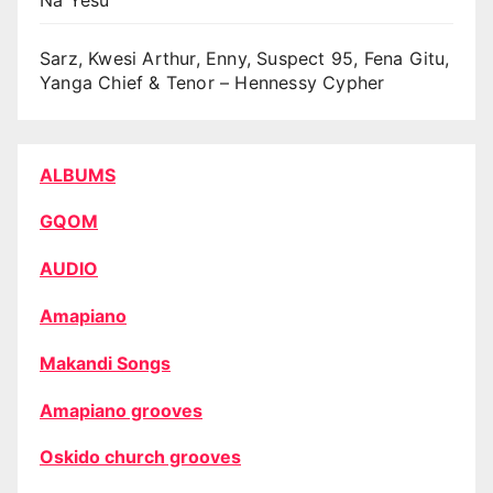
Sarz, Kwesi Arthur, Enny, Suspect 95, Fena Gitu,
Yanga Chief & Tenor – Hennessy Cypher
ALBUMS
GQOM
AUDIO
Amapiano
Makandi Songs
Amapiano grooves
Oskido church grooves