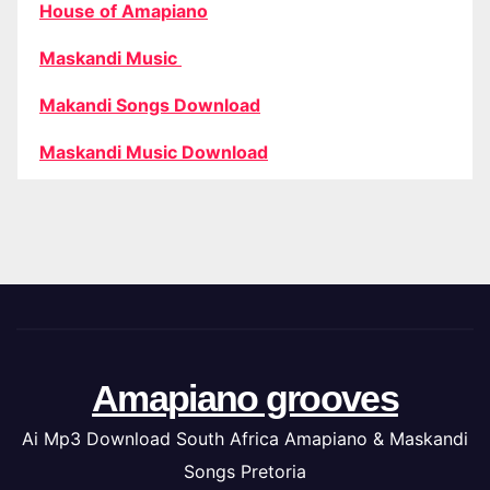
House of Amapiano
Maskandi Music
Makandi Songs Download
Maskandi Music Download
Amapiano grooves
Ai Mp3 Download South Africa Amapiano & Maskandi
Songs Pretoria