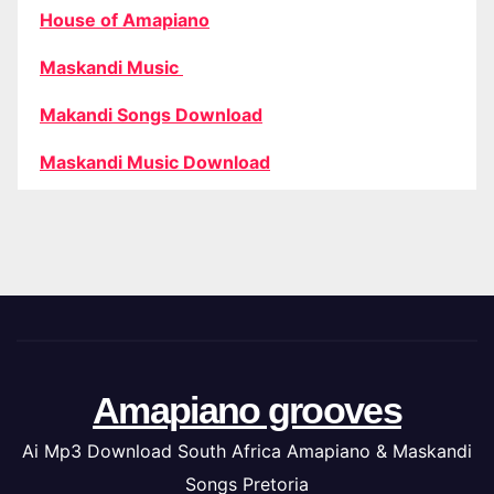
House of Amapiano
Maskandi Music
Makandi Songs Download
Maskandi Music Download
Amapiano grooves
Ai Mp3 Download South Africa Amapiano & Maskandi
Songs Pretoria