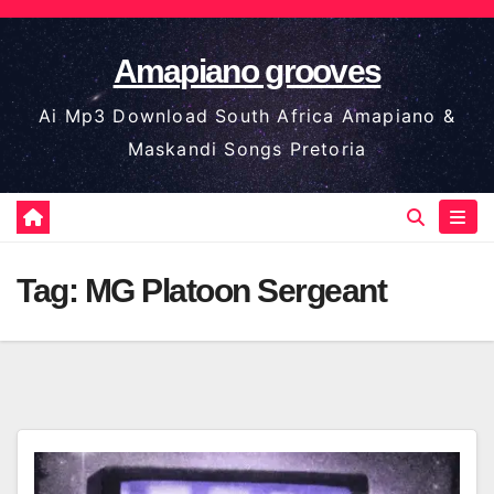
Skip
to
Amapiano grooves
content
Ai Mp3 Download South Africa Amapiano &
Maskandi Songs Pretoria
Tag:
MG Platoon Sergeant