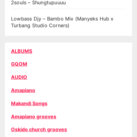
2souls – Shungtupuuuu
Lowbass Djy – Bambo Mix (Manyeks Hub x
Turbang Studio Corners)
ALBUMS
GQOM
AUDIO
Amapiano
Makandi Songs
Amapiano grooves
Oskido church grooves