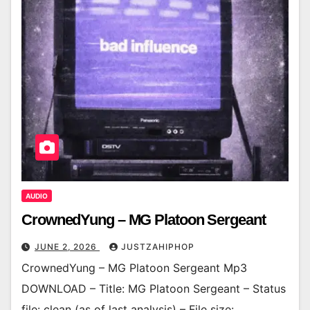
AUDIO
CrownedYung – MG Platoon Sergeant
JUNE 2, 2026
JUSTZAHIPHOP
CrownedYung – MG Platoon Sergeant Mp3
DOWNLOAD – Title: MG Platoon Sergeant – Status
file: clean (as of last analysis) – File size: