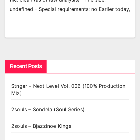
undefined – Special requirements: no Earlier today,
…
Recent Posts
Stnger – Next Level Vol. 006 (100% Production
Mix)
2souls – Sondela (Soul Series)
2souls – Bjazzinoe Kings