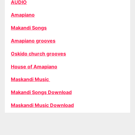
AUDIO
Amapiano
Makandi Songs
Amapiano grooves
Oskido church grooves
House of Amapiano
Maskandi Music
Makandi Songs Download
Maskandi Music Download