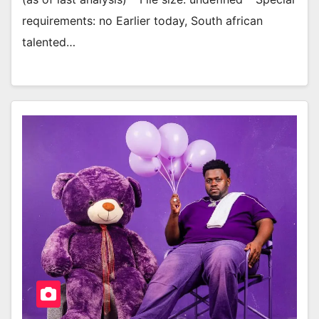
requirements: no Earlier today, South african
talented…