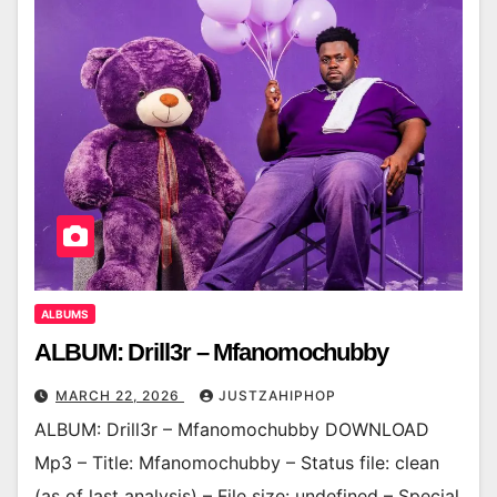
ALBUMS
ALBUM: Drill3r – Mfanomochubby
MARCH 22, 2026
JUSTZAHIPHOP
ALBUM: Drill3r – Mfanomochubby DOWNLOAD
Mp3 – Title: Mfanomochubby – Status file: clean
(as of last analysis) – File size: undefined – Special