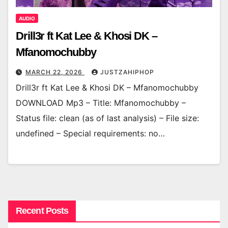
AUDIO
Drill3r ft Kat Lee & Khosi DK –
Mfanomochubby
MARCH 22, 2026
JUSTZAHIPHOP
Drill3r ft Kat Lee & Khosi DK – Mfanomochubby
DOWNLOAD Mp3 – Title: Mfanomochubby –
Status file: clean (as of last analysis) – File size:
undefined – Special requirements: no…
Recent Posts