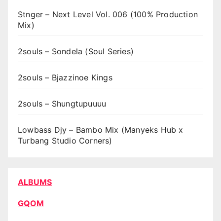
Stnger – Next Level Vol. 006 (100% Production
Mix)
2souls – Sondela (Soul Series)
2souls – Bjazzinoe Kings
2souls – Shungtupuuuu
Lowbass Djy – Bambo Mix (Manyeks Hub x
Turbang Studio Corners)
ALBUMS
GQOM