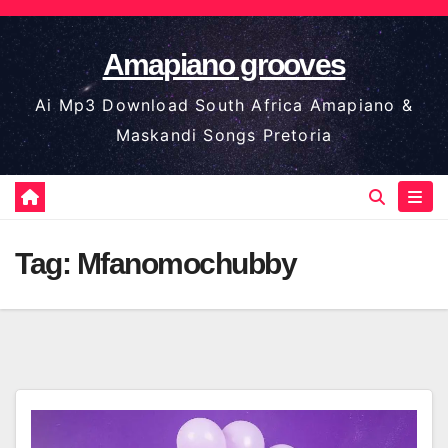
Skip
to
Amapiano grooves
content
Ai Mp3 Download South Africa Amapiano &
Maskandi Songs Pretoria
Tag:
Mfanomochubby