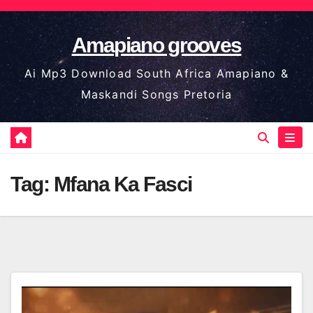
Skip
to
Amapiano grooves
content
Ai Mp3 Download South Africa Amapiano &
Maskandi Songs Pretoria
Tag:
Mfana Ka Fasci