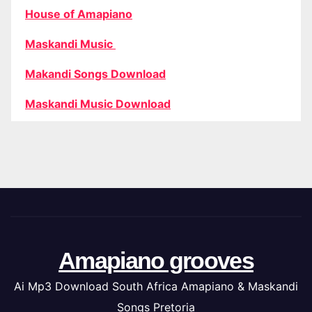
House of Amapiano
Maskandi Music
Makandi Songs Download
Maskandi Music Download
Amapiano grooves
Ai Mp3 Download South Africa Amapiano & Maskandi
Songs Pretoria