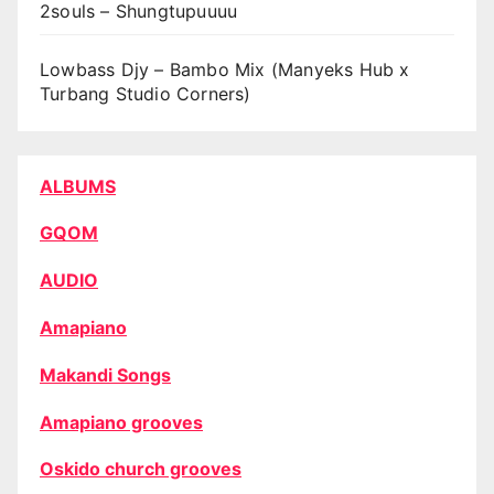
2souls – Shungtupuuuu
Lowbass Djy – Bambo Mix (Manyeks Hub x
Turbang Studio Corners)
ALBUMS
GQOM
AUDIO
Amapiano
Makandi Songs
Amapiano grooves
Oskido church grooves