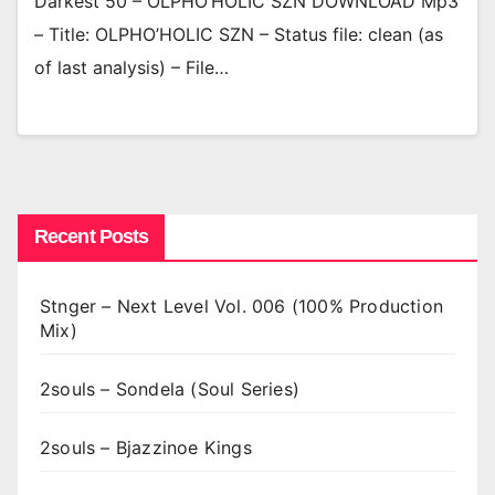
Darkest 50 – OLPHO’HOLIC SZN DOWNLOAD Mp3
– Title: OLPHO’HOLIC SZN – Status file: clean (as
of last analysis) – File…
Recent Posts
Stnger – Next Level Vol. 006 (100% Production
Mix)
2souls – Sondela (Soul Series)
2souls – Bjazzinoe Kings