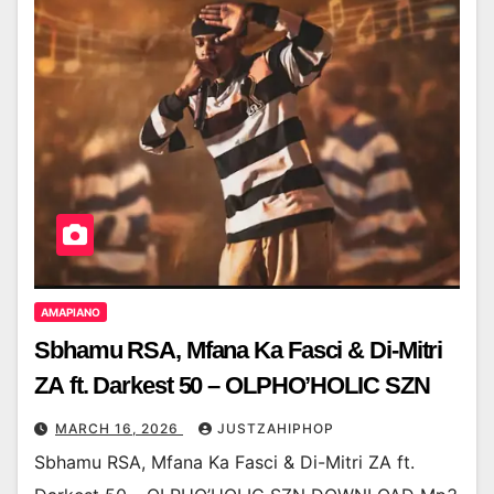
AMAPIANO
Sbhamu RSA, Mfana Ka Fasci & Di-Mitri
ZA ft. Darkest 50 – OLPHO’HOLIC SZN
MARCH 16, 2026
JUSTZAHIPHOP
Sbhamu RSA, Mfana Ka Fasci & Di-Mitri ZA ft.