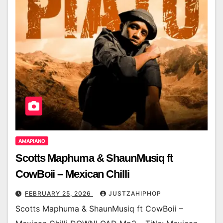
AMAPIANO
Scotts Maphuma & ShaunMusiq ft
CowBoii – Mexican Chilli
FEBRUARY 25, 2026
JUSTZAHIPHOP
Scotts Maphuma & ShaunMusiq ft CowBoii –