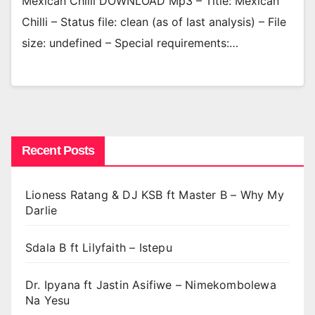
Mexican Chilli DOWNLOAD Mp3 – Title: Mexican
Chilli – Status file: clean (as of last analysis) – File
size: undefined – Special requirements:…
Recent Posts
Lioness Ratang & DJ KSB ft Master B – Why My
Darlie
Sdala B ft Lilyfaith – Istepu
Dr. Ipyana ft Jastin Asifiwe – Nimekombolewa
Na Yesu