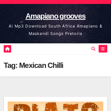
Skip
to
Amapiano grooves
content
Ai Mp3 Download South Africa Amapiano &
Maskandi Songs Pretoria
Tag:
Mexican Chilli