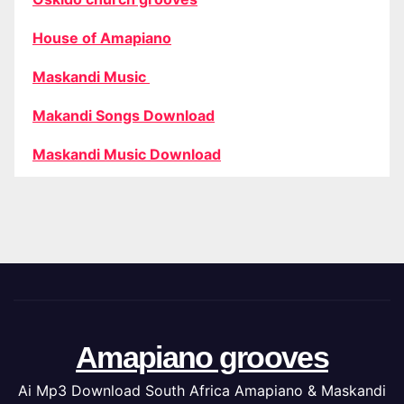
House of Amapiano
Maskandi Music
Makandi Songs Download
Maskandi Music Download
Amapiano grooves
Ai Mp3 Download South Africa Amapiano & Maskandi