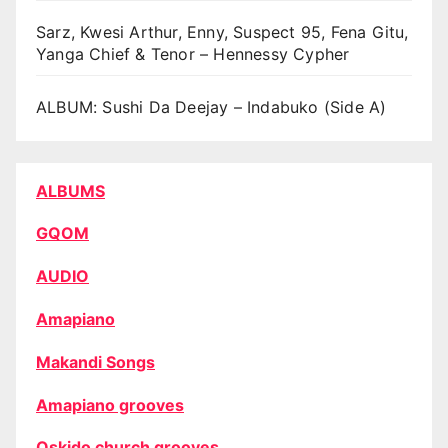
Sarz, Kwesi Arthur, Enny, Suspect 95, Fena Gitu,
Yanga Chief & Tenor – Hennessy Cypher
ALBUM: Sushi Da Deejay – Indabuko (Side A)
ALBUMS
GQOM
AUDIO
Amapiano
Makandi Songs
Amapiano grooves
Oskido church grooves