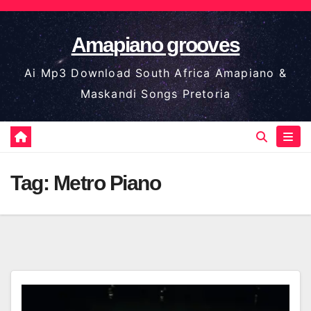
Skip
to
Amapiano grooves
content
Ai Mp3 Download South Africa Amapiano &
Maskandi Songs Pretoria
Tag:
Metro Piano