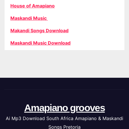
House of Amapiano
Maskandi Music
Makandi Songs Download
Maskandi Music Download
Amapiano grooves
Ai Mp3 Download South Africa Amapiano & Maskandi
Songs Pretoria