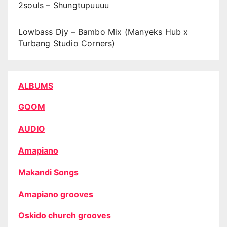
2souls – Shungtupuuuu
Lowbass Djy – Bambo Mix (Manyeks Hub x
Turbang Studio Corners)
ALBUMS
GQOM
AUDIO
Amapiano
Makandi Songs
Amapiano grooves
Oskido church grooves