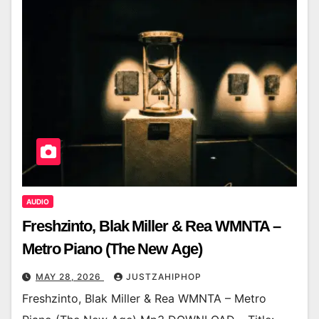
AUDIO
Freshzinto, Blak Miller & Rea WMNTA –
Metro Piano (The New Age)
MAY 28, 2026
JUSTZAHIPHOP
Freshzinto, Blak Miller & Rea WMNTA – Metro