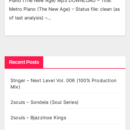
Piano (The New Age) Mp3 DOWNLOAD – Title:
Metro Piano (The New Age) – Status file: clean (as
of last analysis) –…
Recent Posts
Stnger – Next Level Vol. 006 (100% Production
Mix)
2souls – Sondela (Soul Series)
2souls – Bjazzinoe Kings