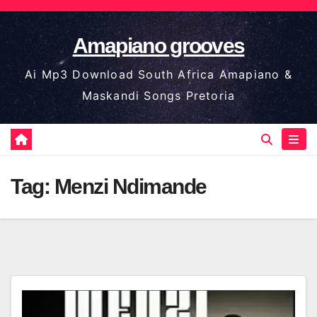
Skip
to
Amapiano grooves
content
Ai Mp3 Download South Africa Amapiano &
Maskandi Songs Pretoria
Tag:
Menzi Ndimande