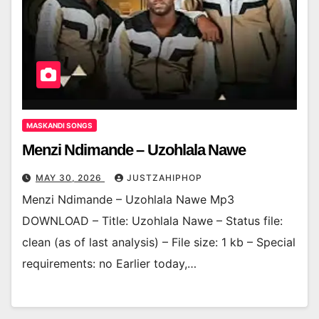
MASKANDI SONGS
Menzi Ndimande – Uzohlala Nawe
MAY 30, 2026
JUSTZAHIPHOP
Menzi Ndimande – Uzohlala Nawe Mp3
DOWNLOAD – Title: Uzohlala Nawe – Status file:
clean (as of last analysis) – File size: 1 kb – Special
requirements: no Earlier today,…