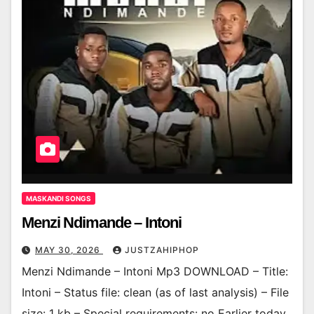
MASKANDI SONGS
Menzi Ndimande – Intoni
MAY 30, 2026
JUSTZAHIPHOP
Menzi Ndimande – Intoni Mp3 DOWNLOAD – Title:
Intoni – Status file: clean (as of last analysis) – File
size: 1 kb – Special requirements: no Earlier today,