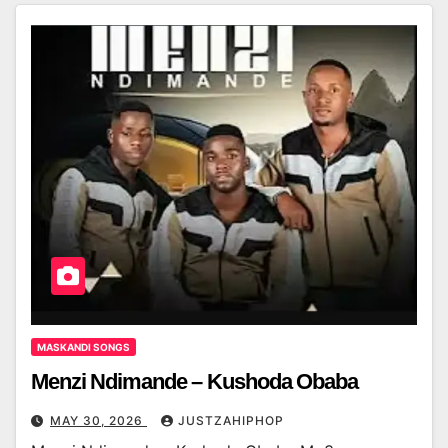
MASKANDI SONGS
Menzi Ndimande – Kushoda Obaba
MAY 30, 2026
JUSTZAHIPHOP