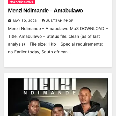
MASKANDI SONGS
Menzi Ndimande – Amabulawo
MAY 30, 2026
JUSTZAHIPHOP
Menzi Ndimande – Amabulawo Mp3 DOWNLOAD –
Title: Amabulawo – Status file: clean (as of last
analysis) – File size: 1 kb – Special requirements:
no Earlier today, South african…