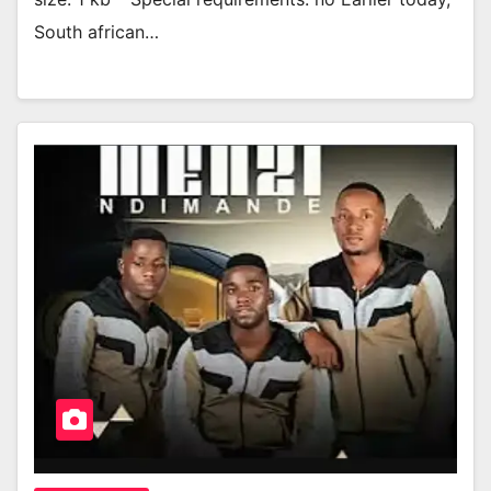
South african…