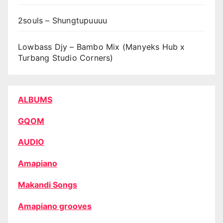
2souls – Shungtupuuuu
Lowbass Djy – Bambo Mix (Manyeks Hub x
Turbang Studio Corners)
ALBUMS
GQOM
AUDIO
Amapiano
Makandi Songs
Amapiano grooves