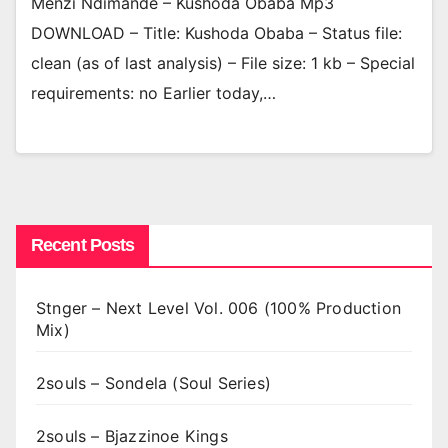
Menzi Ndimande – Kushoda Obaba Mp3
DOWNLOAD – Title: Kushoda Obaba – Status file:
clean (as of last analysis) – File size: 1 kb – Special
requirements: no Earlier today,…
Recent Posts
Stnger – Next Level Vol. 006 (100% Production
Mix)
2souls – Sondela (Soul Series)
2souls – Bjazzinoe Kings