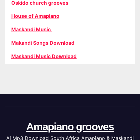
Oskido church grooves
House of Amapiano
Maskandi Music
Makandi Songs Download
Maskandi Music Download
Amapiano grooves
Ai Mp3 Download South Africa Amapiano & Maskandi