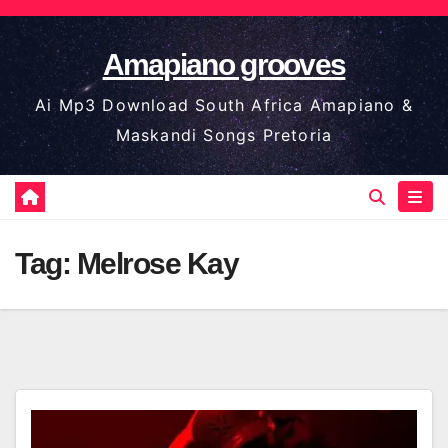
Skip
to
Amapiano grooves
content
Ai Mp3 Download South Africa Amapiano &
Maskandi Songs Pretoria
Tag:
Melrose Kay