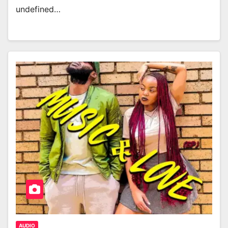
undefined…
AUDIO