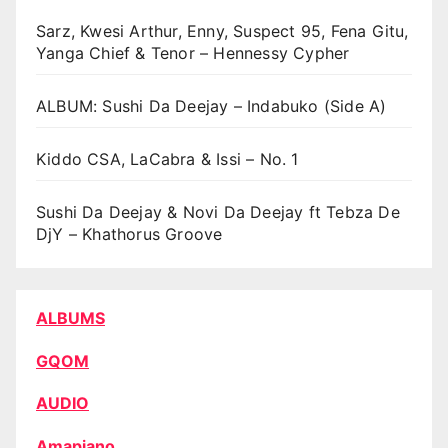
Sarz, Kwesi Arthur, Enny, Suspect 95, Fena Gitu,
Yanga Chief & Tenor – Hennessy Cypher
ALBUM: Sushi Da Deejay – Indabuko (Side A)
Kiddo CSA, LaCabra & Issi – No. 1
Sushi Da Deejay & Novi Da Deejay ft Tebza De
DjY – Khathorus Groove
ALBUMS
GQOM
AUDIO
Amapiano