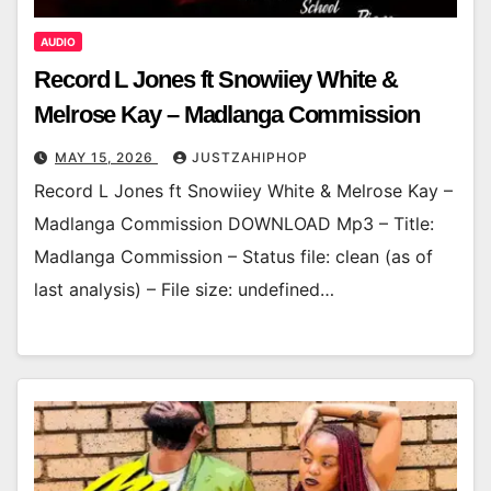
AUDIO
Record L Jones ft Snowiiey White &
Melrose Kay – Madlanga Commission
MAY 15, 2026
JUSTZAHIPHOP
Record L Jones ft Snowiiey White & Melrose Kay –
Madlanga Commission DOWNLOAD Mp3 – Title:
Madlanga Commission – Status file: clean (as of
last analysis) – File size: undefined…