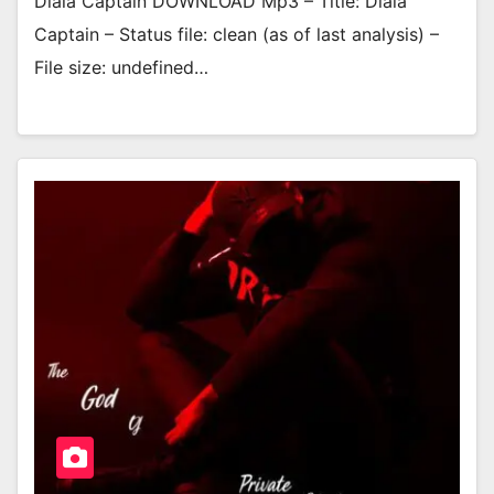
Dlala Captain DOWNLOAD Mp3 – Title: Dlala
Captain – Status file: clean (as of last analysis) –
File size: undefined…