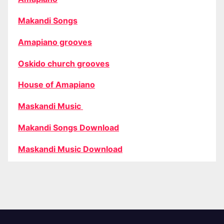
Makandi Songs
Amapiano grooves
Oskido church grooves
House of Amapiano
Maskandi Music
Makandi Songs Download
Maskandi Music Download