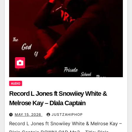
AUDIO
Record L Jones ft Snowiiey White &
Melrose Kay – Dlala Captain
MAY 15, 2026
JUSTZAHIPHOP
Record L Jones ft Snowiiey White & Melrose Kay –