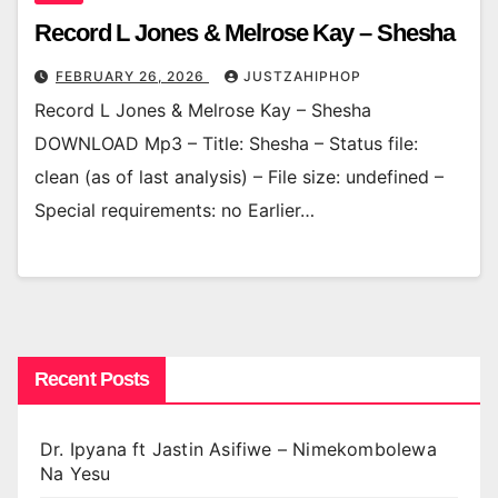
Record L Jones & Melrose Kay – Shesha
FEBRUARY 26, 2026
JUSTZAHIPHOP
Record L Jones & Melrose Kay – Shesha
DOWNLOAD Mp3 – Title: Shesha – Status file:
clean (as of last analysis) – File size: undefined –
Special requirements: no Earlier…
Recent Posts
Dr. Ipyana ft Jastin Asifiwe – Nimekombolewa
Na Yesu