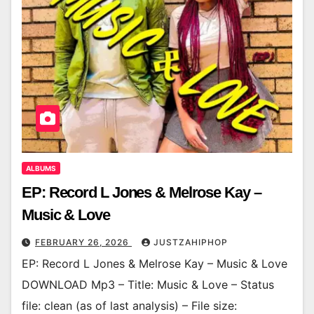
ALBUMS
EP: Record L Jones & Melrose Kay –
Music & Love
FEBRUARY 26, 2026
JUSTZAHIPHOP
EP: Record L Jones & Melrose Kay – Music & Love
DOWNLOAD Mp3 – Title: Music & Love – Status
file: clean (as of last analysis) – File size: