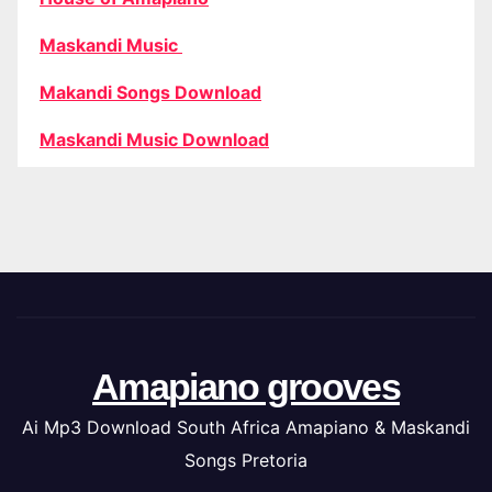
Maskandi Music
Makandi Songs Download
Maskandi Music Download
Amapiano grooves
Ai Mp3 Download South Africa Amapiano & Maskandi
Songs Pretoria