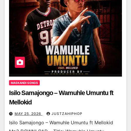
MASKANDI SONGS
Isilo Samajongo – Wamuhle Umuntu ft
Mellokid
MAY 25, 2026
JUSTZAHIPHOP
Isilo Samajongo – Wamuhle Umuntu ft Mellokid