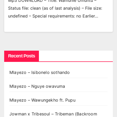
Mp3 DOWNLOAD – Title: Wamuhle Umuntu –
Status file: clean (as of last analysis) – File size:
undefined – Special requirements: no Earlier…
Recent Posts
Mlayezo – Isibonelo sothando
Mlayezo – Nguye owavuma
Mlayezo – Wawungekho ft. Pupu
Jowman x Tribesoul – Tribeman (Backroom