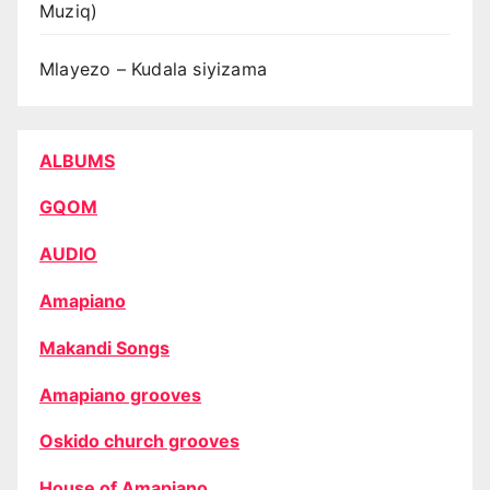
Muziq)
Mlayezo – Kudala siyizama
ALBUMS
GQOM
AUDIO
Amapiano
Makandi Songs
Amapiano grooves
Oskido church grooves
House of Amapiano