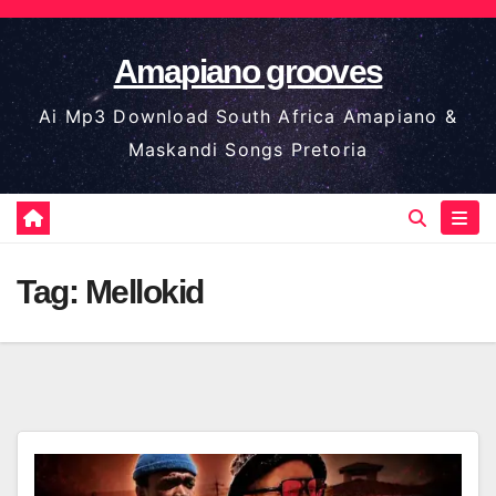
Skip
to
Amapiano grooves
content
Ai Mp3 Download South Africa Amapiano &
Maskandi Songs Pretoria
Tag:
Mellokid