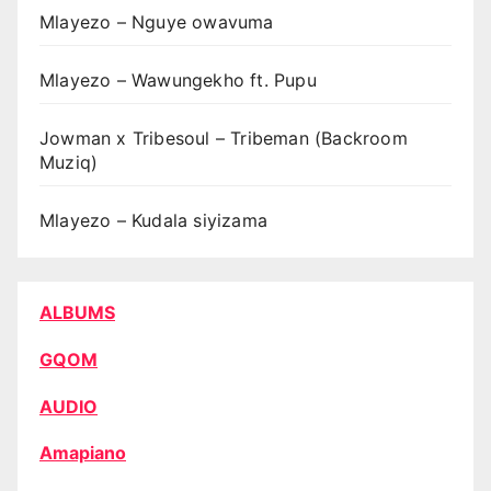
Mlayezo – Nguye owavuma
Mlayezo – Wawungekho ft. Pupu
Jowman x Tribesoul – Tribeman (Backroom
Muziq)
Mlayezo – Kudala siyizama
ALBUMS
GQOM
AUDIO
Amapiano