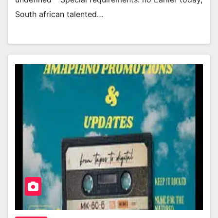
South african talented…