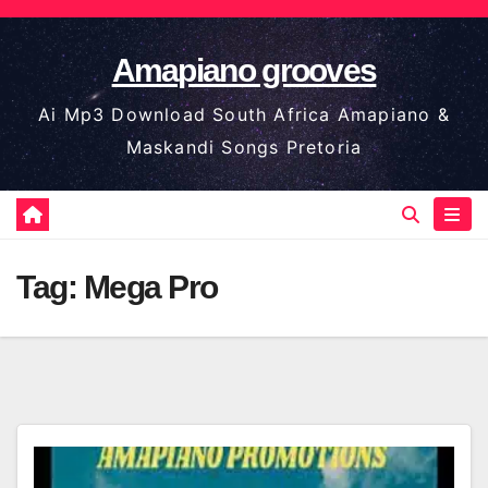
Skip
to
Amapiano grooves
content
Ai Mp3 Download South Africa Amapiano &
Maskandi Songs Pretoria
Tag:
Mega Pro