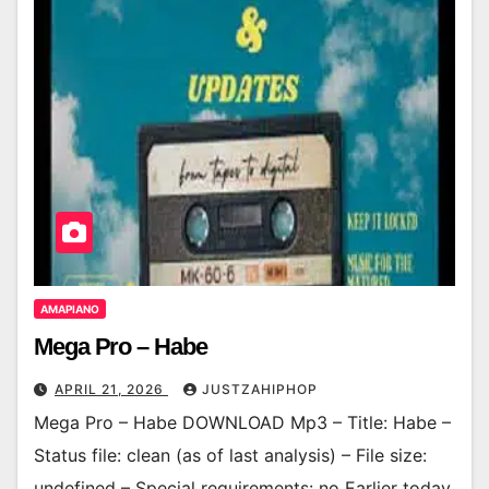
AMAPIANO
Mega Pro – Habe
APRIL 21, 2026
JUSTZAHIPHOP
Mega Pro – Habe DOWNLOAD Mp3 – Title: Habe –
Status file: clean (as of last analysis) – File size:
undefined – Special requirements: no Earlier today,