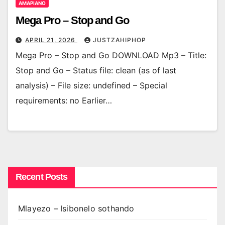
AMAPIANO
Mega Pro – Stop and Go
APRIL 21, 2026
JUSTZAHIPHOP
Mega Pro – Stop and Go DOWNLOAD Mp3 – Title:
Stop and Go – Status file: clean (as of last
analysis) – File size: undefined – Special
requirements: no Earlier…
Recent Posts
Mlayezo – Isibonelo sothando