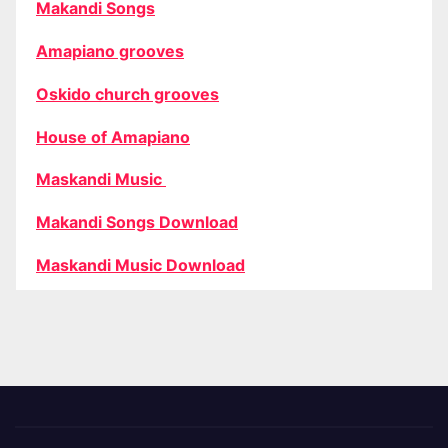
Makandi Songs
Amapiano grooves
Oskido church grooves
House of Amapiano
Maskandi Music
Makandi Songs Download
Maskandi Music Download