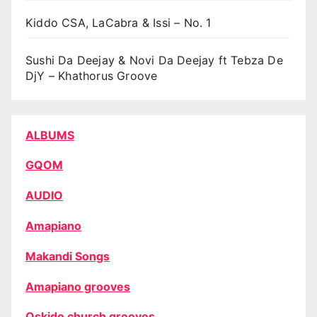
Kiddo CSA, LaCabra & Issi – No. 1
Sushi Da Deejay & Novi Da Deejay ft Tebza De
DjY – Khathorus Groove
ALBUMS
GQOM
AUDIO
Amapiano
Makandi Songs
Amapiano grooves
Oskido church grooves