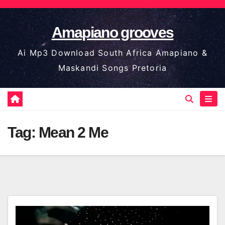
Skip
to
Amapiano grooves
content
Ai Mp3 Download South Africa Amapiano &
Maskandi Songs Pretoria
Tag:
Mean 2 Me