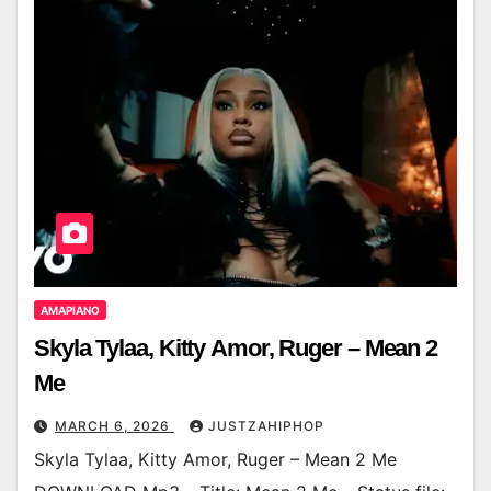
AMAPIANO
Skyla Tylaa, Kitty Amor, Ruger – Mean 2
Me
MARCH 6, 2026
JUSTZAHIPHOP
Skyla Tylaa, Kitty Amor, Ruger – Mean 2 Me