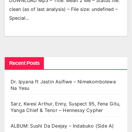
DOWNLOAD Mp3 – Title: Mean 2 Me – Status file:
clean (as of last analysis) – File size: undefined –
Special…
Recent Posts
Dr. Ipyana ft Jastin Asifiwe – Nimekombolewa
Na Yesu
Sarz, Kwesi Arthur, Enny, Suspect 95, Fena Gitu,
Yanga Chief & Tenor – Hennessy Cypher
ALBUM: Sushi Da Deejay – Indabuko (Side A)