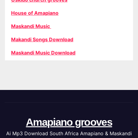
House of Amapiano
Maskandi Music
Makandi Songs Download
Maskandi Music Download
Amapiano grooves
Ai Mp3 Download South Africa Amapiano & Maskandi