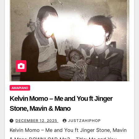
AMAPIANO
Kelvin Momo – Me and You ft Jinger
Stone, Mavin & Mano
DECEMBER 12, 2025
JUSTZAHIPHOP
Kelvin Momo – Me and You ft Jinger Stone, Mavin