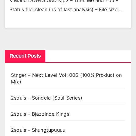
& Mano DOWNLOAD Mp3 – Title: Me and You –
Status file: clean (as of last analysis) – File size:…
Recent Posts
Stnger – Next Level Vol. 006 (100% Production
Mix)
2souls – Sondela (Soul Series)
2souls – Bjazzinoe Kings
2souls – Shungtupuuuu