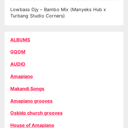
Lowbass Djy – Bambo Mix (Manyeks Hub x
Turbang Studio Corners)
ALBUMS
GQOM
AUDIO
Amapiano
Makandi Songs
Amapiano grooves
Oskido church grooves
House of Amapiano