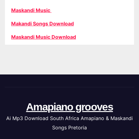
Maskandi Music
Makandi Songs Download
Maskandi Music Download
Amapiano grooves
Ai Mp3 Download South Africa Amapiano & Maskandi
Songs Pretoria