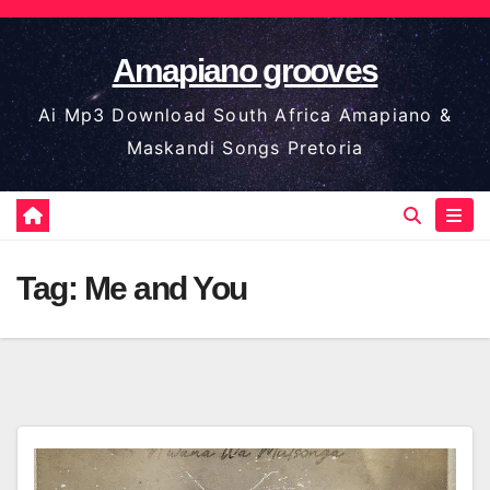
Skip
to
Amapiano grooves
content
Ai Mp3 Download South Africa Amapiano &
Maskandi Songs Pretoria
Tag:
Me and You