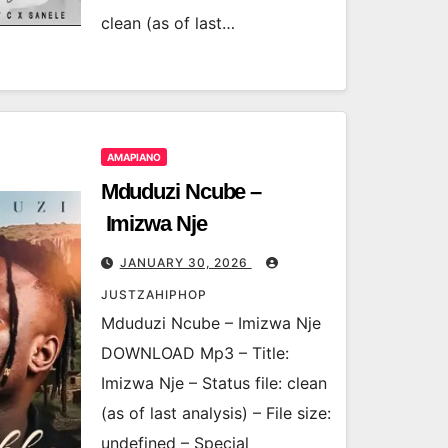
clean (as of last…
AMAPIANO
Mduduzi Ncube –
Imizwa Nje
JANUARY 30, 2026
JUSTZAHIPHOP
Mduduzi Ncube – Imizwa Nje
DOWNLOAD Mp3 – Title:
Imizwa Nje – Status file: clean
(as of last analysis) – File size:
undefined – Special