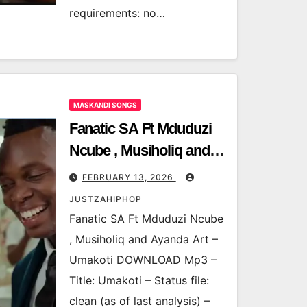
requirements: no…
MASKANDI SONGS
Fanatic SA Ft Mduduzi
Ncube , Musiholiq and
Ayanda Art – Umakoti
FEBRUARY 13, 2026
JUSTZAHIPHOP
Fanatic SA Ft Mduduzi Ncube
, Musiholiq and Ayanda Art –
Umakoti DOWNLOAD Mp3 –
Title: Umakoti – Status file:
clean (as of last analysis) –