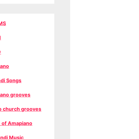
MS
M
O
ano
di Songs
ano grooves
o church grooves
 of Amapiano
ndi Music