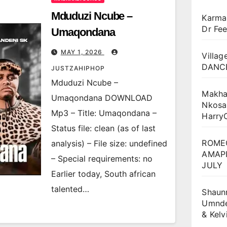
Mduduzi Ncube –
Karma
Dr Fee
Umaqondana
MAY 1, 2026
Villag
DANCE
JUSTZAHIPHOP
Mduduzi Ncube –
Makha
Umaqondana DOWNLOAD
Nkosa
Mp3 – Title: Umaqondana –
Harry
Status file: clean (as of last
ROME
analysis) – File size: undefined
AMAPI
– Special requirements: no
JULY
Earlier today, South african
talented…
Shaun
Umnden
& Kel