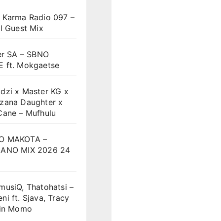
 Karma Radio 097 –
l Guest Mix
er SA – SBNO
 ft. Mokgaetse
dzi x Master KG x
zana Daughter x
Cane – Mufhulu
O MAKOTA –
ANO MIX 2026 24
musiQ, Thatohatsi –
i ft. Sjava, Tracy
vin Momo