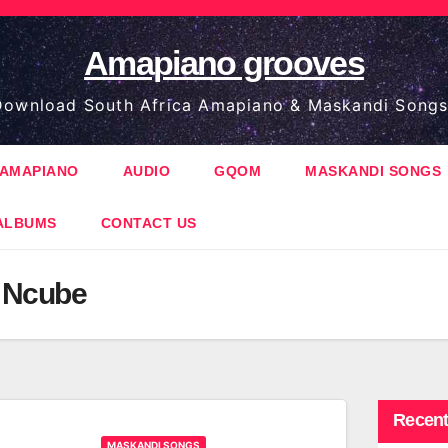
Amapiano grooves
ownload South Africa Amapiano & Maskandi Songs
AMAPIANO
AUDIO
GQOM
MASKANDI SONGS
ALBUMS
CONTACT US
 Ncube
Recent
MASKANDI SONGS