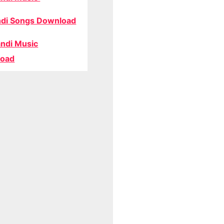
di Songs Download
ndi Music
oad