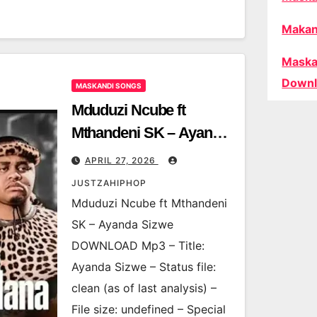
Makan
Maska
Downl
MASKANDI SONGS
Mduduzi Ncube ft
Mthandeni SK – Ayanda
Sizwe
APRIL 27, 2026
JUSTZAHIPHOP
Mduduzi Ncube ft Mthandeni
SK – Ayanda Sizwe
DOWNLOAD Mp3 – Title:
Ayanda Sizwe – Status file:
clean (as of last analysis) –
File size: undefined – Special