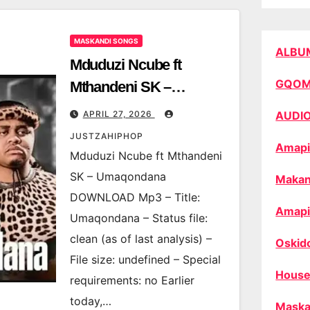
MASKANDI SONGS
ALBU
Mduduzi Ncube ft
GQO
Mthandeni SK –
Umaqondana
APRIL 27, 2026
AUDI
JUSTZAHIPHOP
Amapi
Mduduzi Ncube ft Mthandeni
SK – Umaqondana
Makan
DOWNLOAD Mp3 – Title:
Amapi
Umaqondana – Status file:
clean (as of last analysis) –
Oskid
File size: undefined – Special
House
requirements: no Earlier
today,…
Maska