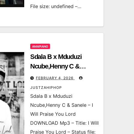
File size: undefined –…
AMAPIANO
Sdala B x Mduduzi
Ncube,Henny C &
Sanele – I Will Praise
FEBRUARY 4, 2026
You Lord
JUSTZAHIPHOP
Sdala B x Mduduzi
Ncube,Henny C & Sanele – I
Will Praise You Lord
DOWNLOAD Mp3 – Title: I Will
Praise You Lord – Status file: