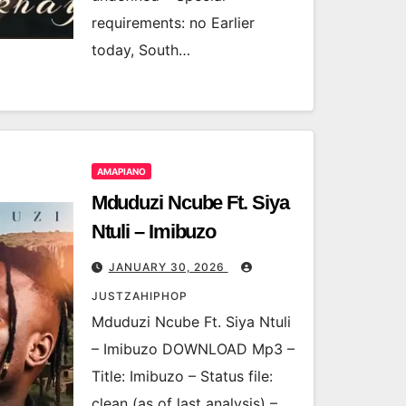
requirements: no Earlier
today, South…
AMAPIANO
Mduduzi Ncube Ft. Siya
Ntuli – Imibuzo
JANUARY 30, 2026
JUSTZAHIPHOP
Mduduzi Ncube Ft. Siya Ntuli
– Imibuzo DOWNLOAD Mp3 –
Title: Imibuzo – Status file:
clean (as of last analysis) –