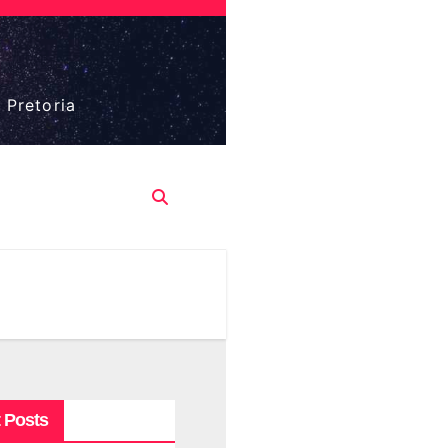
 Pretoria
 Posts