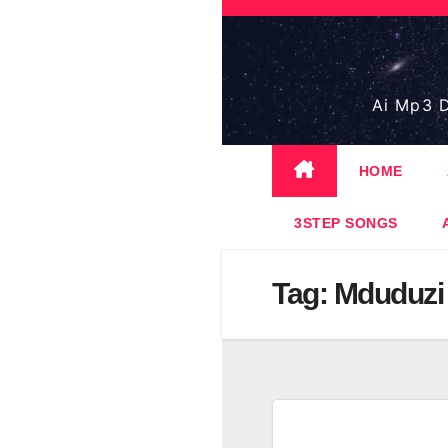
Skip
to
content
Ai Mp3 D
HOME
3STEP SONGS
Tag:
Mduduzi