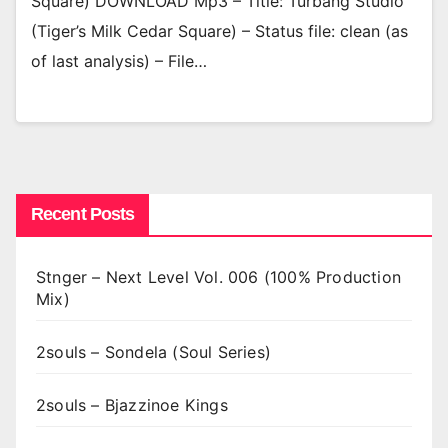
Square) DOWNLOAD Mp3 – Title: Turbang Studio
(Tiger’s Milk Cedar Square) – Status file: clean (as
of last analysis) – File…
Recent Posts
Stnger – Next Level Vol. 006 (100% Production
Mix)
2souls – Sondela (Soul Series)
2souls – Bjazzinoe Kings