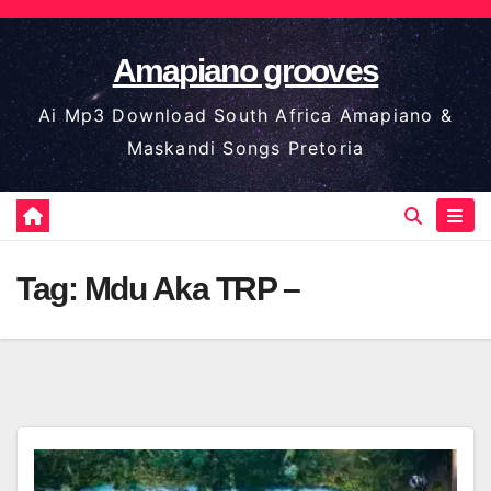
Skip
to
Amapiano grooves
content
Ai Mp3 Download South Africa Amapiano &
Maskandi Songs Pretoria
Tag:
Mdu Aka TRP –