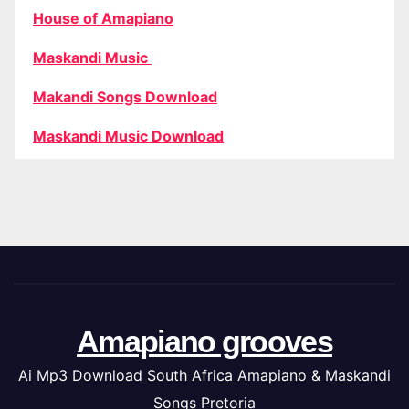
House of Amapiano
Maskandi Music
Makandi Songs Download
Maskandi Music Download
Amapiano grooves
Ai Mp3 Download South Africa Amapiano & Maskandi
Songs Pretoria