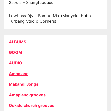
2souls – Shungtupuuuu
Lowbass Djy – Bambo Mix (Manyeks Hub x
Turbang Studio Corners)
ALBUMS
GQOM
AUDIO
Amapiano
Makandi Songs
Amapiano grooves
Oskido church grooves