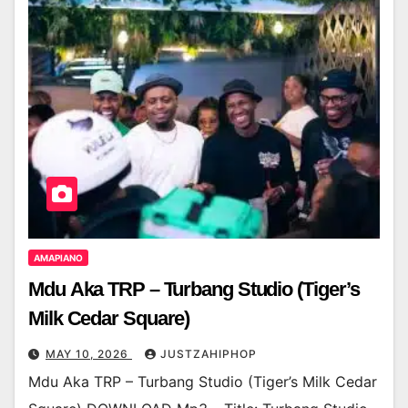
AMAPIANO
Mdu Aka TRP – Turbang Studio (Tiger’s
Milk Cedar Square)
MAY 10, 2026
JUSTZAHIPHOP
Mdu Aka TRP – Turbang Studio (Tiger’s Milk Cedar