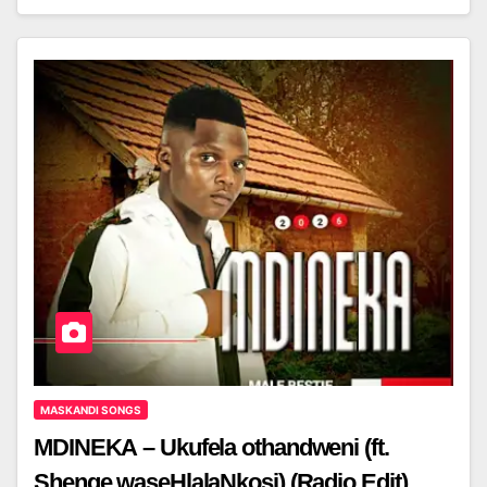
MASKANDI SONGS
MDINEKA – Ukufela othandweni (ft.
Shenge waseHlalaNkosi) (Radio Edit)