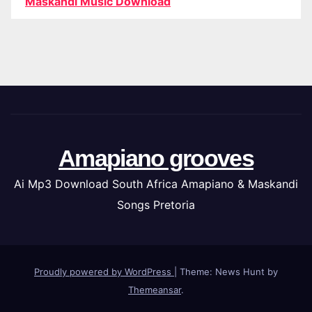
Maskandi Music Download
Amapiano grooves
Ai Mp3 Download South Africa Amapiano & Maskandi
Songs Pretoria
Proudly powered by WordPress
|
Theme: News Hunt by
Themeansar
.