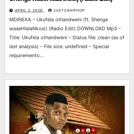
APRIL 2, 2026
JUSTZAHIPHOP
MDINEKA – Ukufela othandweni (ft. Shenge
waseHlalaNkosi) (Radio Edit) DOWNLOAD Mp3 –
Title: Ukufela othandweni – Status file: clean (as of
last analysis) – File size: undefined – Special
requirements:…