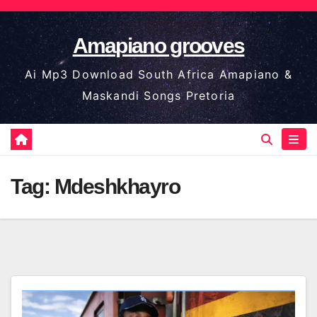
Skip
to
Amapiano grooves
content
Ai Mp3 Download South Africa Amapiano &
Maskandi Songs Pretoria
Tag:
Mdeshkhayro