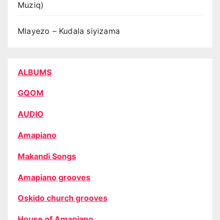
Muziq)
Mlayezo – Kudala siyizama
ALBUMS
GQOM
AUDIO
Amapiano
Makandi Songs
Amapiano grooves
Oskido church grooves
House of Amapiano