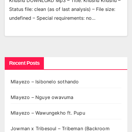
Khushu DOWNLOAD Mp3 – Title: Khushu Khushu –
Status file: clean (as of last analysis) – File size:
undefined – Special requirements: no…
Recent Posts
Mlayezo – Isibonelo sothando
Mlayezo – Nguye owavuma
Mlayezo – Wawungekho ft. Pupu
Jowman x Tribesoul – Tribeman (Backroom