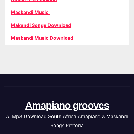
Maskandi Music
Makandi Songs Download
Maskandi Music Download
Amapiano grooves
Ai Mp3 Download South Africa Amapiano & Maskandi
Songs Pretoria