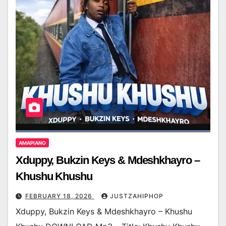
AMAPIANO
Xduppy, Bukzin Keys & Mdeshkhayro –
Khushu Khushu
FEBRUARY 18, 2026
JUSTZAHIPHOP
Xduppy, Bukzin Keys & Mdeshkhayro – Khushu