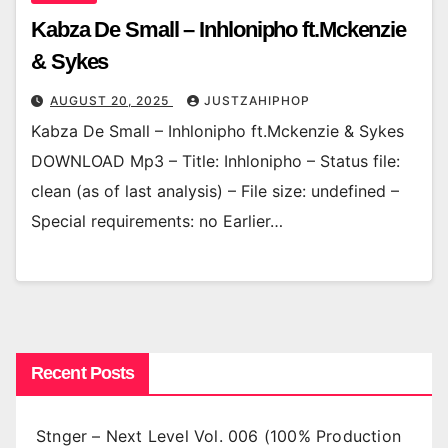
Kabza De Small – Inhlonipho ft.Mckenzie
& Sykes
AUGUST 20, 2025
JUSTZAHIPHOP
Kabza De Small – Inhlonipho ft.Mckenzie & Sykes
DOWNLOAD Mp3 – Title: Inhlonipho – Status file:
clean (as of last analysis) – File size: undefined –
Special requirements: no Earlier…
Recent Posts
Stnger – Next Level Vol. 006 (100% Production