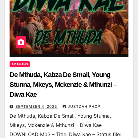
AMAPIANO
De Mthuda, Kabza De Small, Young
Stunna, Mkeys, Mckenzie & Mthunzi –
Diwa Kae
SEPTEMBER 4, 2025
JUSTZAHIPHOP
De Mthuda, Kabza De Small, Young Stunna,
Mkeys, Mckenzie & Mthunzi – Diwa Kae
DOWNLOAD Mp3 – Title: Diwa Kae – Status file: