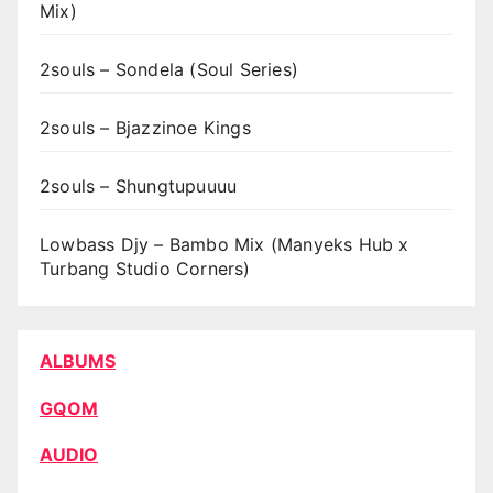
Mix)
2souls – Sondela (Soul Series)
2souls – Bjazzinoe Kings
2souls – Shungtupuuuu
Lowbass Djy – Bambo Mix (Manyeks Hub x
Turbang Studio Corners)
ALBUMS
GQOM
AUDIO