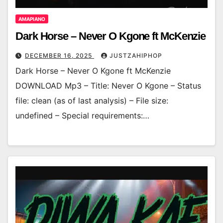
AMAPIANO
Dark Horse – Never O Kgone ft McKenzie
DECEMBER 16, 2025
JUSTZAHIPHOP
Dark Horse – Never O Kgone ft McKenzie
DOWNLOAD Mp3 – Title: Never O Kgone – Status
file: clean (as of last analysis) – File size:
undefined – Special requirements:…