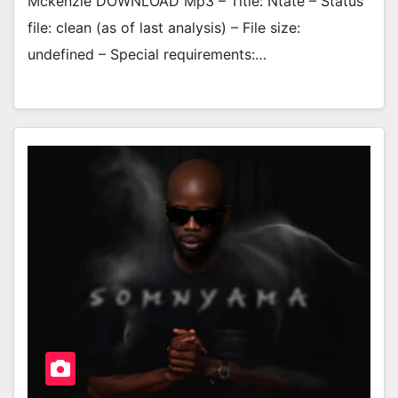
Mckenzie DOWNLOAD Mp3 – Title: Ntate – Status
file: clean (as of last analysis) – File size:
undefined – Special requirements:…