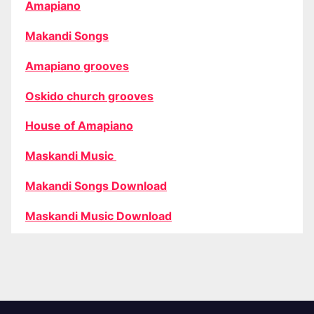
Amapiano
Makandi Songs
Amapiano grooves
Oskido church grooves
House of Amapiano
Maskandi Music
Makandi Songs Download
Maskandi Music Download