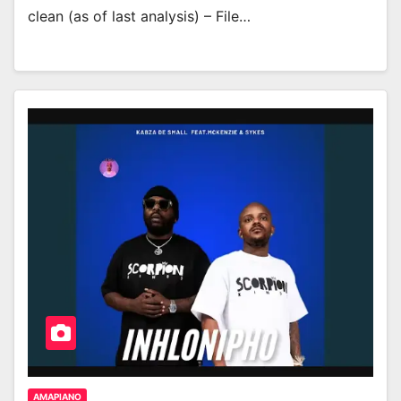
clean (as of last analysis) – File…
AMAPIANO