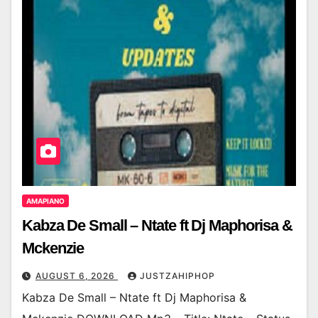
AMAPIANO
Kabza De Small – Ntate ft Dj Maphorisa &
Mckenzie
AUGUST 6, 2026
JUSTZAHIPHOP
Kabza De Small – Ntate ft Dj Maphorisa &