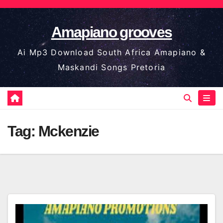
Skip
to
Amapiano grooves
content
Ai Mp3 Download South Africa Amapiano &
Maskandi Songs Pretoria
Tag:
Mckenzie