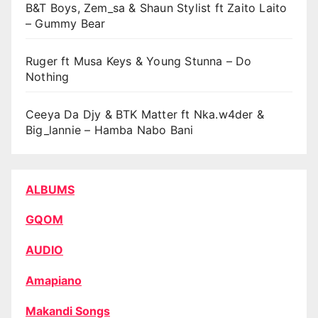
B&T Boys, Zem_sa & Shaun Stylist ft Zaito Laito
– Gummy Bear
Ruger ft Musa Keys & Young Stunna – Do
Nothing
Ceeya Da Djy & BTK Matter ft Nka.w4der &
Big_lannie – Hamba Nabo Bani
ALBUMS
GQOM
AUDIO
Amapiano
Makandi Songs