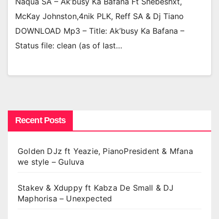
Naqua SA – Ak’busy Ka Bafana Ft Shebeshxt,
McKay Johnston,4nik PLK, Reff SA & Dj Tiano
DOWNLOAD Mp3 – Title: Ak’busy Ka Bafana –
Status file: clean (as of last…
Recent Posts
Golden DJz ft Yeazie, PianoPresident & Mfana
we style – Guluva
Stakev & Xduppy ft Kabza De Small & DJ
Maphorisa – Unexpected