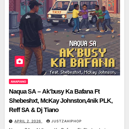
AMAPIANO
Naqua SA – Ak’busy Ka Bafana Ft
Shebeshxt, McKay Johnston,4nik PLK,
Reff SA & Dj Tiano
APRIL 2, 2026
JUSTZAHIPHOP