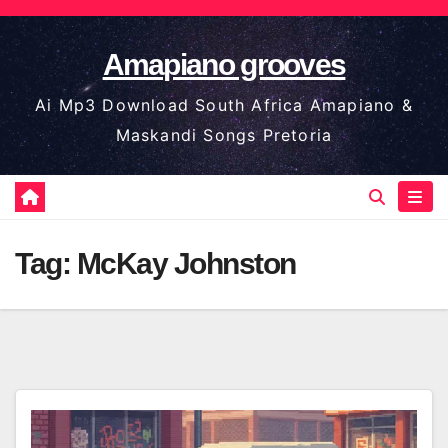
Skip
to
Amapiano grooves
content
Ai Mp3 Download South Africa Amapiano &
Maskandi Songs Pretoria
Tag:
McKay Johnston