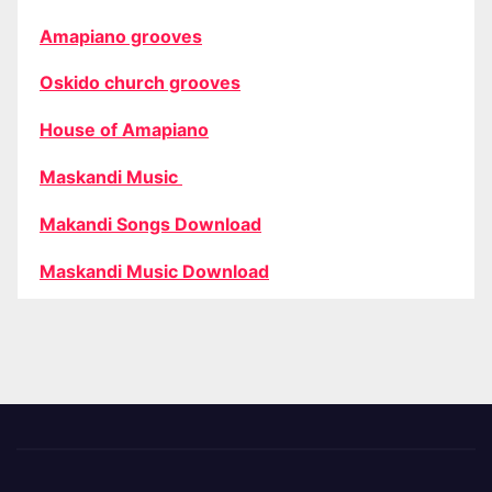
Amapiano grooves
Oskido church grooves
House of Amapiano
Maskandi Music
Makandi Songs Download
Maskandi Music Download