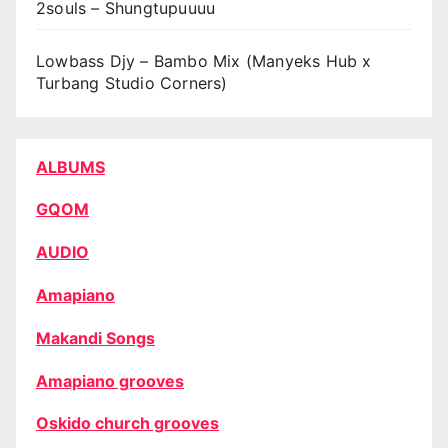
2souls – Shungtupuuuu
Lowbass Djy – Bambo Mix (Manyeks Hub x
Turbang Studio Corners)
ALBUMS
GQOM
AUDIO
Amapiano
Makandi Songs
Amapiano grooves
Oskido church grooves