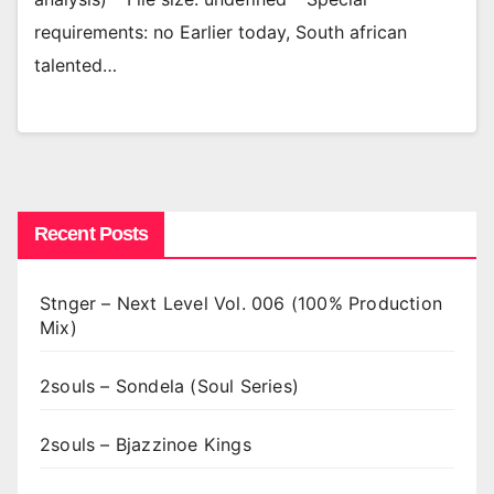
requirements: no Earlier today, South african
talented…
Recent Posts
Stnger – Next Level Vol. 006 (100% Production
Mix)
2souls – Sondela (Soul Series)
2souls – Bjazzinoe Kings