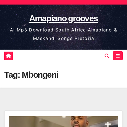
Skip
to
Amapiano grooves
content
Ai Mp3 Download South Africa Amapiano &
Maskandi Songs Pretoria
Tag:
Mbongeni