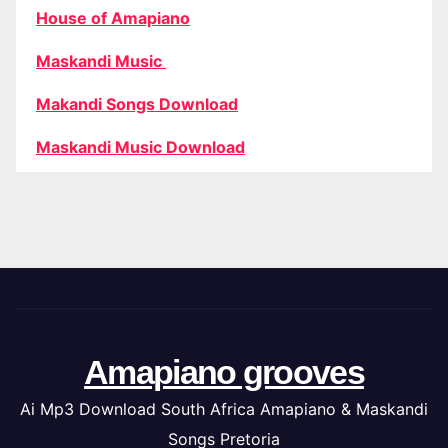
House of Amapiano
Maskandi Music
Makandi Songs Download
Maskandi Music Download
Amapiano grooves
Ai Mp3 Download South Africa Amapiano & Maskandi
Songs Pretoria