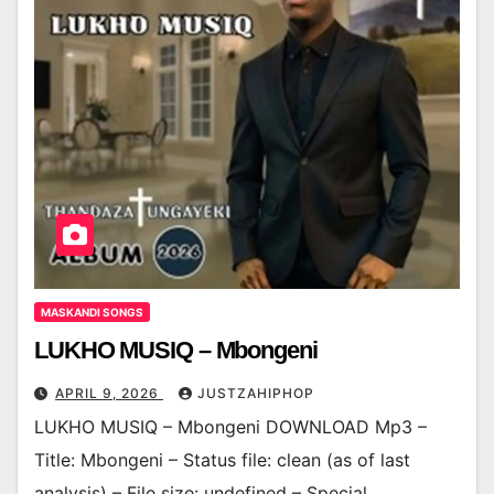
MASKANDI SONGS
LUKHO MUSIQ – Mbongeni
APRIL 9, 2026
JUSTZAHIPHOP
LUKHO MUSIQ – Mbongeni DOWNLOAD Mp3 –
Title: Mbongeni – Status file: clean (as of last
analysis) – File size: undefined – Special