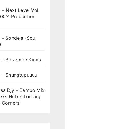
 – Next Level Vol.
100% Production
 – Sondela (Soul
)
 – Bjazzinoe Kings
s – Shungtupuuuu
ss Djy – Bambo Mix
eks Hub x Turbang
 Corners)