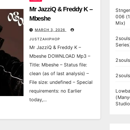
Mr JazziQ & Freddy K –
Stnger
006 (
Mbeshe
Mix)
MARCH 3, 2026
2souls
JUSTZAHIPHOP
Series
Mr JazziQ & Freddy K –
Mbeshe DOWNLOAD Mp3 –
2souls
Title: Mbeshe – Status file:
clean (as of last analysis) –
2soul
File size: undefined – Special
requirements: no Earlier
Lowba
(Many
today,…
Studio