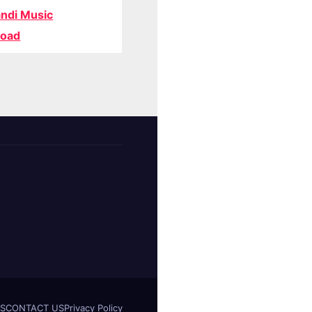
ndi Music
oad
S
CONTACT US
Privacy Policy