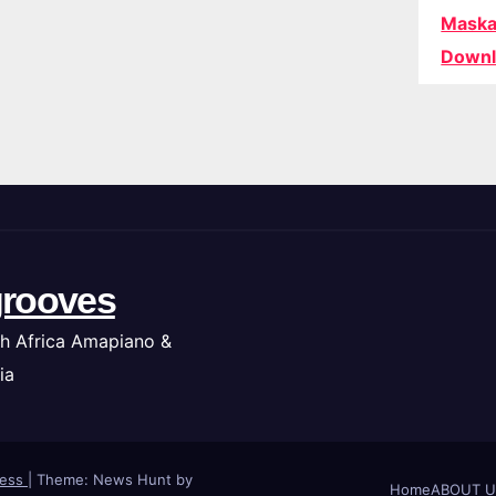
Maska
Downl
rooves
h Africa Amapiano &
ia
ress
|
Theme: News Hunt by
Home
ABOUT U