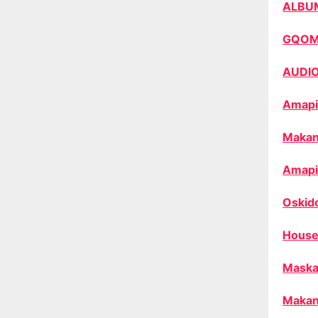
ALBU
GQO
AUDI
Amapi
Makan
Amapi
Oskid
House
Maska
Makan