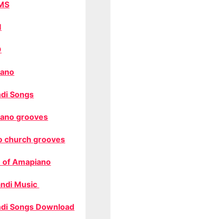
MS
M
O
ano
di Songs
ano grooves
o church grooves
 of Amapiano
ndi Music
di Songs Download