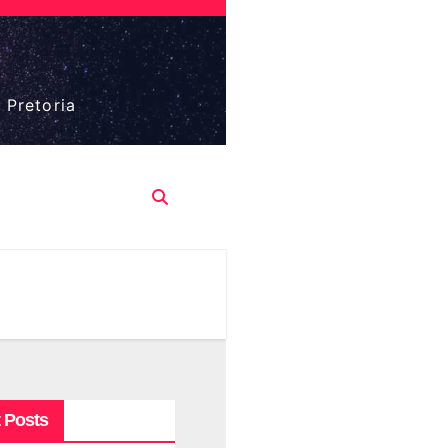
 Pretoria
 Posts