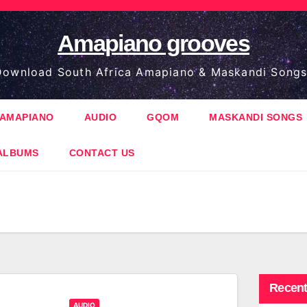
Amapiano grooves
ownload South Africa Amapiano & Maskandi Songs
AMAPIANO
AUDIO
GQOM
MASKANDI SONGS
ALBUMS
CONTACT US
Recent
AUDIO