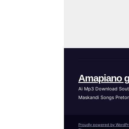
Amapiano g
Ai Mp3 Download Sout
Maskandi Songs Pretor
Proudly powered by WordP