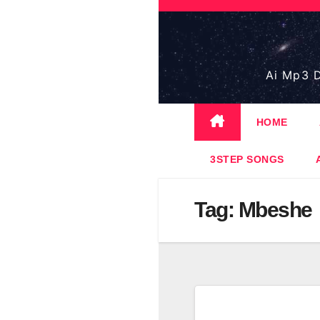
Skip
to
content
Ai Mp3 D
HOME
3STEP SONGS
Tag:
Mbeshe