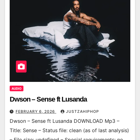
AUDIO
Dwson – Sense ft Lusanda
FEBRUARY 6, 2026
JUSTZAHIPHOP
Dwson – Sense ft Lusanda DOWNLOAD Mp3 –
Title: Sense – Status file: clean (as of last analysis)
– File size: undefined – Special requirements: no