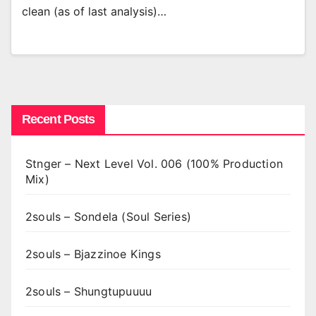
clean (as of last analysis)…
Recent Posts
Stnger – Next Level Vol. 006 (100% Production
Mix)
2souls – Sondela (Soul Series)
2souls – Bjazzinoe Kings
2souls – Shungtupuuuu