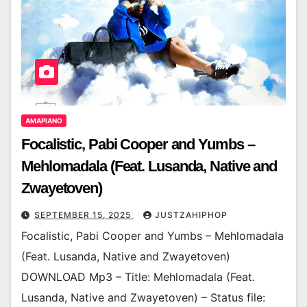
AMAPIANO
Focalistic, Pabi Cooper and Yumbs –
Mehlomadala (Feat. Lusanda, Native and
Zwayetoven)
SEPTEMBER 15, 2025
JUSTZAHIPHOP
Focalistic, Pabi Cooper and Yumbs – Mehlomadala
(Feat. Lusanda, Native and Zwayetoven)
DOWNLOAD Mp3 – Title: Mehlomadala (Feat.
Lusanda, Native and Zwayetoven) – Status file: