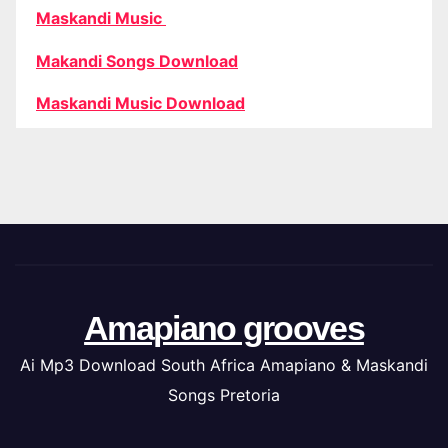
Maskandi Music
Makandi Songs Download
Maskandi Music Download
Amapiano grooves
Ai Mp3 Download South Africa Amapiano & Maskandi
Songs Pretoria