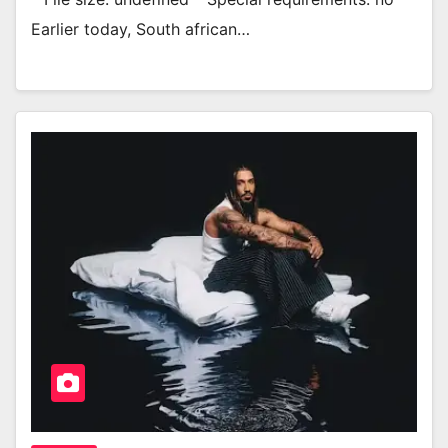
Earlier today, South african…