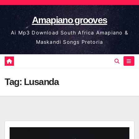
Skip
to
Amapiano grooves
content
Ai Mp3 Download South Africa Amapiano &
Maskandi Songs Pretoria
Tag:
Lusanda