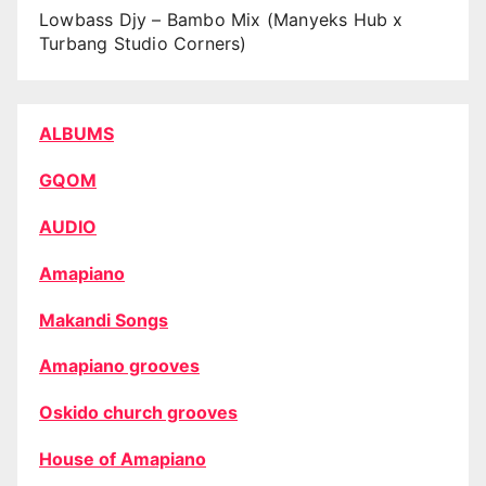
Lowbass Djy – Bambo Mix (Manyeks Hub x
Turbang Studio Corners)
ALBUMS
GQOM
AUDIO
Amapiano
Makandi Songs
Amapiano grooves
Oskido church grooves
House of Amapiano