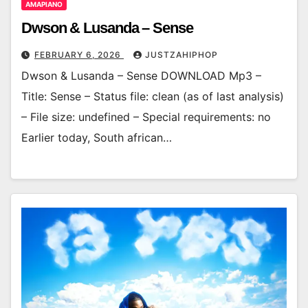
AMAPIANO
Dwson & Lusanda – Sense
FEBRUARY 6, 2026
JUSTZAHIPHOP
Dwson & Lusanda – Sense DOWNLOAD Mp3 –
Title: Sense – Status file: clean (as of last analysis)
– File size: undefined – Special requirements: no
Earlier today, South african…