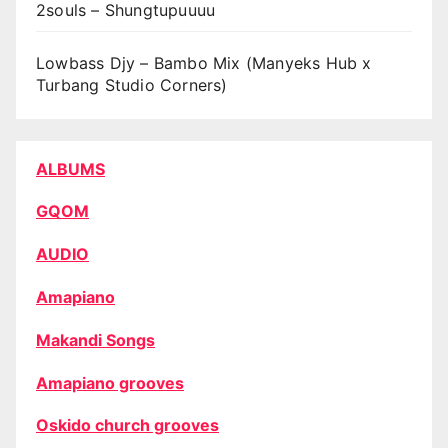
2souls – Shungtupuuuu
Lowbass Djy – Bambo Mix (Manyeks Hub x
Turbang Studio Corners)
ALBUMS
GQOM
AUDIO
Amapiano
Makandi Songs
Amapiano grooves
Oskido church grooves