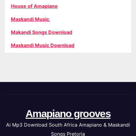
House of Amapiano
Maskandi Music
Makandi Songs Download
Maskandi Music Download
Amapiano grooves
Ai Mp3 Download South Africa Amapiano & Maskandi
Songs Pretoria