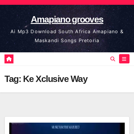
Skip
to
Amapiano grooves
content
Ai Mp3 Download South Africa Amapiano &
Maskandi Songs Pretoria
Tag:
Ke Xclusive Way