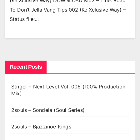
(Ke Xclusive Way) DOWNLOAD Mp3 – Title: Road
To Don’t Jella Vang Tips 002 (Ke Xclusive Way) –
Status file:…
Recent Posts
Stnger – Next Level Vol. 006 (100% Production
Mix)
2souls – Sondela (Soul Series)
2souls – Bjazzinoe Kings