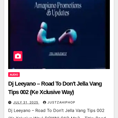
AUDIO
Dj Leeyano – Road To Don’t Jella Vang
Tips 002 (Ke Xclusive Way)
JULY 31, 2025
JUSTZAHIPHOP
Dj Leeyano – Road To Don’t Jella Vang Tips 002