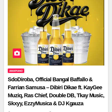
AMAPIANO
SdoDiroba, Official Bangal Baffallo &
Farrian Samusa – Dibiri Dikae ft. KayGee
Muziq, Ras Chief, Double DB, Tkay Music,
Skxyy, EzzyMusica & DJ Kgauza