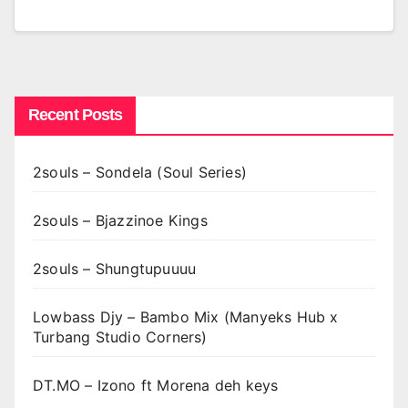
Recent Posts
2souls – Sondela (Soul Series)
2souls – Bjazzinoe Kings
2souls – Shungtupuuuu
Lowbass Djy – Bambo Mix (Manyeks Hub x
Turbang Studio Corners)
DT.MO – Izono ft Morena deh keys