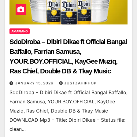
AMAPIANO
SdoDiroba – Dibiri Dikae ft Official Bangal
Baffallo, Farrian Samusa,
YOUR.BOY.OFFICIAL, KayGee Muziq,
Ras Chief, Double DB & Tkay Music
JANUARY 15, 2026
JUSTZAHIPHOP
SdoDiroba – Dibiri Dikae ft Official Bangal Baffallo,
Farrian Samusa, YOUR.BOY.OFFICIAL, KayGee
Muziq, Ras Chief, Double DB & Tkay Music
DOWNLOAD Mp3 – Title: Dibiri Dikae – Status file:
clean…