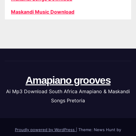
Maskandi Music Download
Amapiano grooves
Ai Mp3 Download South Africa Amapiano & Maskandi
Songs Pretoria
Proudly powered by WordPress
|
Theme: News Hunt by