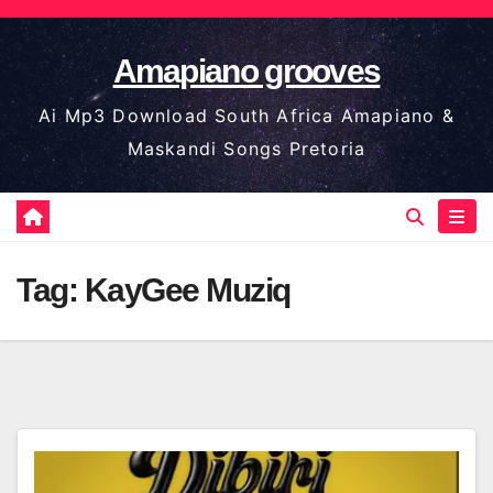
Skip
to
Amapiano grooves
content
Ai Mp3 Download South Africa Amapiano &
Maskandi Songs Pretoria
Tag:
KayGee Muziq