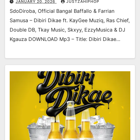
JANUARY 20, 2026
JUSTZAHIPHOP
SdoDiroba, Official Bangal Baffallo & Farrian
Samusa – Dibiri Dikae ft. KayGee Muziq, Ras Chief,
Double DB, Tkay Music, Skxyy, EzzyMusica & DJ
Kgauza DOWNLOAD Mp3 – Title: Dibiri Dikae…