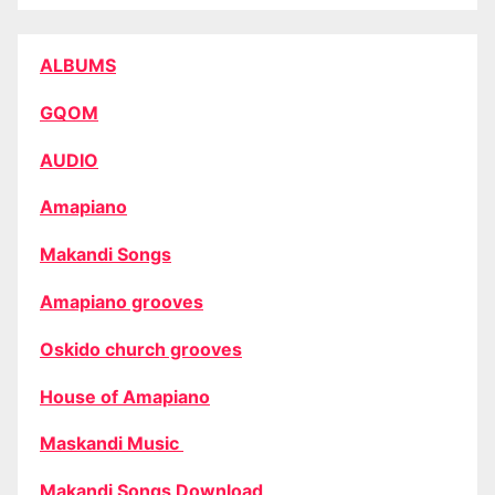
ALBUMS
GQOM
AUDIO
Amapiano
Makandi Songs
Amapiano grooves
Oskido church grooves
House of Amapiano
Maskandi Music
Makandi Songs Download