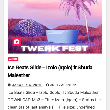
AUDIO
Ice Beats Slide – Izolo (Iqolo) ft Sbuda
Maleather
JANUARY 6, 2026
JUSTZAHIPHOP
Ice Beats Slide – Izolo (Iqolo) ft Sbuda Maleather
DOWNLOAD Mp3 – Title: Izolo (Iqolo) – Status file:
clean (as of last analysis) – File size: undefined –