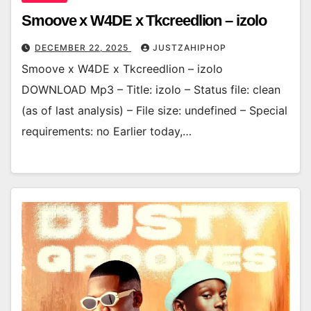
Smoove x W4DE x Tkcreedlion – izolo
DECEMBER 22, 2025
JUSTZAHIPHOP
Smoove x W4DE x Tkcreedlion – izolo
DOWNLOAD Mp3 – Title: izolo – Status file: clean
(as of last analysis) – File size: undefined – Special
requirements: no Earlier today,…