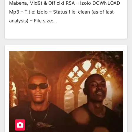
Mabena, Mid9t & Officixl RSA – Izolo DOWNLOAD
Mp3 – Title: Izolo – Status file: clean (as of last
analysis) – File size:…