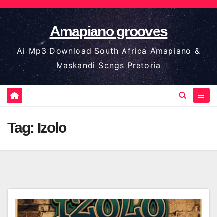
Skip
to
Amapiano grooves
content
Ai Mp3 Download South Africa Amapiano &
Maskandi Songs Pretoria
Tag:
Izolo