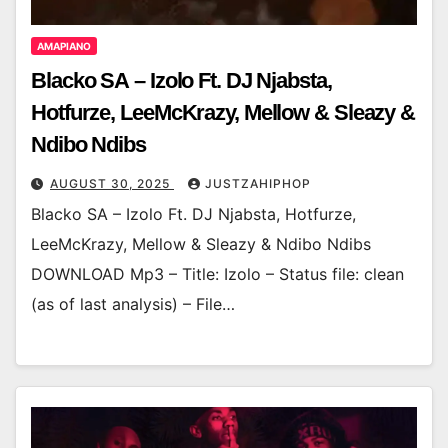
AMAPIANO
Blacko SA – Izolo Ft. DJ Njabsta,
Hotfurze, LeeMcKrazy, Mellow & Sleazy &
Ndibo Ndibs
AUGUST 30, 2025
JUSTZAHIPHOP
Blacko SA – Izolo Ft. DJ Njabsta, Hotfurze,
LeeMcKrazy, Mellow & Sleazy & Ndibo Ndibs
DOWNLOAD Mp3 – Title: Izolo – Status file: clean
(as of last analysis) – File…