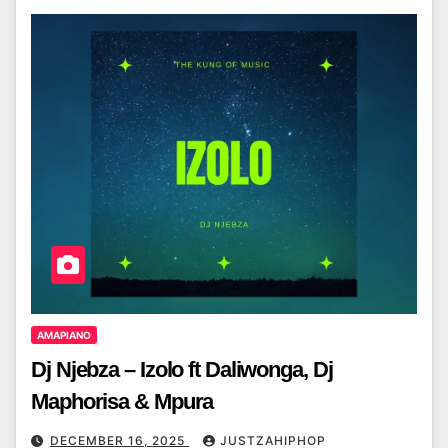
AMAPIANO
Dj Njebza – Izolo ft Daliwonga, Dj
Maphorisa & Mpura
DECEMBER 16, 2025
JUSTZAHIPHOP