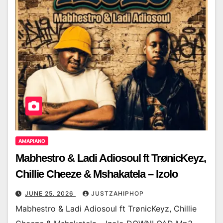
AMAPIANO
Mabhestro & Ladi Adiosoul ft TrønicKeyz,
Chillie Cheeze & Mshakatela – Izolo
JUNE 25, 2026
JUSTZAHIPHOP
Mabhestro & Ladi Adiosoul ft TrønicKeyz, Chillie