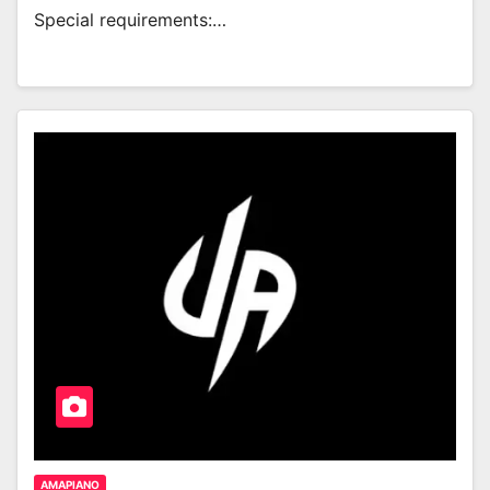
Special requirements:…
AMAPIANO