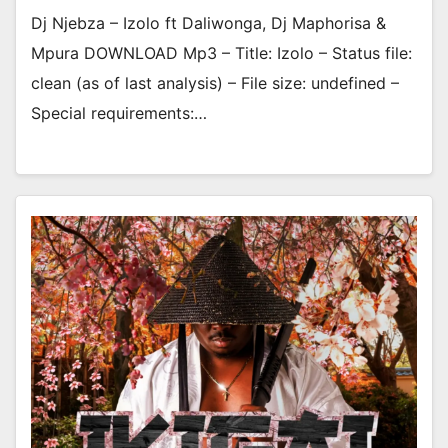
Dj Njebza – Izolo ft Daliwonga, Dj Maphorisa &
Mpura DOWNLOAD Mp3 – Title: Izolo – Status file:
clean (as of last analysis) – File size: undefined –
Special requirements:…