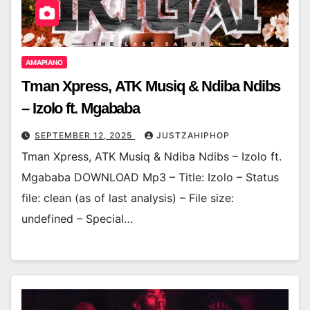
AMAPIANO
Tman Xpress, ATK Musiq & Ndiba Ndibs
– Izolo ft. Mgababa
SEPTEMBER 12, 2025
JUSTZAHIPHOP
Tman Xpress, ATK Musiq & Ndiba Ndibs – Izolo ft.
Mgababa DOWNLOAD Mp3 – Title: Izolo – Status
file: clean (as of last analysis) – File size:
undefined – Special…