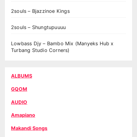
2souls – Bjazzinoe Kings
2souls – Shungtupuuuu
Lowbass Djy – Bambo Mix (Manyeks Hub x
Turbang Studio Corners)
ALBUMS
GQOM
AUDIO
Amapiano
Makandi Songs