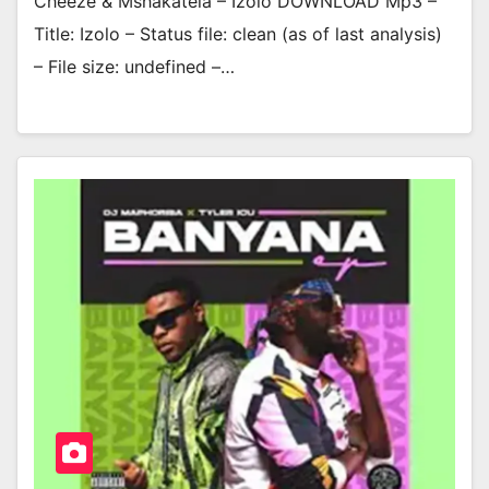
Cheeze & Mshakatela – Izolo DOWNLOAD Mp3 –
Title: Izolo – Status file: clean (as of last analysis)
– File size: undefined –…