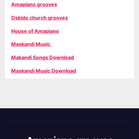
Amapiano grooves
Oskido church grooves
House of Amapiano
Maskandi Music
Makandi Songs Download
Maskandi Music Download