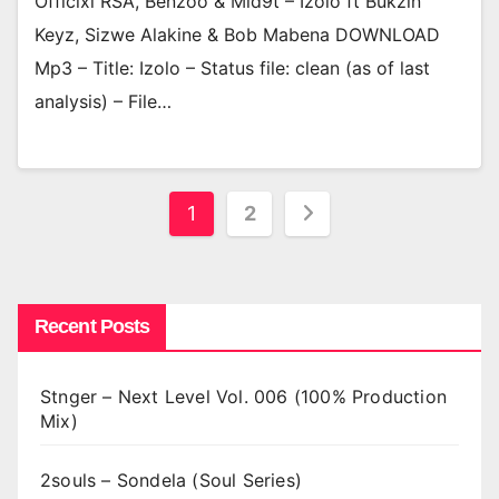
Officixl RSA, Benzoo & Mid9t – Izolo ft Bukzin
Keyz, Sizwe Alakine & Bob Mabena DOWNLOAD
Mp3 – Title: Izolo – Status file: clean (as of last
analysis) – File…
Posts
1
2
pagination
Recent Posts
Stnger – Next Level Vol. 006 (100% Production
Mix)
2souls – Sondela (Soul Series)