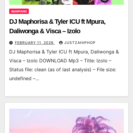
AMAPIANO
DJ Maphorisa & Tyler ICU ft Mpura,
Daliwonga & Visca – Izolo
FEBRUARY 11, 2026
JUSTZAHIPHOP
DJ Maphorisa & Tyler ICU ft Mpura, Daliwonga &
Visca – Izolo DOWNLOAD Mp3 – Title: Izolo –
Status file: clean (as of last analysis) – File size:
undefined –…