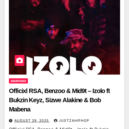
AMAPIANO
Officixl RSA, Benzoo & Mid9t – Izolo ft
Bukzin Keyz, Sizwe Alakine & Bob
Mabena
AUGUST 29, 2025
JUSTZAHIPHOP