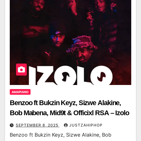
AMAPIANO
Benzoo ft Bukzin Keyz, Sizwe Alakine,
Bob Mabena, Mid9t & Officixl RSA – Izolo
SEPTEMBER 8, 2025
JUSTZAHIPHOP
Benzoo ft Bukzin Keyz, Sizwe Alakine, Bob