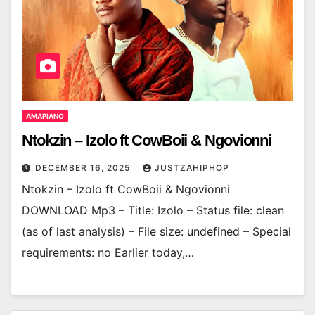
AMAPIANO
Ntokzin – Izolo ft CowBoii & Ngovionni
DECEMBER 16, 2025
JUSTZAHIPHOP
Ntokzin – Izolo ft CowBoii & Ngovionni
DOWNLOAD Mp3 – Title: Izolo – Status file: clean
(as of last analysis) – File size: undefined – Special
requirements: no Earlier today,…