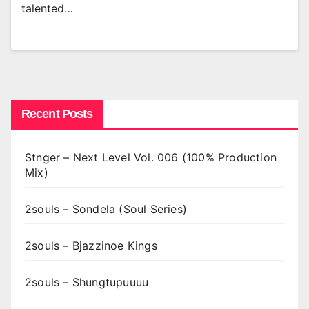
talented…
Recent Posts
Stnger – Next Level Vol. 006 (100% Production
Mix)
2souls – Sondela (Soul Series)
2souls – Bjazzinoe Kings
2souls – Shungtupuuuu