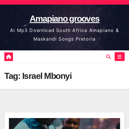
Skip
to
Amapiano grooves
content
Ai Mp3 Download South Africa Amapiano &
Maskandi Songs Pretoria
Tag:
Israel Mbonyi