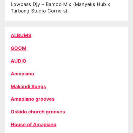
Lowbass Djy – Bambo Mix (Manyeks Hub x
Turbang Studio Corners)
ALBUMS
GQOM
AUDIO
Amapiano
Makandi Songs
Amapiano grooves
Oskido church grooves
House of Amapiano