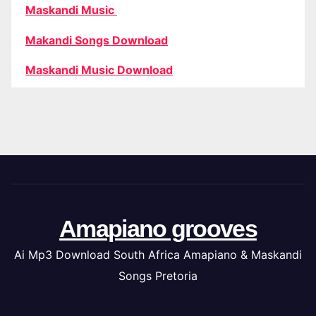
Maskandi Music
Makandi Songs Download
Maskandi Music Download
Amapiano grooves
Ai Mp3 Download South Africa Amapiano & Maskandi
Songs Pretoria