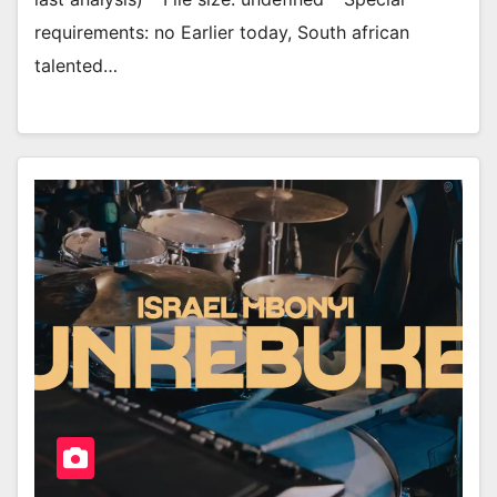
requirements: no Earlier today, South african
talented…