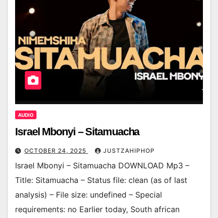
AUDIO
Israel Mbonyi – Sitamuacha
OCTOBER 24, 2025
JUSTZAHIPHOP
Israel Mbonyi – Sitamuacha DOWNLOAD Mp3 –
Title: Sitamuacha – Status file: clean (as of last
analysis) – File size: undefined – Special
requirements: no Earlier today, South african