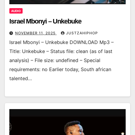
AUDIO
Israel Mbonyi – Unkebuke
NOVEMBER 11, 2025
JUSTZAHIPHOP
Israel Mbonyi – Unkebuke DOWNLOAD Mp3 –
Title: Unkebuke – Status file: clean (as of last
analysis) – File size: undefined – Special
requirements: no Earlier today, South african
talented…