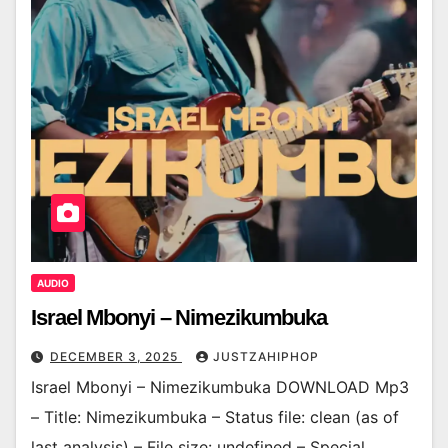
AUDIO
Israel Mbonyi – Nimezikumbuka
DECEMBER 3, 2025
JUSTZAHIPHOP
Israel Mbonyi – Nimezikumbuka DOWNLOAD Mp3
– Title: Nimezikumbuka – Status file: clean (as of
last analysis) – File size: undefined – Special