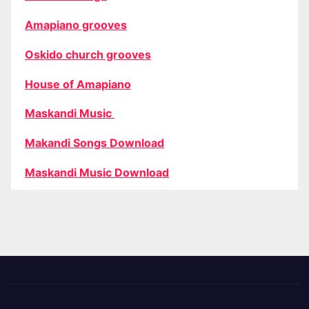
Amapiano grooves
Oskido church grooves
House of Amapiano
Maskandi Music
Makandi Songs Download
Maskandi Music Download