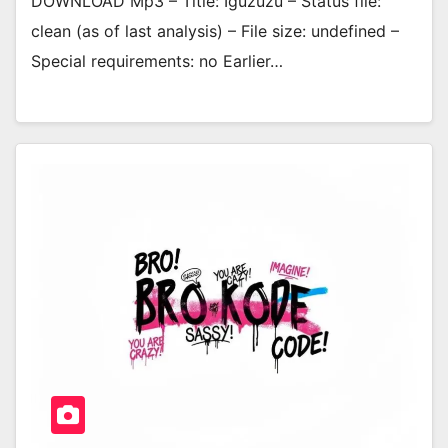
DOWNLOAD Mp3 – Title: Iguzuzu – Status file:
clean (as of last analysis) – File size: undefined –
Special requirements: no Earlier…