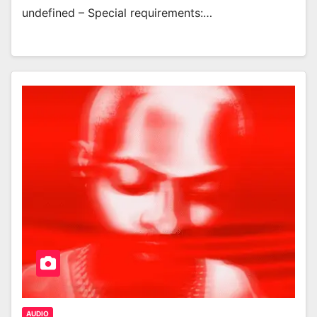
undefined – Special requirements:…
AUDIO