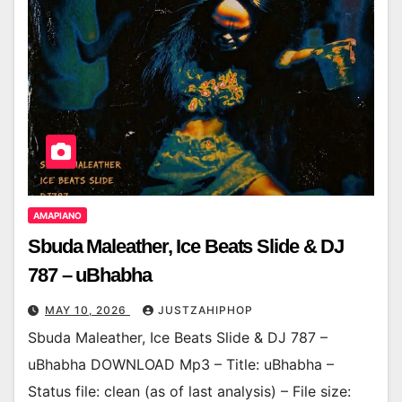
AMAPIANO
Sbuda Maleather, Ice Beats Slide & DJ
787 – uBhabha
MAY 10, 2026
JUSTZAHIPHOP
Sbuda Maleather, Ice Beats Slide & DJ 787 –
uBhabha DOWNLOAD Mp3 – Title: uBhabha –
Status file: clean (as of last analysis) – File size: