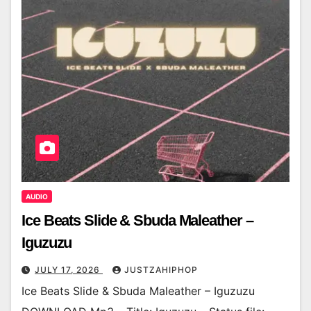
AUDIO
Ice Beats Slide & Sbuda Maleather –
Iguzuzu
JULY 17, 2026
JUSTZAHIPHOP
Ice Beats Slide & Sbuda Maleather – Iguzuzu