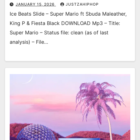
JANUARY 15, 2026
JUSTZAHIPHOP
Ice Beats Slide – Super Mario ft Sbuda Maleather,
King P & Fiesta Black DOWNLOAD Mp3 – Title:
Super Mario – Status file: clean (as of last
analysis) – File…