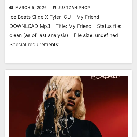
MARCH 5, 2026
JUSTZAHIPHOP
Ice Beats Slide X Tyler ICU – My Friend
DOWNLOAD Mp3 – Title: My Friend – Status file:
clean (as of last analysis) – File size: undefined –
Special requirements:…