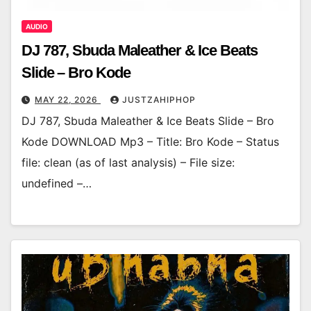
AUDIO
DJ 787, Sbuda Maleather & Ice Beats
Slide – Bro Kode
MAY 22, 2026
JUSTZAHIPHOP
DJ 787, Sbuda Maleather & Ice Beats Slide – Bro
Kode DOWNLOAD Mp3 – Title: Bro Kode – Status
file: clean (as of last analysis) – File size:
undefined –…