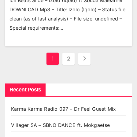
Ice Beats Slide – Izolo (Iqolo) ft Sbuda Maleather
DOWNLOAD Mp3 – Title: Izolo (Iqolo) – Status file:
clean (as of last analysis) – File size: undefined –
Special requirements:…
Posts
1
2
pagination
Recent Posts
Karma Karma Radio 097 – Dr Feel Guest Mix
Villager SA – SBNO DANCE ft. Mokgaetse