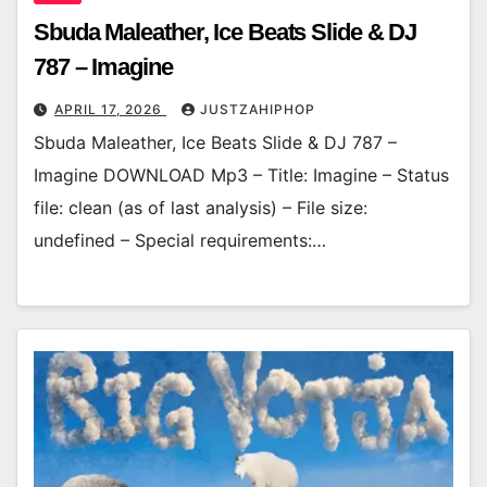
Sbuda Maleather, Ice Beats Slide & DJ
787 – Imagine
APRIL 17, 2026
JUSTZAHIPHOP
Sbuda Maleather, Ice Beats Slide & DJ 787 –
Imagine DOWNLOAD Mp3 – Title: Imagine – Status
file: clean (as of last analysis) – File size:
undefined – Special requirements:…