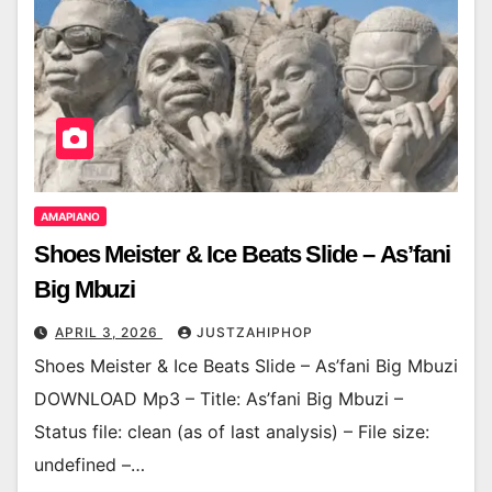
AMAPIANO
Shoes Meister & Ice Beats Slide – As’fani
Big Mbuzi
APRIL 3, 2026
JUSTZAHIPHOP
Shoes Meister & Ice Beats Slide – As’fani Big Mbuzi
DOWNLOAD Mp3 – Title: As’fani Big Mbuzi –
Status file: clean (as of last analysis) – File size:
undefined –…