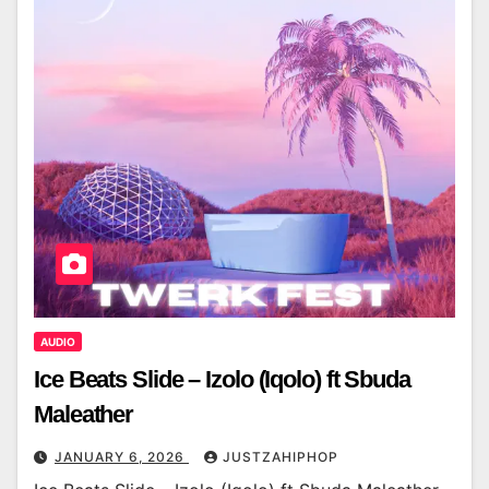
AUDIO
Ice Beats Slide – Izolo (Iqolo) ft Sbuda
Maleather
JANUARY 6, 2026
JUSTZAHIPHOP