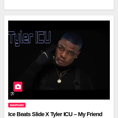
AMAPIANO
Ice Beats Slide X Tyler ICU – My Friend