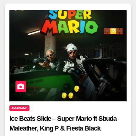
AMAPIANO
Ice Beats Slide – Super Mario ft Sbuda
Maleather, King P & Fiesta Black