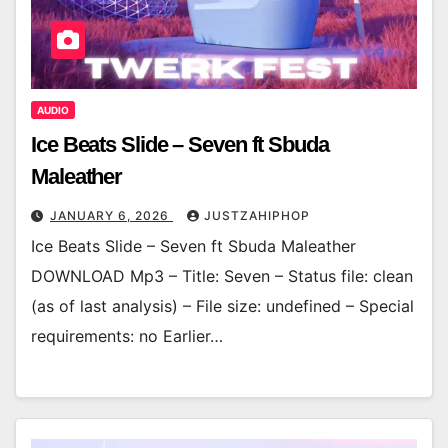
AUDIO
Ice Beats Slide – Seven ft Sbuda
Maleather
JANUARY 6, 2026
JUSTZAHIPHOP
Ice Beats Slide – Seven ft Sbuda Maleather
DOWNLOAD Mp3 – Title: Seven – Status file: clean
(as of last analysis) – File size: undefined – Special
requirements: no Earlier…