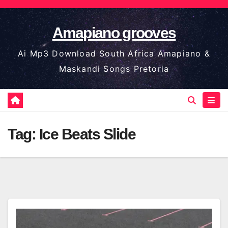
Skip
to
Amapiano grooves
content
Ai Mp3 Download South Africa Amapiano &
Maskandi Songs Pretoria
Tag:
Ice Beats Slide