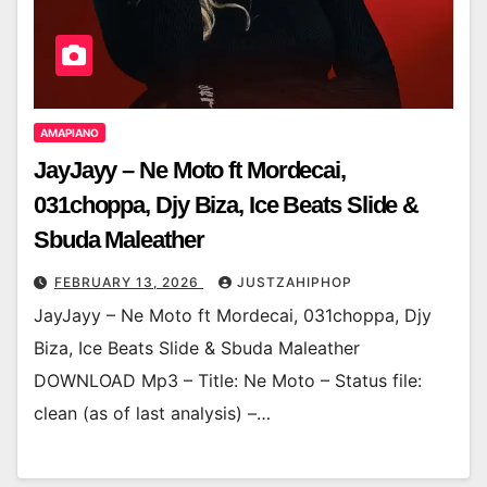
AMAPIANO
JayJayy – Ne Moto ft Mordecai,
031choppa, Djy Biza, Ice Beats Slide &
Sbuda Maleather
FEBRUARY 13, 2026
JUSTZAHIPHOP
JayJayy – Ne Moto ft Mordecai, 031choppa, Djy
Biza, Ice Beats Slide & Sbuda Maleather
DOWNLOAD Mp3 – Title: Ne Moto – Status file:
clean (as of last analysis) –…