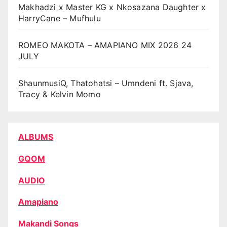
Makhadzi x Master KG x Nkosazana Daughter x
HarryCane – Mufhulu
ROMEO MAKOTA – AMAPIANO MIX 2026 24
JULY
ShaunmusiQ, Thatohatsi – Umndeni ft. Sjava,
Tracy & Kelvin Momo
ALBUMS
GQOM
AUDIO
Amapiano
Makandi Songs