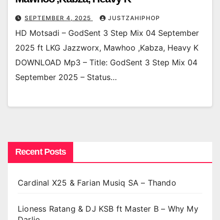
SEPTEMBER 4, 2025
JUSTZAHIPHOP
HD Motsadi – GodSent 3 Step Mix 04 September
2025 ft LKG Jazzworx, Mawhoo ,Kabza, Heavy K
DOWNLOAD Mp3 – Title: GodSent 3 Step Mix 04
September 2025 – Status…
Recent Posts
Cardinal X25 & Farian Musiq SA – Thando
Lioness Ratang & DJ KSB ft Master B – Why My
Darlie