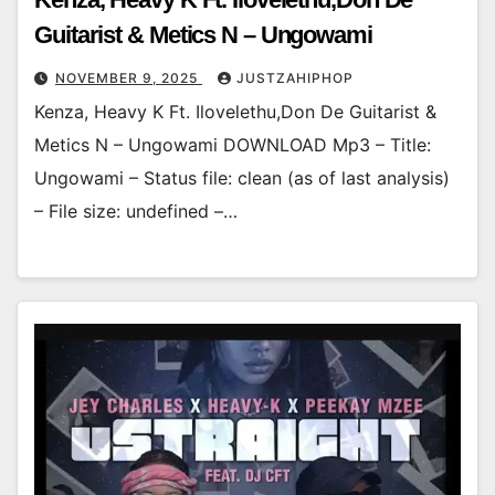
Guitarist & Metics N – Ungowami
NOVEMBER 9, 2025
JUSTZAHIPHOP
Kenza, Heavy K Ft. Ilovelethu,Don De Guitarist &
Metics N – Ungowami DOWNLOAD Mp3 – Title:
Ungowami – Status file: clean (as of last analysis)
– File size: undefined –…