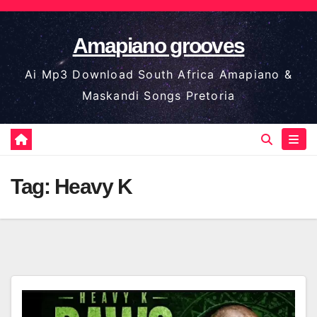
Skip
to
Amapiano grooves
content
Ai Mp3 Download South Africa Amapiano &
Maskandi Songs Pretoria
Tag:
Heavy K