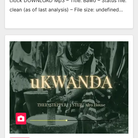
clock DOWNLOAD Mp3 – Title: Bawo – Status file:
clean (as of last analysis) – File size: undefined…