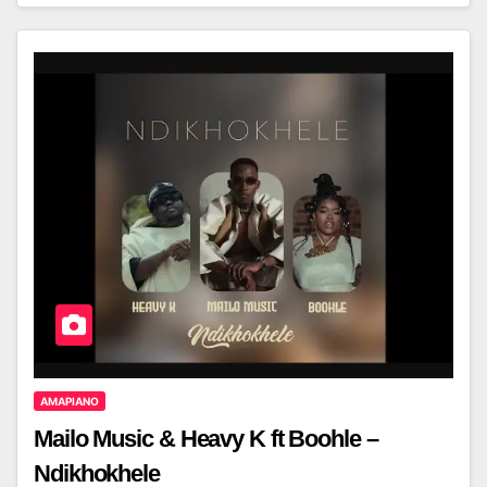
AMAPIANO
Mailo Music & Heavy K ft Boohle –
Ndikhokhele