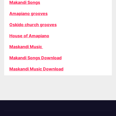
Makandi Songs
Amapiano grooves
Oskido church grooves
House of Amapiano
Maskandi Music
Makandi Songs Download
Maskandi Music Download