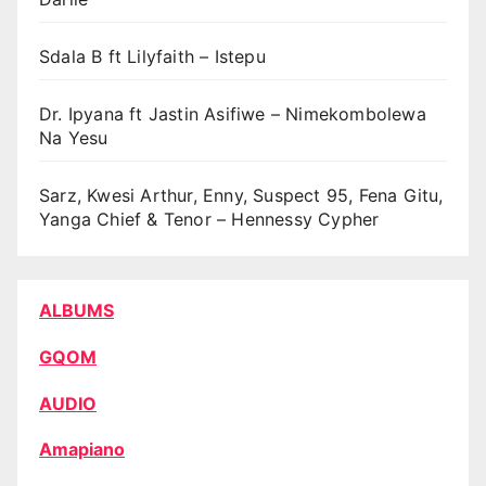
Sdala B ft Lilyfaith – Istepu
Dr. Ipyana ft Jastin Asifiwe – Nimekombolewa
Na Yesu
Sarz, Kwesi Arthur, Enny, Suspect 95, Fena Gitu,
Yanga Chief & Tenor – Hennessy Cypher
ALBUMS
GQOM
AUDIO
Amapiano