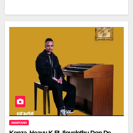
AMAPIANO
Kenza, Heavy K Ft. Ilovelethu,Don De