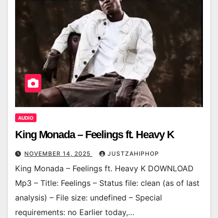
AUDIO
King Monada – Feelings ft. Heavy K
NOVEMBER 14, 2025
JUSTZAHIPHOP
King Monada – Feelings ft. Heavy K DOWNLOAD
Mp3 – Title: Feelings – Status file: clean (as of last
analysis) – File size: undefined – Special
requirements: no Earlier today,…