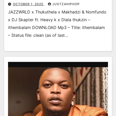
OCTOBER 1, 2025
JUSTZAHIPHOP
JAZZWRLD x Thukuthela x Makhadzi & Nomfundo
x DJ Skapter ft. Heavy k x Dlala thukzin –
ithembalam DOWNLOAD Mp3 – Title: ithembalam
– Status file: clean (as of last…