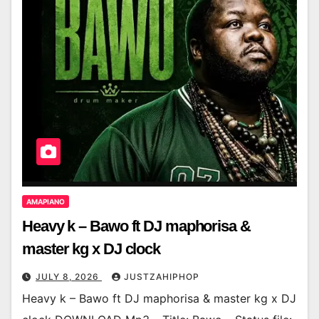
AMAPIANO
Heavy k – Bawo ft DJ maphorisa &
master kg x DJ clock
JULY 8, 2026
JUSTZAHIPHOP
Heavy k – Bawo ft DJ maphorisa & master kg x DJ