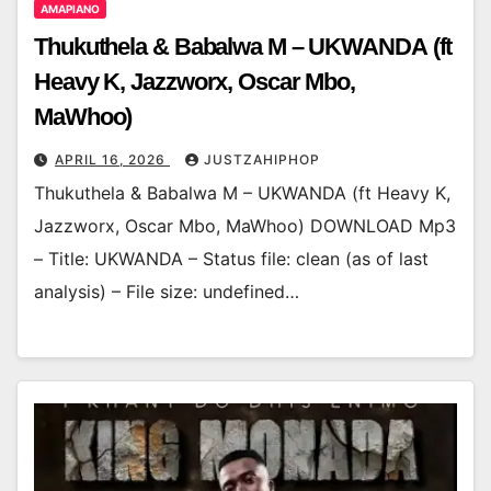
AMAPIANO
Thukuthela & Babalwa M – UKWANDA (ft
Heavy K, Jazzworx, Oscar Mbo,
MaWhoo)
APRIL 16, 2026
JUSTZAHIPHOP
Thukuthela & Babalwa M – UKWANDA (ft Heavy K,
Jazzworx, Oscar Mbo, MaWhoo) DOWNLOAD Mp3
– Title: UKWANDA – Status file: clean (as of last
analysis) – File size: undefined…