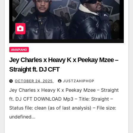
AMAPIANO
Jey Charles x Heavy K x Peekay Mzee –
Straight ft. DJ CFT
OCTOBER 24, 2025
JUSTZAHIPHOP
Jey Charles x Heavy K x Peekay Mzee – Straight
ft. DJ CFT DOWNLOAD Mp3 – Title: Straight –
Status file: clean (as of last analysis) – File size:
undefined…