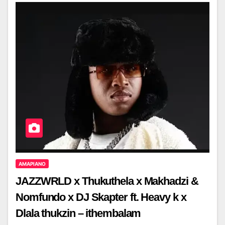
AMAPIANO
JAZZWRLD x Thukuthela x Makhadzi &
Nomfundo x DJ Skapter ft. Heavy k x
Dlala thukzin – ithembalam