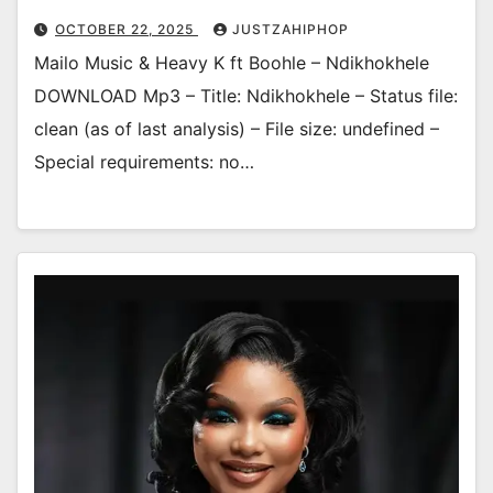
OCTOBER 22, 2025
JUSTZAHIPHOP
Mailo Music & Heavy K ft Boohle – Ndikhokhele
DOWNLOAD Mp3 – Title: Ndikhokhele – Status file:
clean (as of last analysis) – File size: undefined –
Special requirements: no…