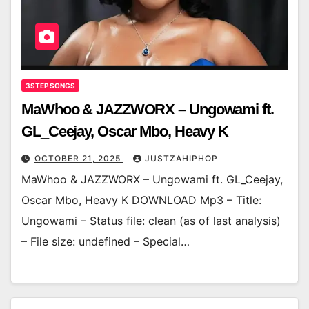
3STEP SONGS
MaWhoo & JAZZWORX – Ungowami ft.
GL_Ceejay, Oscar Mbo, Heavy K
OCTOBER 21, 2025
JUSTZAHIPHOP
MaWhoo & JAZZWORX – Ungowami ft. GL_Ceejay,
Oscar Mbo, Heavy K DOWNLOAD Mp3 – Title:
Ungowami – Status file: clean (as of last analysis)
– File size: undefined – Special…