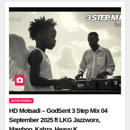
3STEP SONGS
HD Motsadi – GodSent 3 Step Mix 04
September 2025 ft LKG Jazzworx,
Mawhoo ,Kabza, Heavy K