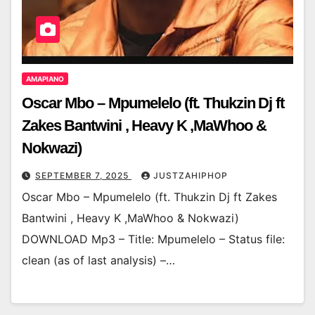
AMAPIANO
Oscar Mbo – Mpumelelo (ft. Thukzin Dj ft
Zakes Bantwini , Heavy K ,MaWhoo &
Nokwazi)
SEPTEMBER 7, 2025
JUSTZAHIPHOP
Oscar Mbo – Mpumelelo (ft. Thukzin Dj ft Zakes
Bantwini , Heavy K ,MaWhoo & Nokwazi)
DOWNLOAD Mp3 – Title: Mpumelelo – Status file:
clean (as of last analysis) –…