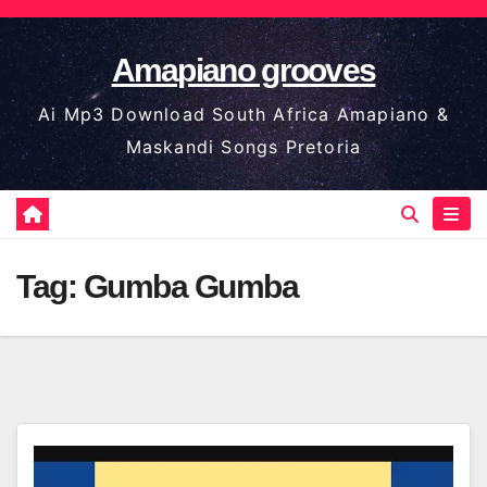
Skip
to
Amapiano grooves
content
Ai Mp3 Download South Africa Amapiano &
Maskandi Songs Pretoria
Tag:
Gumba Gumba