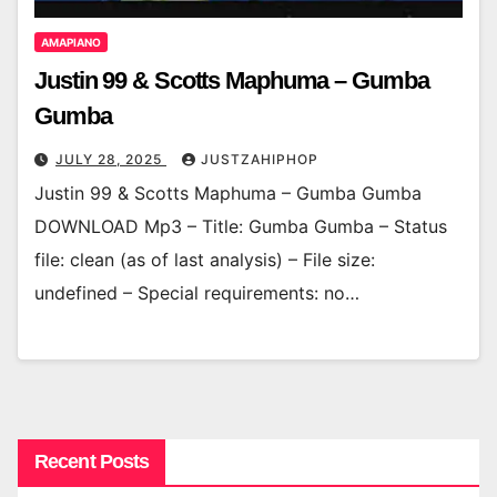
AMAPIANO
Justin 99 & Scotts Maphuma – Gumba
Gumba
JULY 28, 2025
JUSTZAHIPHOP
Justin 99 & Scotts Maphuma – Gumba Gumba
DOWNLOAD Mp3 – Title: Gumba Gumba – Status
file: clean (as of last analysis) – File size:
undefined – Special requirements: no…
Recent Posts