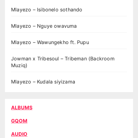
Mlayezo – Isibonelo sothando
Mlayezo – Nguye owavuma
Mlayezo – Wawungekho ft. Pupu
Jowman x Tribesoul – Tribeman (Backroom
Muziq)
Mlayezo – Kudala siyizama
ALBUMS
GQOM
AUDIO