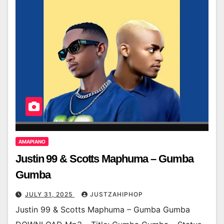
AMAPIANO
Justin 99 & Scotts Maphuma – Gumba
Gumba
JULY 31, 2025
JUSTZAHIPHOP
Justin 99 & Scotts Maphuma – Gumba Gumba