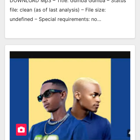
DOWNLOAD Mp3 – Title: Gumba Gumba – Status
file: clean (as of last analysis) – File size:
undefined – Special requirements: no…