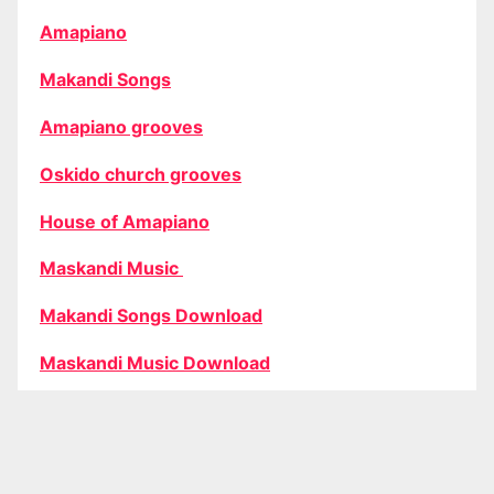
Amapiano
Makandi Songs
Amapiano grooves
Oskido church grooves
House of Amapiano
Maskandi Music
Makandi Songs Download
Maskandi Music Download