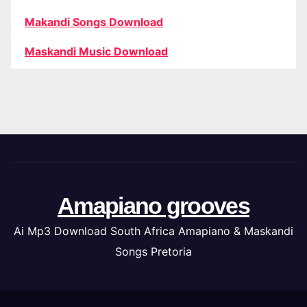
Makandi Songs Download
Maskandi Music Download
Amapiano grooves
Ai Mp3 Download South Africa Amapiano & Maskandi
Songs Pretoria