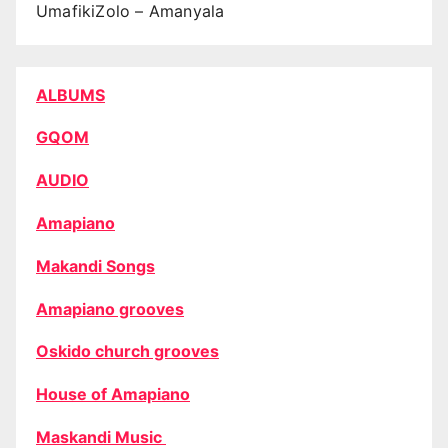
UmafikiZolo – Amanyala
ALBUMS
GQOM
AUDIO
Amapiano
Makandi Songs
Amapiano grooves
Oskido church grooves
House of Amapiano
Maskandi Music