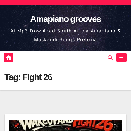
Skip
to
Amapiano grooves
content
Ai Mp3 Download South Africa Amapiano &
Maskandi Songs Pretoria
Tag:
Fight 26