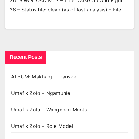
26 DOWNLOAD Mp3 – Title: Wake Up And Fight
26 – Status file: clean (as of last analysis) – File…
Recent Posts
ALBUM: Makhanj – Transkei
UmafikiZolo – Ngamuhle
UmafikiZolo – Wangenzu Muntu
UmafikiZolo – Role Model