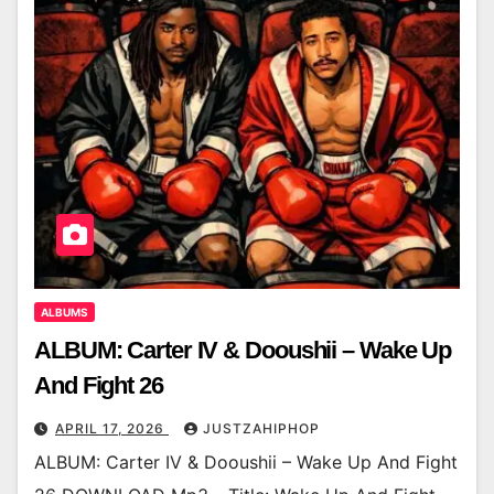
ALBUMS
ALBUM: Carter IV & Dooushii – Wake Up
And Fight 26
APRIL 17, 2026
JUSTZAHIPHOP
ALBUM: Carter IV & Dooushii – Wake Up And Fight