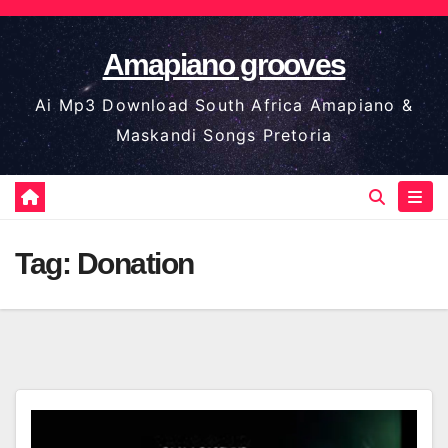
Skip
to
Amapiano grooves
content
Ai Mp3 Download South Africa Amapiano &
Maskandi Songs Pretoria
Tag:
Donation