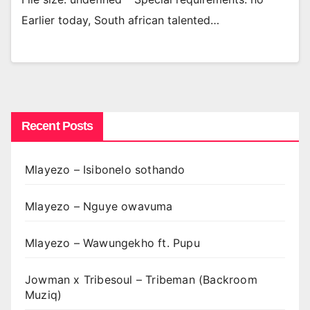
Earlier today, South african talented…
Recent Posts
Mlayezo – Isibonelo sothando
Mlayezo – Nguye owavuma
Mlayezo – Wawungekho ft. Pupu
Jowman x Tribesoul – Tribeman (Backroom
Muziq)