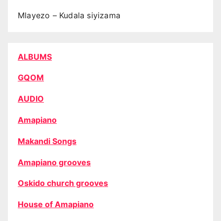
Mlayezo – Kudala siyizama
ALBUMS
GQOM
AUDIO
Amapiano
Makandi Songs
Amapiano grooves
Oskido church grooves
House of Amapiano