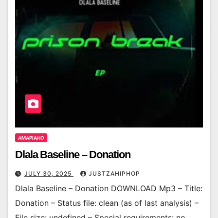
AMAPIANO
Dlala Baseline – Donation
JULY 30, 2025
JUSTZAHIPHOP
Dlala Baseline – Donation DOWNLOAD Mp3 – Title:
Donation – Status file: clean (as of last analysis) –
File size: undefined – Special requirements: no