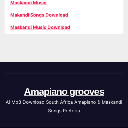
Maskandi Music
Makandi Songs Download
Maskandi Music Download
Amapiano grooves
Ai Mp3 Download South Africa Amapiano & Maskandi
Songs Pretoria