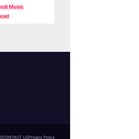
ndi Music
oad
S
CONTACT US
Privacy Policy