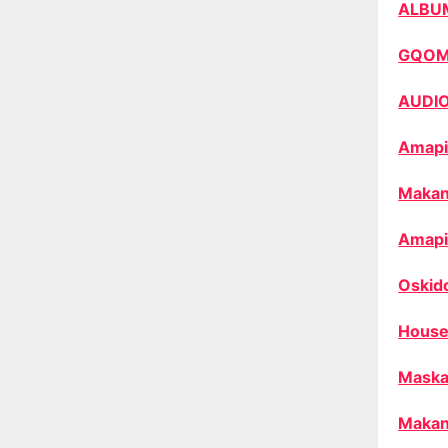
ALBU
GQO
AUDI
Amapi
Makan
Amapi
Oskid
House
Maska
Makan