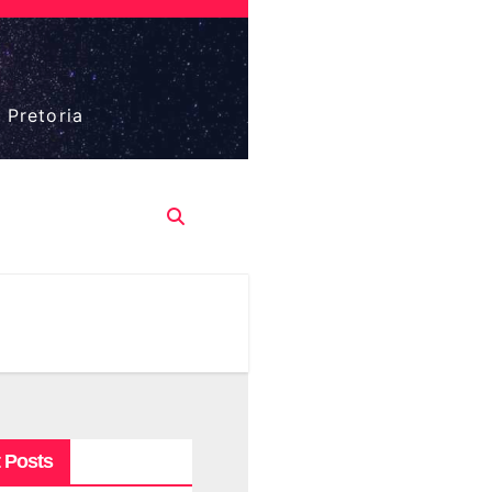
 Pretoria
 Posts