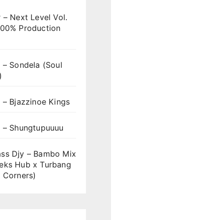
 – Next Level Vol.
100% Production
 – Sondela (Soul
)
 – Bjazzinoe Kings
s – Shungtupuuuu
ss Djy – Bambo Mix
eks Hub x Turbang
 Corners)