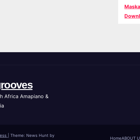
Maska
Downl
rooves
h Africa Amapiano &
ia
ress
|
Theme: News Hunt by
Home
ABOUT U