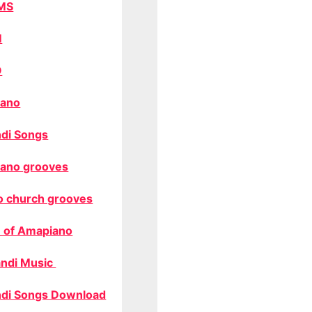
MS
M
O
ano
di Songs
ano grooves
o church grooves
 of Amapiano
ndi Music
di Songs Download