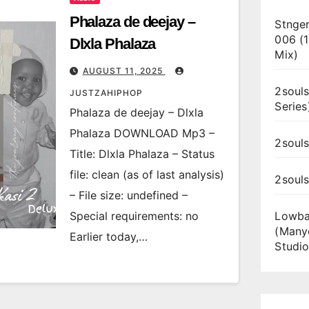
Phalaza de deejay –
Stnger
006 (
Dlxla Phalaza
Mix)
AUGUST 11, 2025
2souls
JUSTZAHIPHOP
Series
Phalaza de deejay – Dlxla
Phalaza DOWNLOAD Mp3 –
2souls
Title: Dlxla Phalaza – Status
file: clean (as of last analysis)
2soul
– File size: undefined –
Special requirements: no
Lowba
(Many
Earlier today,…
Studio