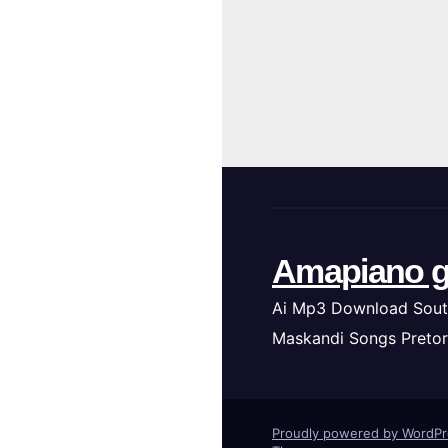
Amapiano g
Ai Mp3 Download Sout
Maskandi Songs Pretor
Proudly powered by WordP