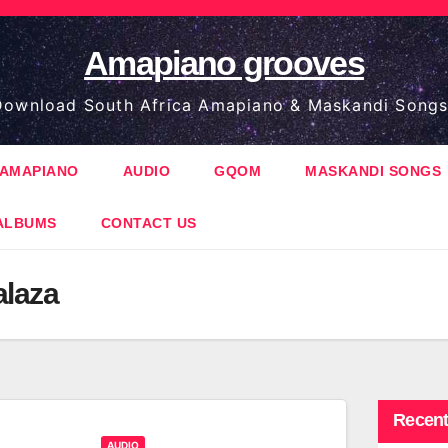
Amapiano grooves
ownload South Africa Amapiano & Maskandi Songs
AMAPIANO
AUDIO
GQOM
MASKANDI SONGS
ALBUMS
CONTACT US
alaza
Recent
AUDIO