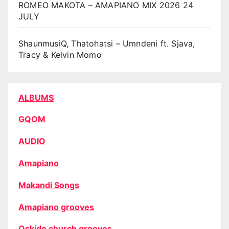
ROMEO MAKOTA – AMAPIANO MIX 2026 24
JULY
ShaunmusiQ, Thatohatsi – Umndeni ft. Sjava,
Tracy & Kelvin Momo
ALBUMS
GQOM
AUDIO
Amapiano
Makandi Songs
Amapiano grooves
Oskido church grooves