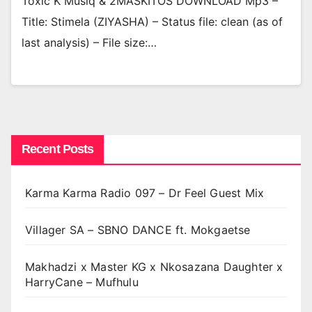
Toxic K Musiq & 2MASKITOS DOWNLOAD Mp3 –
Title: Stimela (ZIYASHA) – Status file: clean (as of
last analysis) – File size:…
Recent Posts
Karma Karma Radio 097 – Dr Feel Guest Mix
Villager SA – SBNO DANCE ft. Mokgaetse
Makhadzi x Master KG x Nkosazana Daughter x
HarryCane – Mufhulu