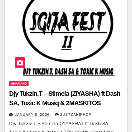
AMAPIANO
Djy Tukzin.T – Stimela (ZIYASHA) ft Dash
SA, Toxic K Musiq & 2MASKITOS
JANUARY 8, 2026
JUSTZAHIPHOP
Djy Tukzin.T – Stimela (ZIYASHA) ft Dash SA,