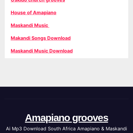
House of Amapiano
Maskandi Music
Makandi Songs Download
Maskandi Music Download
Amapiano grooves
Ai Mp3 Download South Africa Amapiano & Maskandi