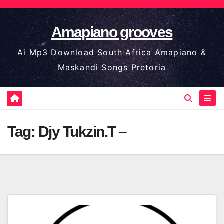
Skip
to
Amapiano grooves
content
Ai Mp3 Download South Africa Amapiano &
Maskandi Songs Pretoria
Tag:
Djy Tukzin.T –