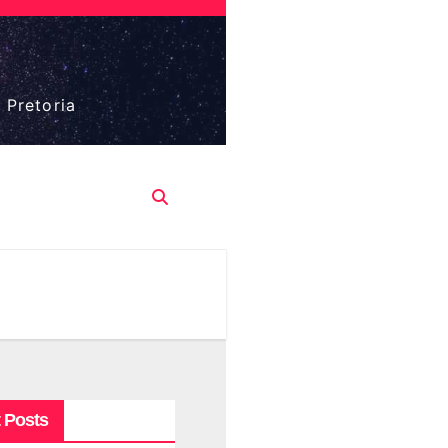
 Pretoria
 Posts