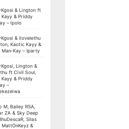
Kgosi & Lington ft
 Kayy & Priddy
ay – Ipolo
Kgosi & ilovelethu
gton, Kaotic Kayy &
 Man‑Kay – Iparty
Kgosi, Lington &
thu ft Civil Soul,
 Kayy & Priddy
ay –
ekezelwa
 M, Bailey RSA,
ar ZA & Sky Deep
BhuDescaR, Silas
, MattOnKeyz &