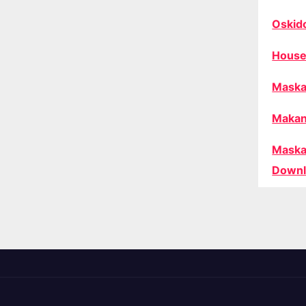
Oskid
House
Maska
Makan
Maska
Downl