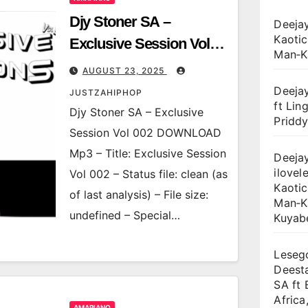
Djy Stoner SA –
Deejay
Kaotic
Exclusive Session Vol
Man‑K
002
AUGUST 23, 2025
Deejay
JUSTZAHIPHOP
ft Lin
Djy Stoner SA – Exclusive
Priddy
Session Vol 002 DOWNLOAD
Mp3 – Title: Exclusive Session
Deejay
ilovele
Vol 002 – Status file: clean (as
Kaotic
of last analysis) – File size:
Man‑K
undefined – Special…
Kuyab
Lesego
Deest
SA ft 
Africa
AMAPIANO