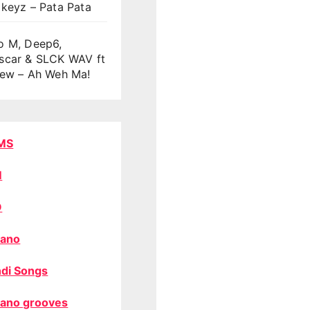
keyz – Pata Pata
o M, Deep6,
scar & SLCK WAV ft
oew – Ah Weh Ma!
MS
M
O
ano
di Songs
ano grooves