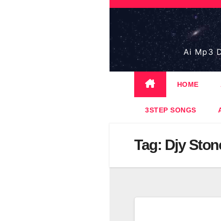
Skip
to
content
Ai Mp3 D
HOME
3STEP SONGS
Tag:
Djy Ston