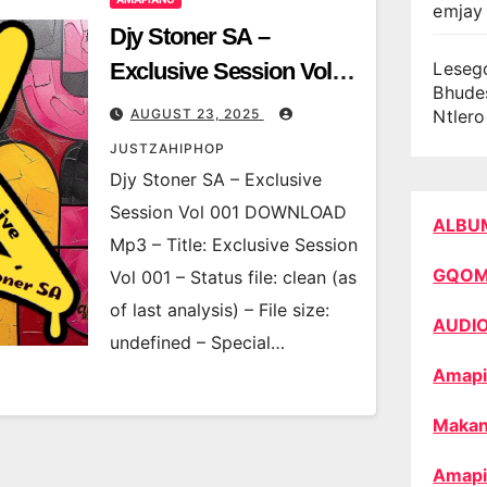
emjay 
Djy Stoner SA –
Exclusive Session Vol
Leseg
Bhude
001
AUGUST 23, 2025
Ntler
JUSTZAHIPHOP
Djy Stoner SA – Exclusive
Session Vol 001 DOWNLOAD
ALBU
Mp3 – Title: Exclusive Session
GQO
Vol 001 – Status file: clean (as
of last analysis) – File size:
AUDI
undefined – Special…
Amapi
Makan
Amapi