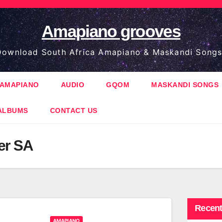
Amapiano grooves
ownload South Africa Amapiano & Maskandi Songs
AMAPIANO
AUDIO
GQOM
MASKANDI SONGS
ALBUMS
CONTACT US
er SA
Recent
AMAPIANO