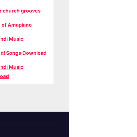
o church grooves
 of Amapiano
ndi Music
di Songs Download
ndi Music
oad